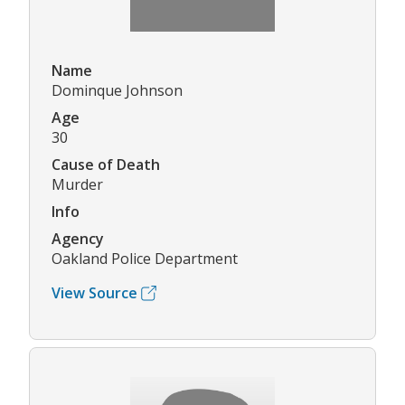
Name
Dominque Johnson
Age
30
Cause of Death
Murder
Info
Agency
Oakland Police Department
View Source