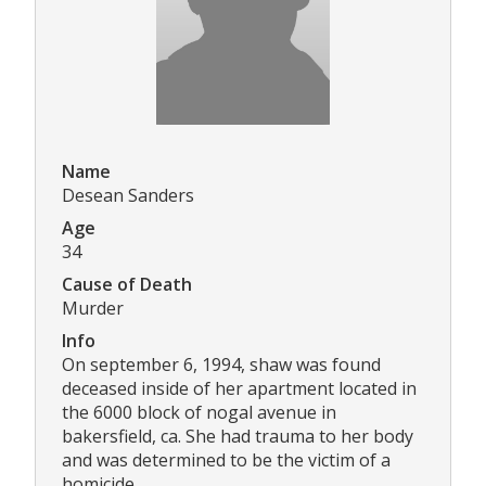
Name
Desean Sanders
Age
34
Cause of Death
Murder
Info
On september 6, 1994, shaw was found
deceased inside of her apartment located in
the 6000 block of nogal avenue in
bakersfield, ca. She had trauma to her body
and was determined to be the victim of a
homicide.