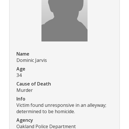
Name
Dominic Jarvis
Age
34
Cause of Death
Murder
Info
Victim found unresponsive in an alleyway;
determined to be homicide.
Agency
Oakland Police Department