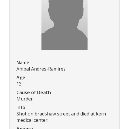
Name
Anibal Andres-Ramirez
Age
13
Cause of Death
Murder
Info
Shot on bradshaw street and died at kern
medical center.
Agency