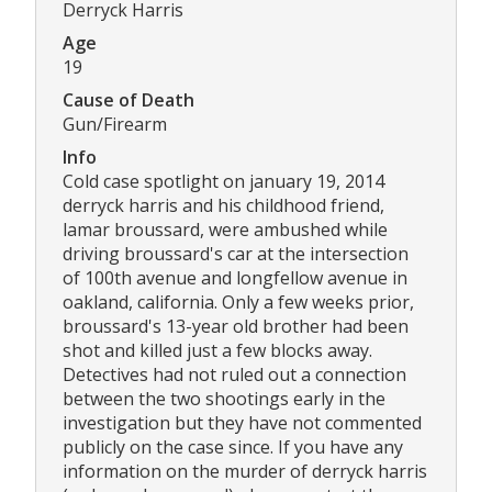
Derryck Harris
Age
19
Cause of Death
Gun/Firearm
Info
Cold case spotlight on january 19, 2014
derryck harris and his childhood friend,
lamar broussard, were ambushed while
driving broussard's car at the intersection
of 100th avenue and longfellow avenue in
oakland, california. Only a few weeks prior,
broussard's 13-year old brother had been
shot and killed just a few blocks away.
Detectives had not ruled out a connection
between the two shootings early in the
investigation but they have not commented
publicly on the case since. If you have any
information on the murder of derryck harris