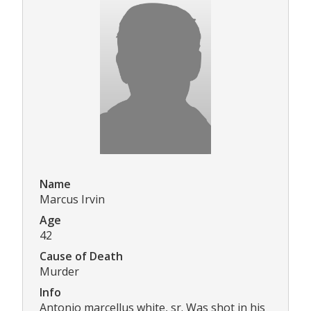
Name
Marcus Irvin
Age
42
Cause of Death
Murder
Info
Antonio marcellus white, sr. Was shot in his