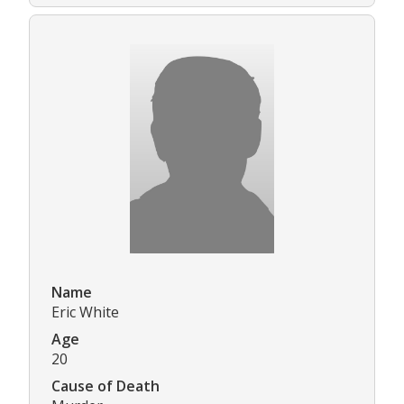
Name
Eric White
Age
20
Cause of Death