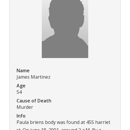
Name
James Martinez
Age
54
Cause of Death
Murder
Info
Paula briens body was found at 455 harriet