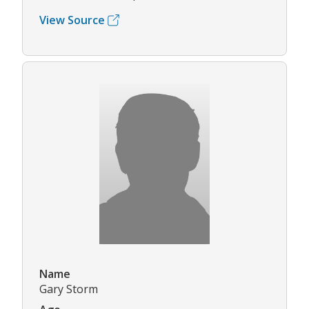
View Source
Name
Gary Storm