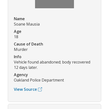
Name
Soane Mausia
Age
18
Cause of Death
Murder
Info
Vehicle found abandoned; body recovered
12 days later.
Agency
Oakland Police Department
View Source