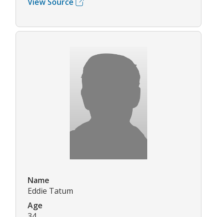
View Source
Name
Eddie Tatum
Age
34