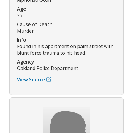
Age
26
Cause of Death
Murder
Info
Found in his apartment on palm street with
blunt force trauma to his head.
Agency
Oakland Police Department
View Source