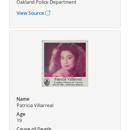
Oakland Police Department
View Source
Name
Patricia Villarreal
Age
19
Cause of Death