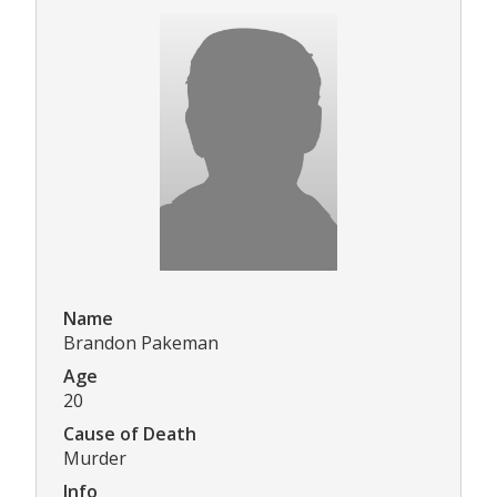
Name
Brandon Pakeman
Age
20
Cause of Death
Murder
Info