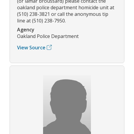
(or lamar broussard) please contact the
oakland police department homicide unit at
(510) 238-3821 or call the anonymous tip
line at (510) 238-7950.
Agency
Oakland Police Department
View Source