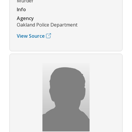
Murder
Info
Agency
Oakland Police Department
View Source