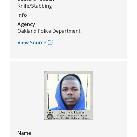
Knife/Stabbing
Info
Agency
Oakland Police Department
View Source
Name