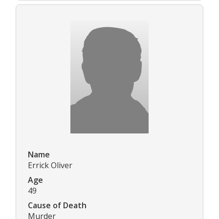
Name
Errick Oliver
Age
49
Cause of Death
Murder