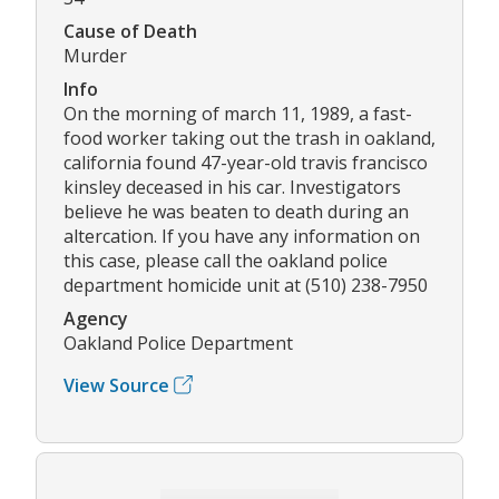
Cause of Death
Murder
Info
On the morning of march 11, 1989, a fast-
food worker taking out the trash in oakland,
california found 47-year-old travis francisco
kinsley deceased in his car. Investigators
believe he was beaten to death during an
altercation. If you have any information on
this case, please call the oakland police
department homicide unit at (510) 238-7950
Agency
Oakland Police Department
View Source