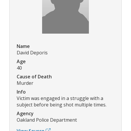
Name
David Deporis
Age
40
Cause of Death
Murder
Info
Victim was engaged in a struggle with a
subject before being shot multiple times.
Agency
Oakland Police Department
View Source