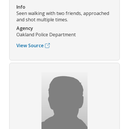
Info
Seen walking with two friends, approached
and shot multiple times.
Agency
Oakland Police Department
View Source