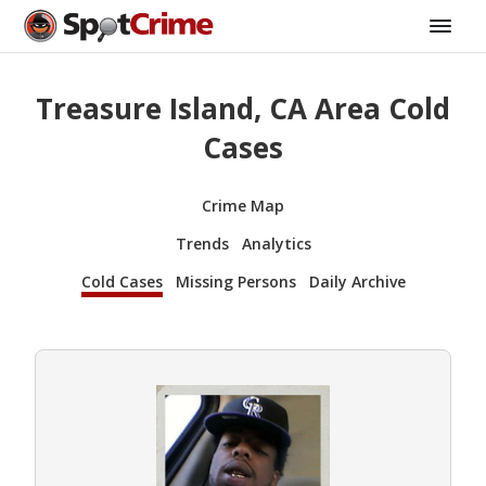
Treasure Island, CA Area Cold
Cases
Crime Map
Trends
Analytics
Cold Cases
Missing Persons
Daily Archive