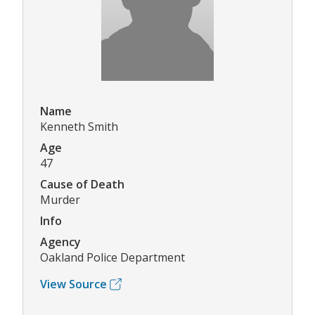
Name
Kenneth Smith
Age
47
Cause of Death
Murder
Info
Agency
Oakland Police Department
View Source