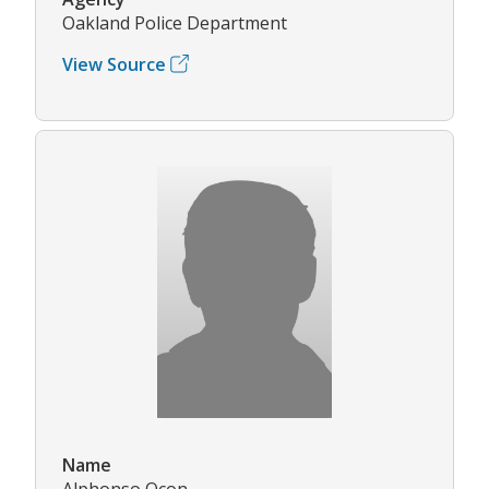
Oakland Police Department
View Source
Name
Alphonso Ocon