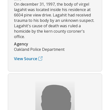
On december 31, 1997, the body of virgel
lagahit was located inside his residence at
6604 pine view drive. Lagahit had received
trauma to his body by an unknown suspect.
Lagahit's cause of death was ruled a
homicide by the kern county coroner's
office.
Agency
Oakland Police Department
View Source