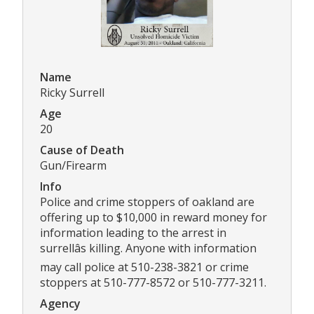
Name
Ricky Surrell
Age
20
Cause of Death
Gun/Firearm
Info
Police and crime stoppers of oakland are
offering up to $10,000 in reward money for
information leading to the arrest in
surrellâs killing. Anyone with information
may call police at 510-238-3821 or crime
stoppers at 510-777-8572 or 510-777-3211.
Agency