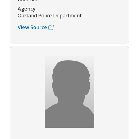
Agency
Oakland Police Department
View Source