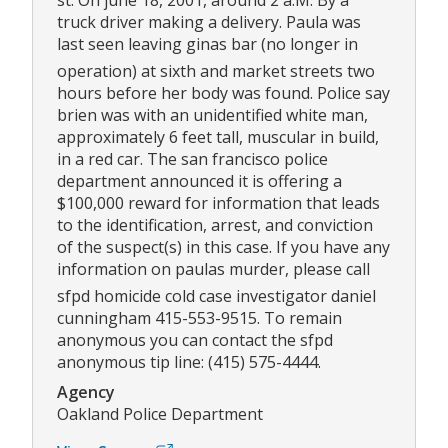
st. On june 18, 2001, around 2 a.M. By a
truck driver making a delivery. Paula was
last seen leaving ginas bar (no longer in
operation) at sixth and market streets two
hours before her body was found. Police say
brien was with an unidentified white man,
approximately 6 feet tall, muscular in build,
in a red car. The san francisco police
department announced it is offering a
$100,000 reward for information that leads
to the identification, arrest, and conviction
of the suspect(s) in this case. If you have any
information on paulas murder, please call
sfpd homicide cold case investigator daniel
cunningham 415-553-9515. To remain
anonymous you can contact the sfpd
anonymous tip line: (415) 575-4444.
Agency
Oakland Police Department