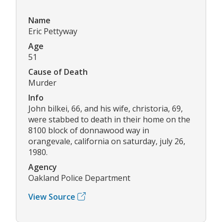
Name
Eric Pettyway
Age
51
Cause of Death
Murder
Info
John bilkei, 66, and his wife, christoria, 69,
were stabbed to death in their home on the
8100 block of donnawood way in
orangevale, california on saturday, july 26,
1980.
Agency
Oakland Police Department
View Source