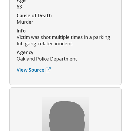
Age
63
Cause of Death
Murder
Info
Victim was shot multiple times in a parking
lot, gang-related incident.
Agency
Oakland Police Department
View Source