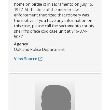
home on birdie ct in sacramento on july 15,
1997. At the time of the murder law
enforcement theorized that robbery was
the motive. If you have any information on
this case, please call the sacramento county
sheriff's office cold case unit at 916-874-
5057.
Agency
Oakland Police Department
View Source