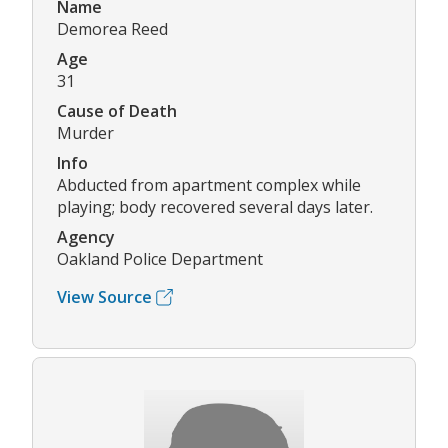
Name
Demorea Reed
Age
31
Cause of Death
Murder
Info
Abducted from apartment complex while
playing; body recovered several days later.
Agency
Oakland Police Department
View Source