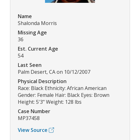
Name
Shalonda Morris
Missing Age
36
Est. Current Age
54
Last Seen
Palm Desert, CA on 10/12/2007
Physical Description
Race: Black Ethnicity: African American
Gender: Female Hair: Black Eyes: Brown
Height: 5'3" Weight: 128 lbs
Case Number
MP37458
View Source