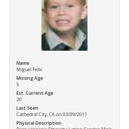
Name
Miguel Felix
Missing Age
5
Est. Current Age
20
Last Seen
Cathedral City, CA on 03/09/2011
Physical Description