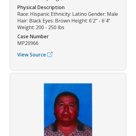
Physical Description
Race: Hispanic Ethnicity: Latino Gender: Male
Hair: Black Eyes: Brown Height: 6'2" - 6'4"
Weight: 200 - 250 lbs
Case Number
MP20966
View Source