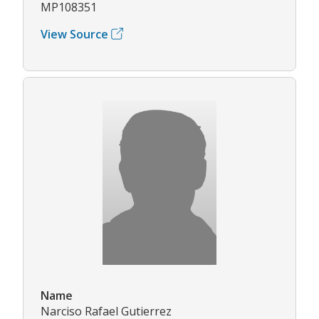
MP108351
View Source
Name
Narciso Rafael Gutierrez