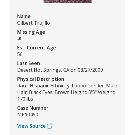
Name
Gilbert Trujillo
Missing Age
40
Est. Current Age
56
Last Seen
Desert Hot Springs, CA on 08/27/2009
Physical Description
Race: Hispanic Ethnicity: Latino Gender: Male
Hair: Black Eyes: Brown Height: 5'5" Weight:
170 lbs
Case Number
MP10490
View Source