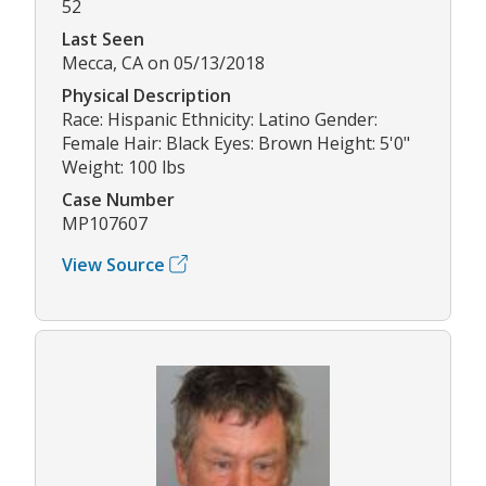
52
Last Seen
Mecca, CA on 05/13/2018
Physical Description
Race: Hispanic Ethnicity: Latino Gender:
Female Hair: Black Eyes: Brown Height: 5'0"
Weight: 100 lbs
Case Number
MP107607
View Source