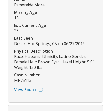
Esmeralda Mora
Missing Age
13
Est. Current Age
23
Last Seen
Desert Hot Springs, CA on 06/27/2016
Physical Description
Race: Hispanic Ethnicity: Latino Gender:
Female Hair: Brown Eyes: Hazel Height: 5'0"
Weight: 150 lbs
Case Number
MP75113
View Source