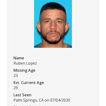
Name
Ruben Lopez
Missing Age
23
Est. Current Age
29
Last Seen
Palm Springs, CA on 07/04/2020