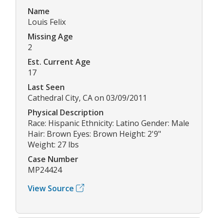
Name
Louis Felix
Missing Age
2
Est. Current Age
17
Last Seen
Cathedral City, CA on 03/09/2011
Physical Description
Race: Hispanic Ethnicity: Latino Gender: Male
Hair: Brown Eyes: Brown Height: 2'9"
Weight: 27 lbs
Case Number
MP24424
View Source