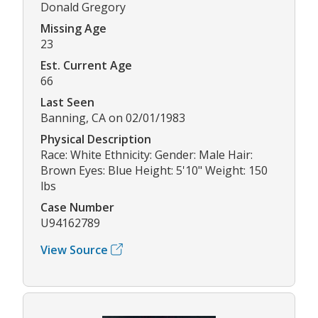
Donald Gregory
Missing Age
23
Est. Current Age
66
Last Seen
Banning, CA on 02/01/1983
Physical Description
Race: White Ethnicity: Gender: Male Hair:
Brown Eyes: Blue Height: 5'10" Weight: 150
lbs
Case Number
U94162789
View Source