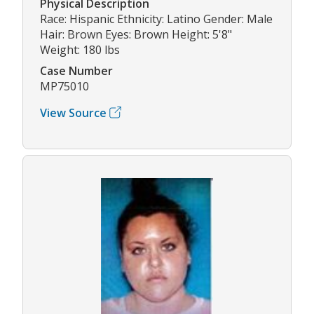
Physical Description
Race: Hispanic Ethnicity: Latino Gender: Male
Hair: Brown Eyes: Brown Height: 5'8"
Weight: 180 lbs
Case Number
MP75010
View Source