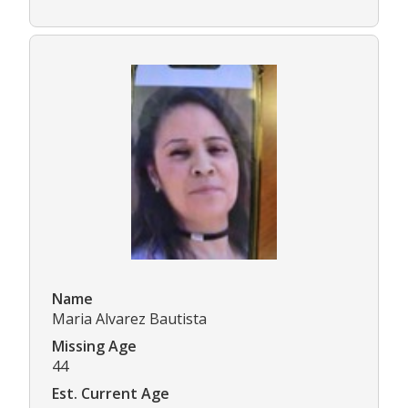
Name
Maria Alvarez Bautista
Missing Age
44
Est. Current Age