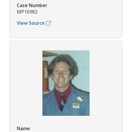
Case Number
MP16982
View Source
Name