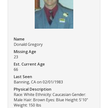
Name
Donald Gregory
Missing Age
23
Est. Current Age
66
Last Seen
Banning, CA on 02/01/1983
Physical Description
Race: White Ethnicity: Caucasian Gender:
Male Hair: Brown Eyes: Blue Height: 5'10"
Weight: 150 lbs