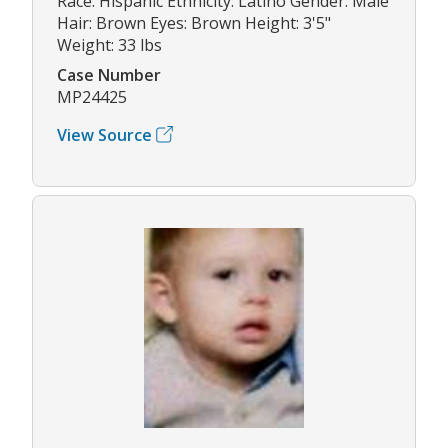
Race: Hispanic Ethnicity: Latino Gender: Male
Hair: Brown Eyes: Brown Height: 3'5"
Weight: 33 lbs
Case Number
MP24425
View Source