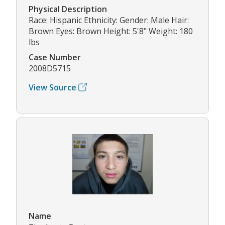
Physical Description
Race: Hispanic Ethnicity: Gender: Male Hair:
Brown Eyes: Brown Height: 5'8" Weight: 180
lbs
Case Number
2008D5715
View Source
Name