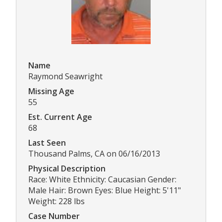
Name
Raymond Seawright
Missing Age
55
Est. Current Age
68
Last Seen
Thousand Palms, CA on 06/16/2013
Physical Description
Race: White Ethnicity: Caucasian Gender:
Male Hair: Brown Eyes: Blue Height: 5'11"
Weight: 228 lbs
Case Number