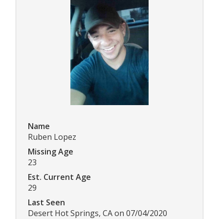
Name
Ruben Lopez
Missing Age
23
Est. Current Age
29
Last Seen
Desert Hot Springs, CA on 07/04/2020