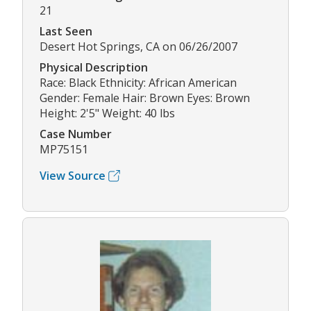
21
Last Seen
Desert Hot Springs, CA on 06/26/2007
Physical Description
Race: Black Ethnicity: African American
Gender: Female Hair: Brown Eyes: Brown
Height: 2'5" Weight: 40 lbs
Case Number
MP75151
View Source