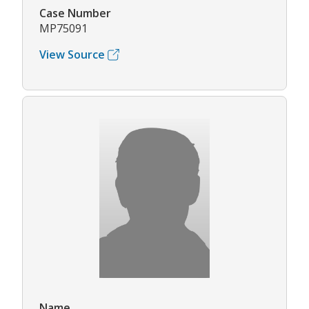
Case Number
MP75091
View Source
Name