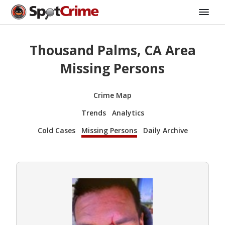
Thousand Palms, CA Area
Missing Persons
Crime Map
Trends
Analytics
Cold Cases
Missing Persons
Daily Archive