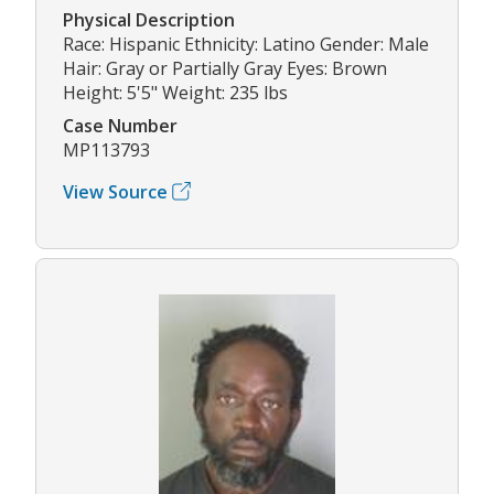
Physical Description
Race: Hispanic Ethnicity: Latino Gender: Male
Hair: Gray or Partially Gray Eyes: Brown
Height: 5'5" Weight: 235 lbs
Case Number
MP113793
View Source