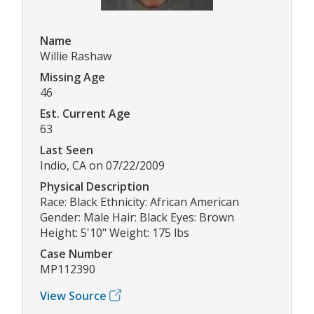
Name
Willie Rashaw
Missing Age
46
Est. Current Age
63
Last Seen
Indio, CA on 07/22/2009
Physical Description
Race: Black Ethnicity: African American
Gender: Male Hair: Black Eyes: Brown
Height: 5'10" Weight: 175 lbs
Case Number
MP112390
View Source