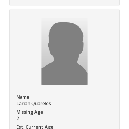
Name
Lariah Quareles
Missing Age
2
Est. Current Age