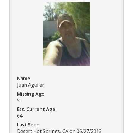
Name
Juan Aguilar
Missing Age
51
Est. Current Age
64
Last Seen
Desert Hot Springs, CA on 06/27/2013