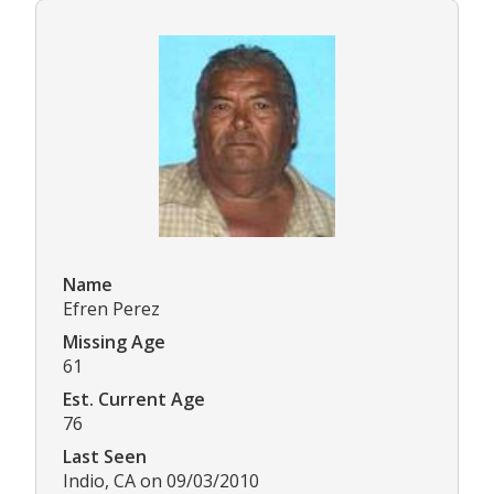
Name
Efren Perez
Missing Age
61
Est. Current Age
76
Last Seen
Indio, CA on 09/03/2010