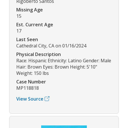
Rigoberto Santos
Missing Age
15
Est. Current Age
17
Last Seen
Cathedral City, CA on 01/16/2024
Physical Description
Race: Hispanic Ethnicity: Latino Gender: Male
Hair: Brown Eyes: Brown Height: 5'10"
Weight: 150 lbs
Case Number
MP118818
View Source