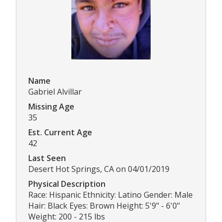
Name
Gabriel Alvillar
Missing Age
35
Est. Current Age
42
Last Seen
Desert Hot Springs, CA on 04/01/2019
Physical Description
Race: Hispanic Ethnicity: Latino Gender: Male
Hair: Black Eyes: Brown Height: 5'9" - 6'0"
Weight: 200 - 215 lbs