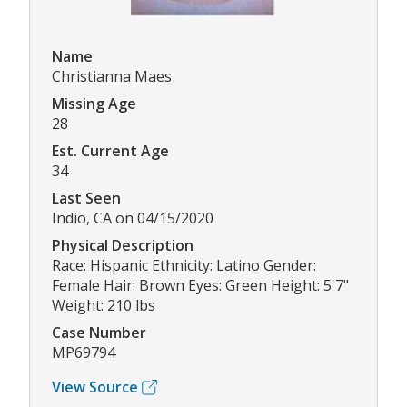
Name
Christianna Maes
Missing Age
28
Est. Current Age
34
Last Seen
Indio, CA on 04/15/2020
Physical Description
Race: Hispanic Ethnicity: Latino Gender:
Female Hair: Brown Eyes: Green Height: 5'7"
Weight: 210 lbs
Case Number
MP69794
View Source