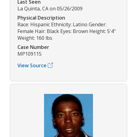
Last Seen
La Quinta, CA on 05/26/2009
Physical Description
Race: Hispanic Ethnicity: Latino Gender:
Female Hair: Black Eyes: Brown Height: 5'4"
Weight: 160 lbs
Case Number
MP109115
View Source