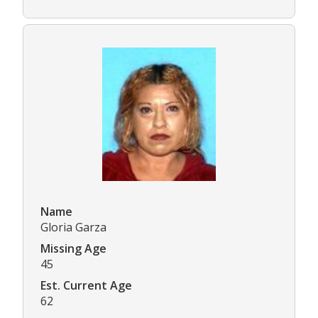
Name
Gloria Garza
Missing Age
45
Est. Current Age
62