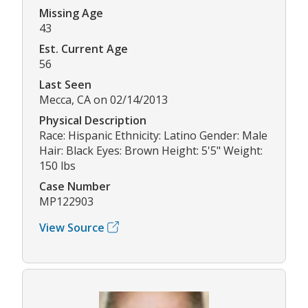
Missing Age
43
Est. Current Age
56
Last Seen
Mecca, CA on 02/14/2013
Physical Description
Race: Hispanic Ethnicity: Latino Gender: Male
Hair: Black Eyes: Brown Height: 5'5" Weight:
150 lbs
Case Number
MP122903
View Source