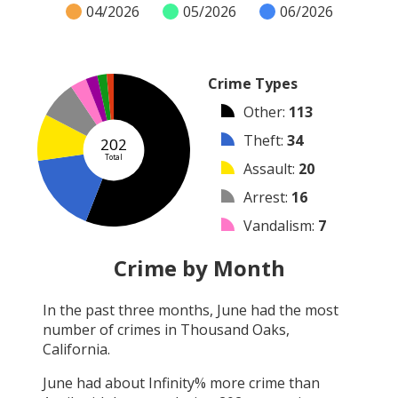
04/2026
05/2026
06/2026
Crime Types
Other
:
113
Theft
:
34
202
Total
Assault
:
20
Arrest
:
16
Vandalism
:
7
Burglary
:
5
Crime by Month
Robbery
:
4
In the past three months,
June
had the most
Shooting
:
3
number of crimes in
Thousand Oaks,
Arson
:
0
California
.
June
had about
Infinity
% more crime than