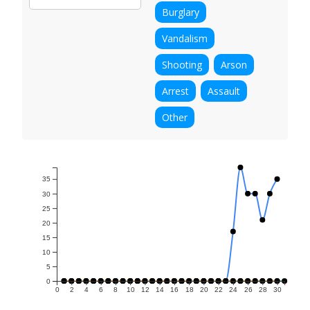
Burglary
Vandalism
Shooting
Arson
Arrest
Assault
Other
35
30
25
20
15
10
5
0
0
2
4
6
8
10
12
14
16
18
20
22
24
26
28
30