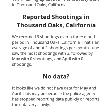
in
Thousand Oaks, California
.
Reported Shootings in
Thousand Oaks, California
We recorded
3
shootings over a three month
period in
Thousand Oaks, California
. That's an
average of about
1
shootings per month.
June
saw the most shootings with
3
, followed by
May
with
0
shootings, and
April
with
0
shootings.
No data?
It looks like we do not have data for
May and
April
. This may be because the police agency
has stopped reporting data publicly or reports
the data very slowly.