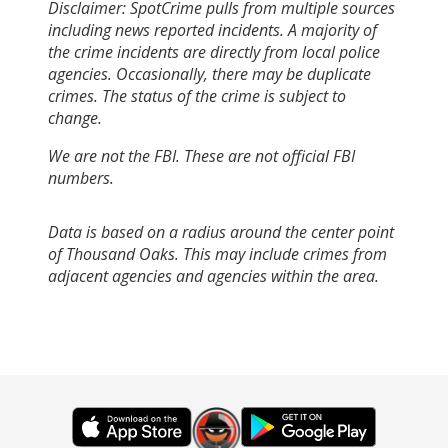
Disclaimer: SpotCrime pulls from multiple sources
including news reported incidents. A majority of
the crime incidents are directly from local police
agencies. Occasionally, there may be duplicate
crimes. The status of the crime is subject to
change.
We are not the FBI. These are not official FBI
numbers.
Data is based on a radius around the center point
of Thousand Oaks. This may include crimes from
adjacent agencies and agencies within the area.