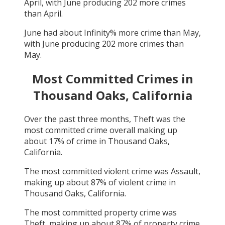
April
, with
June
producing
202
more crimes
than
April
.
June
had about
Infinity
% more crime than
May
,
with
June
producing
202
more crimes than
May
.
Most Committed Crimes in
Thousand Oaks, California
Over the past three months,
Theft
was the
most committed crime overall making up
about
17
% of crime in
Thousand Oaks,
California
.
The most committed violent crime was
Assault
,
making up about
87
% of violent crime in
Thousand Oaks, California
.
The most committed property crime was
Theft
, making up about
87
% of property crime