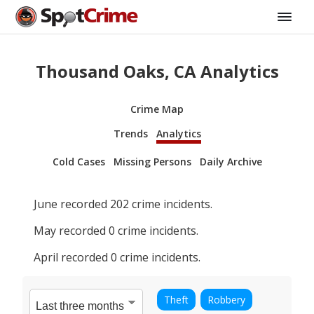
Thousand Oaks, CA Analytics
Crime Map
Trends
Analytics
Cold Cases
Missing Persons
Daily Archive
June
recorded
202
crime incidents.
May
recorded
0
crime incidents.
April
recorded
0
crime incidents.
Theft
Robbery