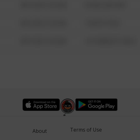
08/13/2021 6:34 AM
42 WALLABY WAY
08/13/2021 6:34 AM
1 NORTH POLE
08/13/2021 6:34 AM
1313 WEBFOOT WALK
Terms of Use
About