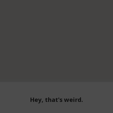
Hey, that's weird.