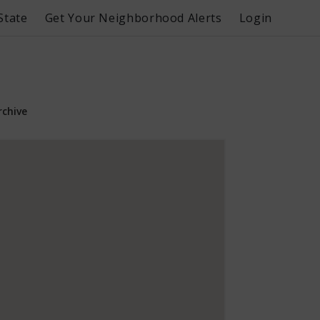
State
Get Your Neighborhood Alerts
Login
rchive