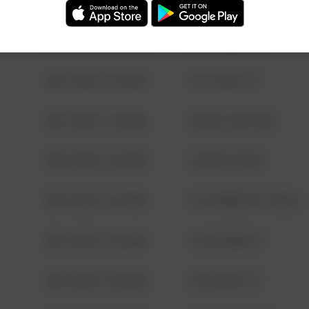
08/13/2021 6:34 AM
123 SESAME ST
08/13/2021 6:34 AM
124 CONCH ST
08/13/2021 6:34 AM
42 WALLABY WAY
08/13/2021 6:34 AM
1 NORTH POLE
08/13/2021 6:34 AM
1313 WEBFOOT WALK
08/13/2021 6:34 AM
123 SESAME ST
08/13/2021 6:34 AM
124 CONCH ST