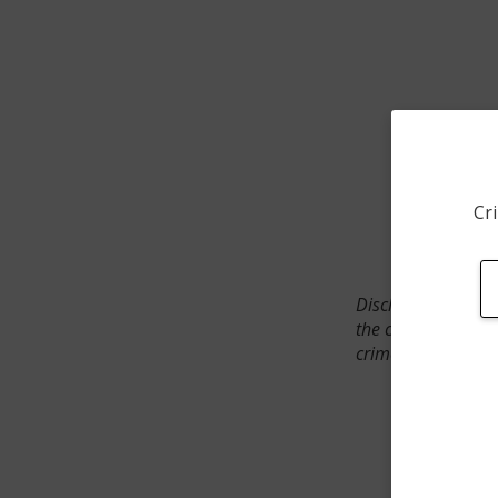
Cri
Disclaimer: SpotCr
the crime incident
crimes. The status 