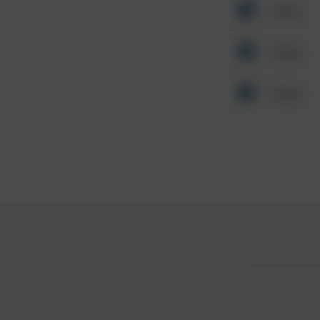
Other
Other
Other