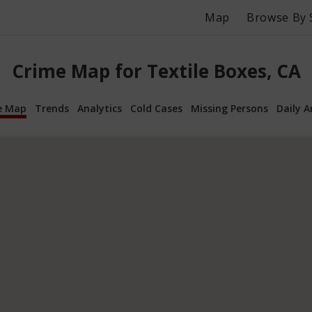
Map
Browse By 
Crime Map for Textile Boxes, CA
e Map
Trends
Analytics
Cold Cases
Missing Persons
Daily A