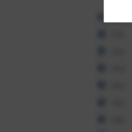
Other
Other
Other
Other
Other
Other
Other