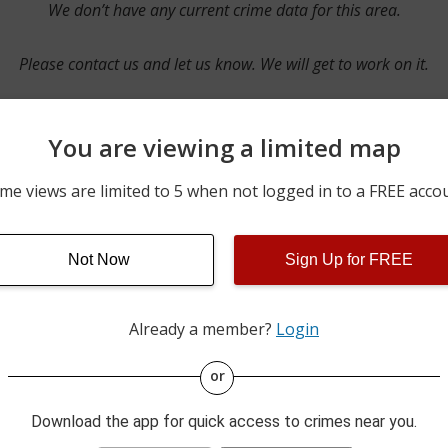
We don’t have any current crime data for this area.
Please contact us and let us know. We will get to work on it.
You are viewing a limited map
Contact Us
me views are limited to 5 when not logged in to a FREE acco
Not Now
Sign Up for FREE
ime pulls from multiple sources including news reported incidents
s are directly from local police agencies. Occasionally, there may
of the crime is subject to change.
Already a member?
Login
This data is not from the Federal Bureau of Investigation (FBI).
or
Download the app for quick access to crimes near you.