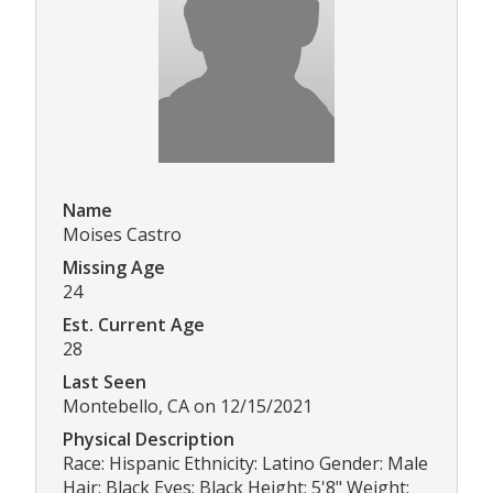
Name
Moises Castro
Missing Age
24
Est. Current Age
28
Last Seen
Montebello, CA on 12/15/2021
Physical Description
Race: Hispanic Ethnicity: Latino Gender: Male
Hair: Black Eyes: Black Height: 5'8" Weight: