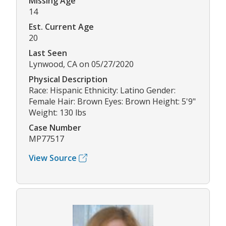
Missing Age
14
Est. Current Age
20
Last Seen
Lynwood, CA on 05/27/2020
Physical Description
Race: Hispanic Ethnicity: Latino Gender:
Female Hair: Brown Eyes: Brown Height: 5'9"
Weight: 130 lbs
Case Number
MP77517
View Source