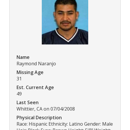
Name
Raymond Naranjo
Missing Age
31
Est. Current Age
49
Last Seen
Whittier, CA on 07/04/2008
Physical Description
Race: Hispanic Ethnicity: Latino Gender: Male