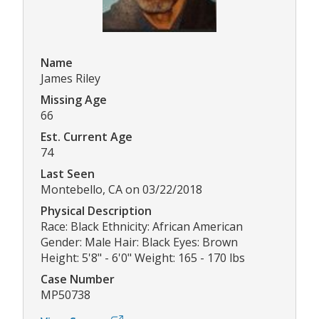
Name
James Riley
Missing Age
66
Est. Current Age
74
Last Seen
Montebello, CA on 03/22/2018
Physical Description
Race: Black Ethnicity: African American
Gender: Male Hair: Black Eyes: Brown
Height: 5'8" - 6'0" Weight: 165 - 170 lbs
Case Number
MP50738