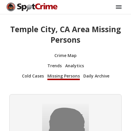
Temple City, CA Area Missing
Persons
Crime Map
Trends
Analytics
Cold Cases
Missing Persons
Daily Archive