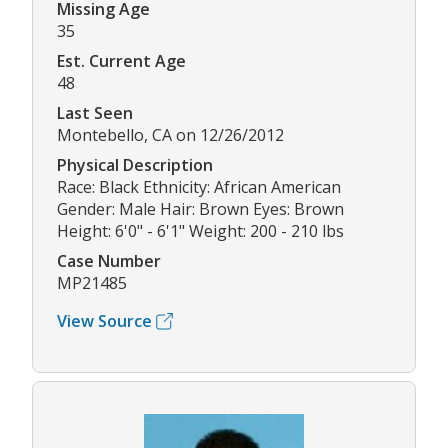
Missing Age
35
Est. Current Age
48
Last Seen
Montebello, CA on 12/26/2012
Physical Description
Race: Black Ethnicity: African American
Gender: Male Hair: Brown Eyes: Brown
Height: 6'0" - 6'1" Weight: 200 - 210 lbs
Case Number
MP21485
View Source