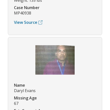
Weight: 135 lbs
Case Number
MP40938
View Source
Name
Daryl Evans
Missing Age
67