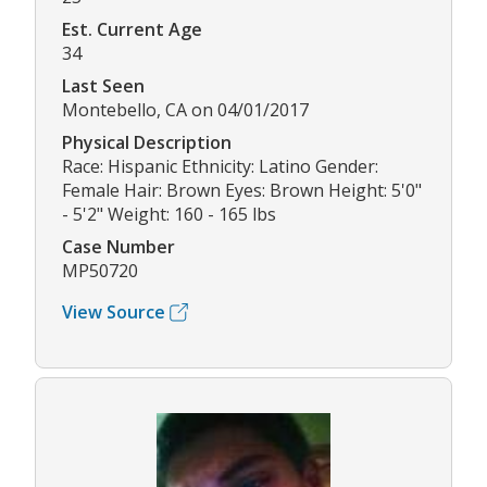
Est. Current Age
34
Last Seen
Montebello, CA on 04/01/2017
Physical Description
Race: Hispanic Ethnicity: Latino Gender:
Female Hair: Brown Eyes: Brown Height: 5'0"
- 5'2" Weight: 160 - 165 lbs
Case Number
MP50720
View Source