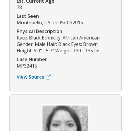
Est. Current Age
78
Last Seen
Montebello, CA on 05/02/2015
Physical Description
Race: Black Ethnicity: African American
Gender: Male Hair: Black Eyes: Brown
Height: 5'0" - 5'7" Weight: 130 - 135 lbs
Case Number
MP32415
View Source