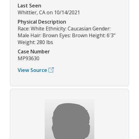
Last Seen
Whittier, CA on 10/14/2021
Physical Description
Race: White Ethnicity: Caucasian Gender:
Male Hair: Brown Eyes: Brown Height: 6'3"
Weight: 280 lbs
Case Number
MP93630
View Source