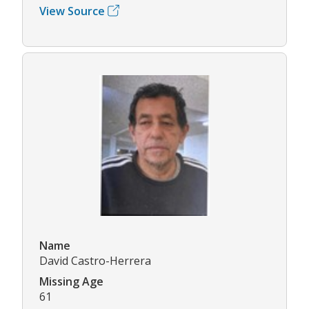
View Source
Name
David Castro-Herrera
Missing Age
61