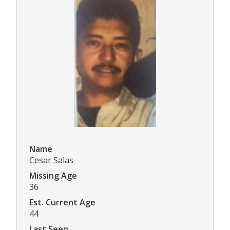
Name
Cesar Salas
Missing Age
36
Est. Current Age
44
Last Seen