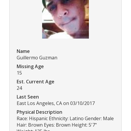
Name
Guillermo Guzman
Missing Age
15
Est. Current Age
24
Last Seen
East Los Angeles, CA on 03/10/2017
Physical Description
Race: Hispanic Ethnicity: Latino Gender: Male
Hair: Brown Eyes: Brown Height: 5'7"