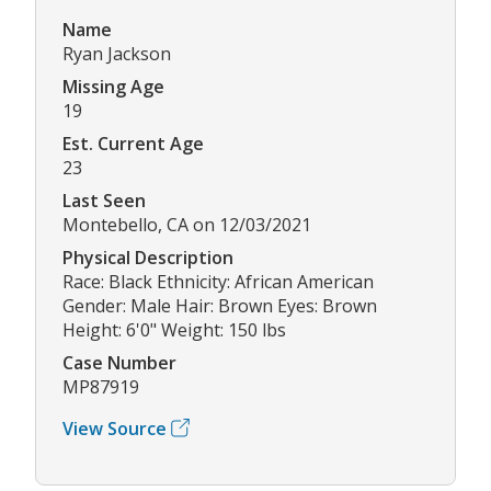
Name
Ryan Jackson
Missing Age
19
Est. Current Age
23
Last Seen
Montebello, CA on 12/03/2021
Physical Description
Race: Black Ethnicity: African American
Gender: Male Hair: Brown Eyes: Brown
Height: 6'0" Weight: 150 lbs
Case Number
MP87919
View Source