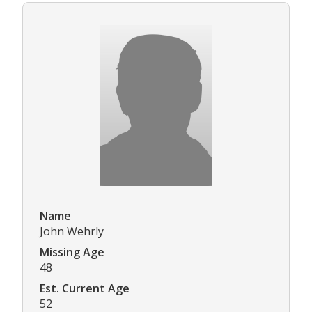
Name
John Wehrly
Missing Age
48
Est. Current Age
52