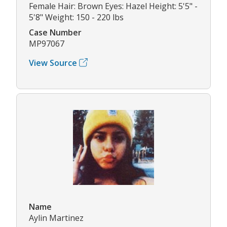
Female Hair: Brown Eyes: Hazel Height: 5'5" -
5'8" Weight: 150 - 220 lbs
Case Number
MP97067
View Source
Name
Aylin Martinez