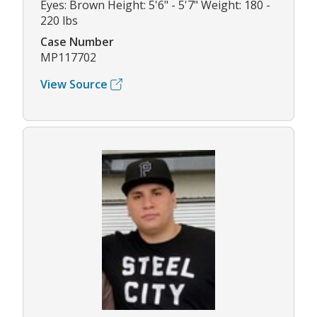
Eyes: Brown Height: 5'6" - 5'7" Weight: 180 -
220 lbs
Case Number
MP117702
View Source