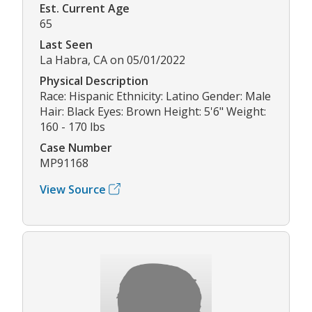
Est. Current Age
65
Last Seen
La Habra, CA on 05/01/2022
Physical Description
Race: Hispanic Ethnicity: Latino Gender: Male
Hair: Black Eyes: Brown Height: 5'6" Weight:
160 - 170 lbs
Case Number
MP91168
View Source