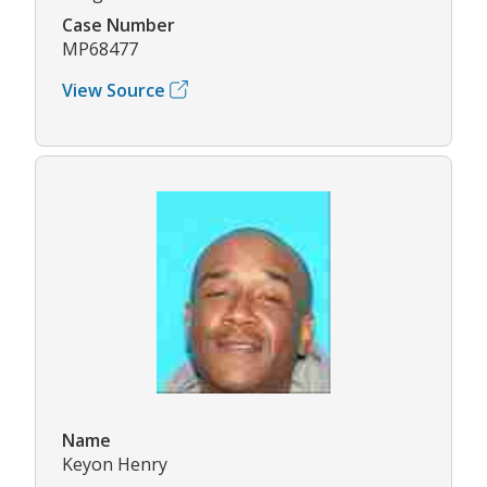
Case Number
MP68477
View Source
Name
Keyon Henry