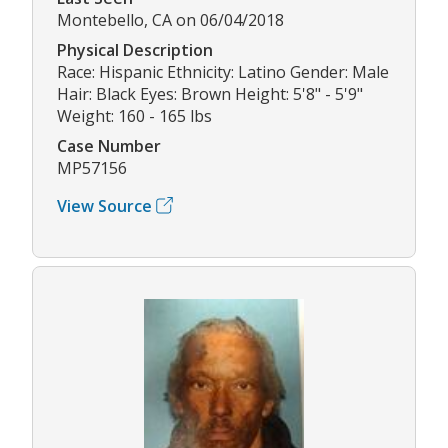
Montebello, CA on 06/04/2018
Physical Description
Race: Hispanic Ethnicity: Latino Gender: Male
Hair: Black Eyes: Brown Height: 5'8" - 5'9"
Weight: 160 - 165 lbs
Case Number
MP57156
View Source