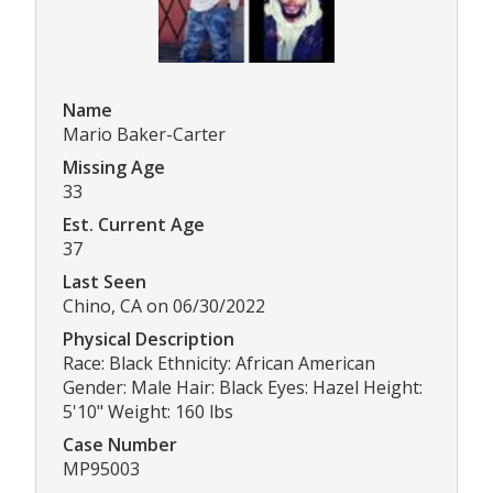
Name
Mario Baker-Carter
Missing Age
33
Est. Current Age
37
Last Seen
Chino, CA on 06/30/2022
Physical Description
Race: Black Ethnicity: African American
Gender: Male Hair: Black Eyes: Hazel Height:
5'10" Weight: 160 lbs
Case Number
MP95003