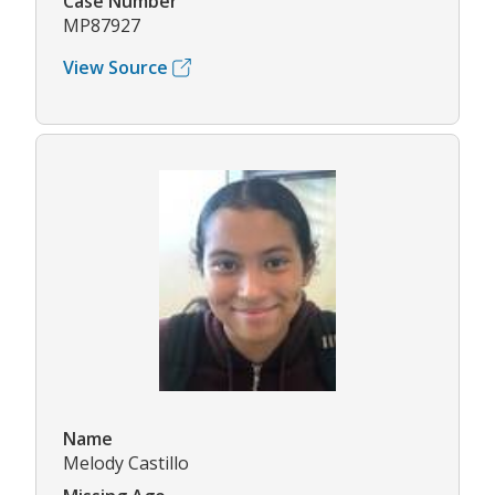
Case Number
MP87927
View Source
Name
Melody Castillo