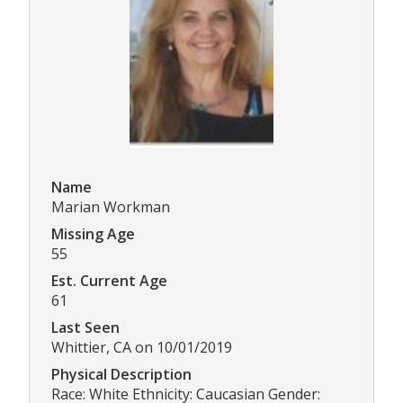
Name
Marian Workman
Missing Age
55
Est. Current Age
61
Last Seen
Whittier, CA on 10/01/2019
Physical Description
Race: White Ethnicity: Caucasian Gender: