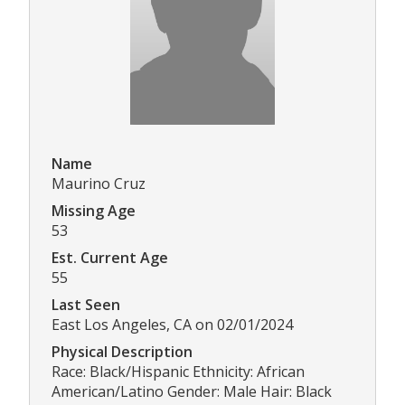
Name
Maurino Cruz
Missing Age
53
Est. Current Age
55
Last Seen
East Los Angeles, CA on 02/01/2024
Physical Description
Race: Black/Hispanic Ethnicity: African
American/Latino Gender: Male Hair: Black