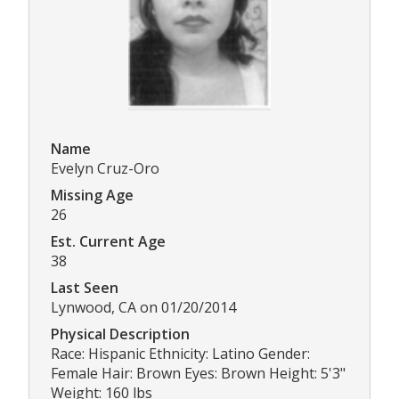
Name
Evelyn Cruz-Oro
Missing Age
26
Est. Current Age
38
Last Seen
Lynwood, CA on 01/20/2014
Physical Description
Race: Hispanic Ethnicity: Latino Gender:
Female Hair: Brown Eyes: Brown Height: 5'3"
Weight: 160 lbs