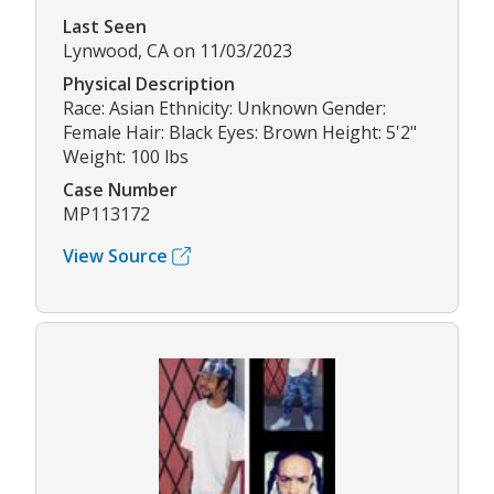
Last Seen
Lynwood, CA on 11/03/2023
Physical Description
Race: Asian Ethnicity: Unknown Gender:
Female Hair: Black Eyes: Brown Height: 5'2"
Weight: 100 lbs
Case Number
MP113172
View Source