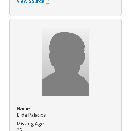
View Source
Name
Elida Palacios
Missing Age
25