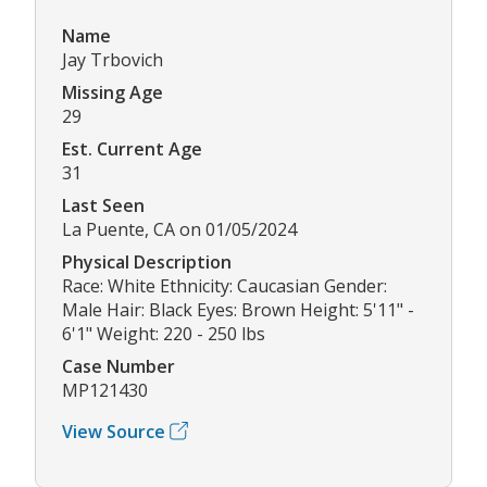
Name
Jay Trbovich
Missing Age
29
Est. Current Age
31
Last Seen
La Puente, CA on 01/05/2024
Physical Description
Race: White Ethnicity: Caucasian Gender:
Male Hair: Black Eyes: Brown Height: 5'11" -
6'1" Weight: 220 - 250 lbs
Case Number
MP121430
View Source