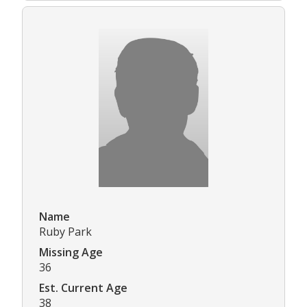
Name
Ruby Park
Missing Age
36
Est. Current Age
38