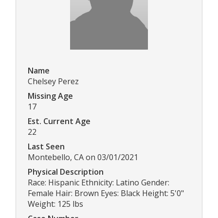
Name
Chelsey Perez
Missing Age
17
Est. Current Age
22
Last Seen
Montebello, CA on 03/01/2021
Physical Description
Race: Hispanic Ethnicity: Latino Gender:
Female Hair: Brown Eyes: Black Height: 5'0"
Weight: 125 lbs