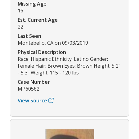
Missing Age
16
Est. Current Age
22
Last Seen
Montebello, CA on 09/03/2019
Physical Description
Race: Hispanic Ethnicity: Latino Gender:
Female Hair: Brown Eyes: Brown Height: 5'2"
- 5'3" Weight: 115 - 120 lbs
Case Number
MP60562
View Source