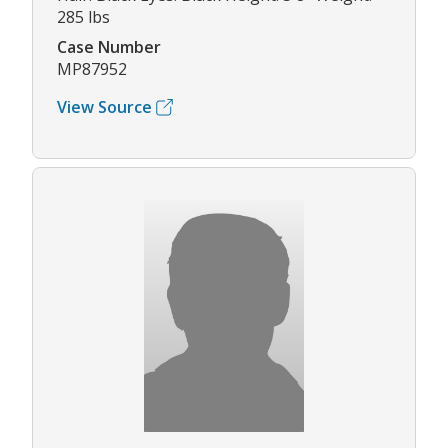
285 lbs
Case Number
MP87952
View Source