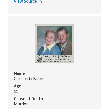
View Source
Name
Christoria Bilkei
Age
69
Cause of Death
Murder