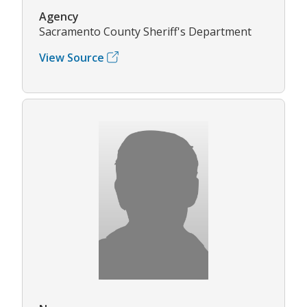
Agency
Sacramento County Sheriff's Department
View Source