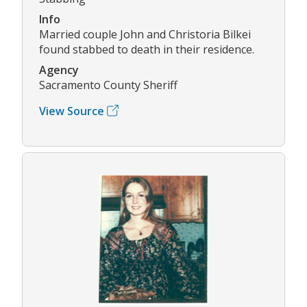
Info
Married couple John and Christoria Bilkei
found stabbed to death in their residence.
Agency
Sacramento County Sheriff
View Source