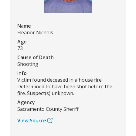
Name
Eleanor Nichols
Age
73
Cause of Death
Shooting
Info
Victim found deceased in a house fire.
Determined to have been shot before the
fire. Suspect(s) unknown.
Agency
Sacramento County Sheriff
View Source