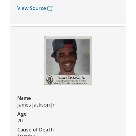
View Source
Name
James Jackson Jr
Age
20
Cause of Death