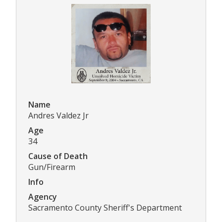
Name
Andres Valdez Jr
Age
34
Cause of Death
Gun/Firearm
Info
Agency
Sacramento County Sheriff's Department