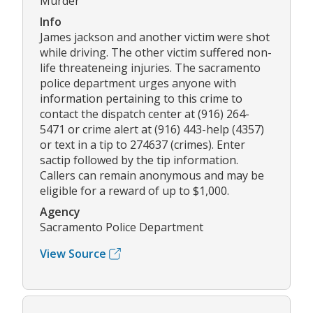
Murder
Info
James jackson and another victim were shot
while driving. The other victim suffered non-
life threateneing injuries. The sacramento
police department urges anyone with
information pertaining to this crime to
contact the dispatch center at (916) 264-
5471 or crime alert at (916) 443-help (4357)
or text in a tip to 274637 (crimes). Enter
sactip followed by the tip information.
Callers can remain anonymous and may be
eligible for a reward of up to $1,000.
Agency
Sacramento Police Department
View Source