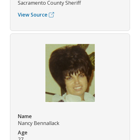
Sacramento County Sheriff
View Source
Name
Nancy Bennallack
Age
27