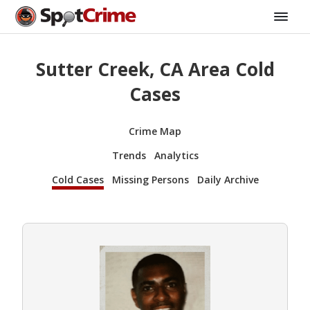
Sutter Creek, CA Area Cold
Cases
Crime Map
Trends
Analytics
Cold Cases
Missing Persons
Daily Archive