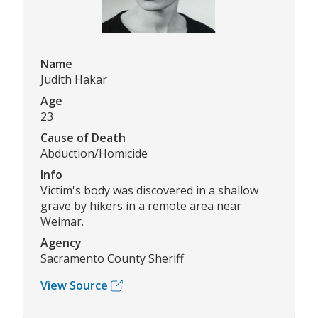
Name
Judith Hakar
Age
23
Cause of Death
Abduction/Homicide
Info
Victim's body was discovered in a shallow
grave by hikers in a remote area near
Weimar.
Agency
Sacramento County Sheriff
View Source