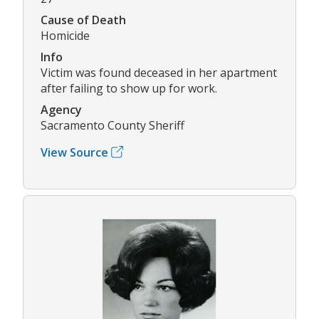
Cause of Death
Homicide
Info
Victim was found deceased in her apartment
after failing to show up for work.
Agency
Sacramento County Sheriff
View Source