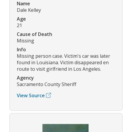
Name
Dale Kelley
Age
21
Cause of Death
Missing
Info
Missing person case. Victim's car was later
found in Louisiana. Victim disappeared en
route to visit girlfriend in Los Angeles.
Agency
Sacramento County Sheriff
View Source