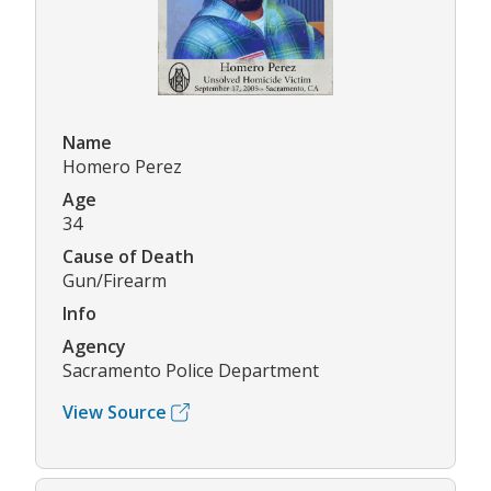
Name
Homero Perez
Age
34
Cause of Death
Gun/Firearm
Info
Agency
Sacramento Police Department
View Source