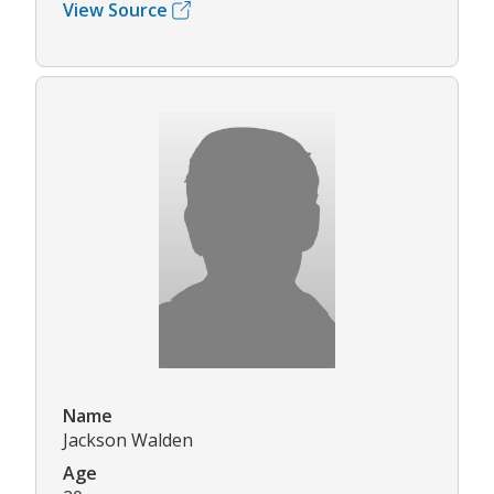
View Source
Name
Jackson Walden
Age