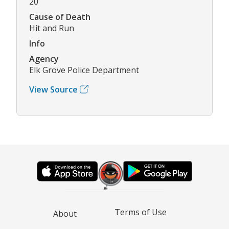
20
Cause of Death
Hit and Run
Info
Agency
Elk Grove Police Department
View Source
Terms of Use
About