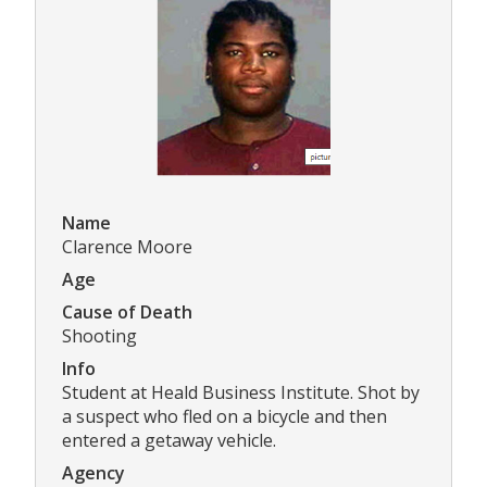
Name
Clarence Moore
Age
Cause of Death
Shooting
Info
Student at Heald Business Institute. Shot by
a suspect who fled on a bicycle and then
entered a getaway vehicle.
Agency