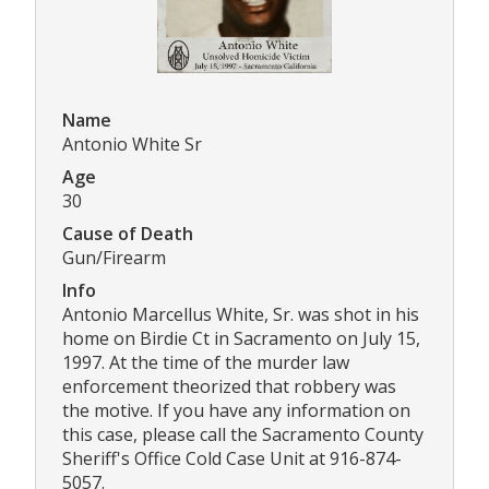
Name
Antonio White Sr
Age
30
Cause of Death
Gun/Firearm
Info
Antonio Marcellus White, Sr. was shot in his
home on Birdie Ct in Sacramento on July 15,
1997. At the time of the murder law
enforcement theorized that robbery was
the motive. If you have any information on
this case, please call the Sacramento County
Sheriff's Office Cold Case Unit at 916-874-
5057.