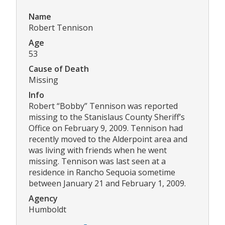
Name
Robert Tennison
Age
53
Cause of Death
Missing
Info
Robert “Bobby” Tennison was reported
missing to the Stanislaus County Sheriff’s
Office on February 9, 2009. Tennison had
recently moved to the Alderpoint area and
was living with friends when he went
missing. Tennison was last seen at a
residence in Rancho Sequoia sometime
between January 21 and February 1, 2009.
Agency
Humboldt