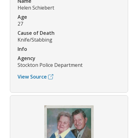
Name
Helen Schiebert
Age
27
Cause of Death
Knife/Stabbing
Info
Agency
Stockton Police Department
View Source