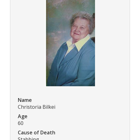
Name
Christoria Bilkei
Age
60
Cause of Death
Stabbing