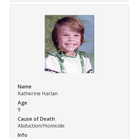
Name
Katherine Harlan
Age
9
Cause of Death
Abduction/Homicide
Info