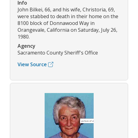
Info
John Bilkei, 66, and his wife, Christoria, 69,
were stabbed to death in their home on the
8100 block of Donnawood Way in
Orangevale, California on Saturday, July 26,
1980.
Agency
Sacramento County Sheriff's Office
View Source