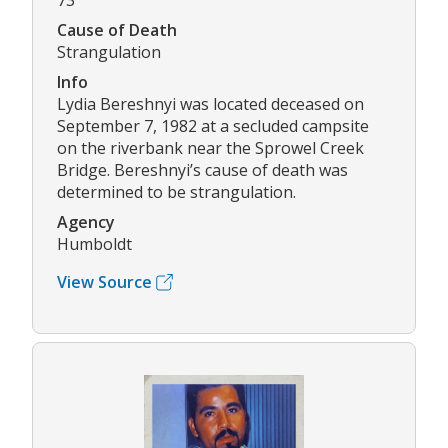
73
Cause of Death
Strangulation
Info
Lydia Bereshnyi was located deceased on
September 7, 1982 at a secluded campsite
on the riverbank near the Sprowel Creek
Bridge. Bereshnyi’s cause of death was
determined to be strangulation.
Agency
Humboldt
View Source