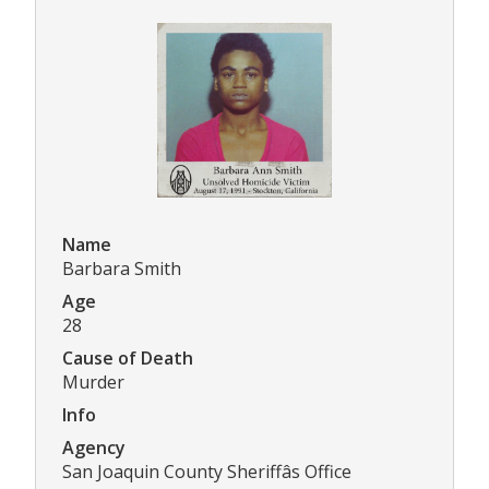
Name
Barbara Smith
Age
28
Cause of Death
Murder
Info
Agency
San Joaquin County Sheriffâs Office