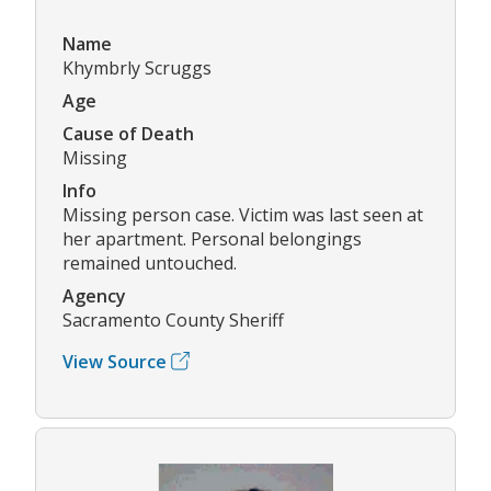
Name
Khymbrly Scruggs
Age
Cause of Death
Missing
Info
Missing person case. Victim was last seen at
her apartment. Personal belongings
remained untouched.
Agency
Sacramento County Sheriff
View Source