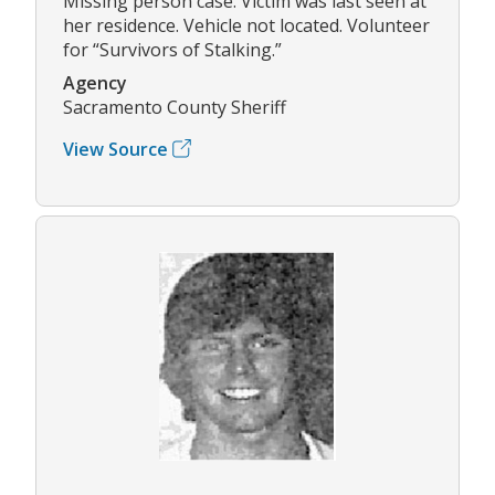
Missing person case. Victim was last seen at
her residence. Vehicle not located. Volunteer
for “Survivors of Stalking.”
Agency
Sacramento County Sheriff
View Source