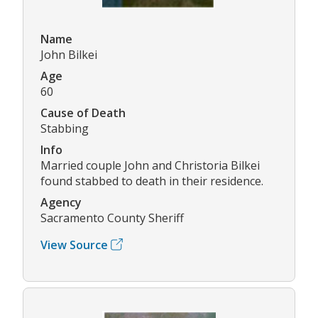
Name
John Bilkei
Age
60
Cause of Death
Stabbing
Info
Married couple John and Christoria Bilkei
found stabbed to death in their residence.
Agency
Sacramento County Sheriff
View Source