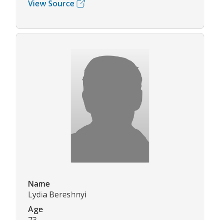
View Source
Name
Lydia Bereshnyi
Age