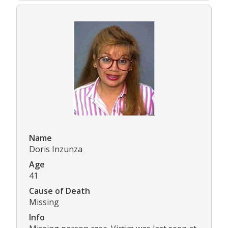
Name
Doris Inzunza
Age
41
Cause of Death
Missing
Info