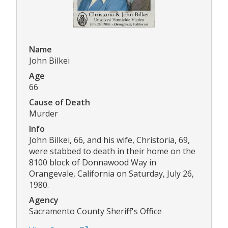
Name
John Bilkei
Age
66
Cause of Death
Murder
Info
John Bilkei, 66, and his wife, Christoria, 69,
were stabbed to death in their home on the
8100 block of Donnawood Way in
Orangevale, California on Saturday, July 26,
1980.
Agency
Sacramento County Sheriff's Office