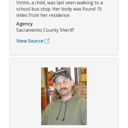
Victim, a child, was last seen walking to a
school bus stop. Her body was found 15
miles from her residence.
Agency
Sacramento County Sheriff
View Source