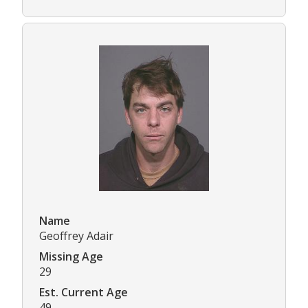
Name
Geoffrey Adair
Missing Age
29
Est. Current Age
49