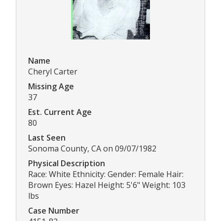
Name
Cheryl Carter
Missing Age
37
Est. Current Age
80
Last Seen
Sonoma County, CA on 09/07/1982
Physical Description
Race: White Ethnicity: Gender: Female Hair:
Brown Eyes: Hazel Height: 5'6" Weight: 103
lbs
Case Number