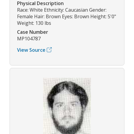
Physical Description
Race: White Ethnicity: Caucasian Gender:
Female Hair: Brown Eyes: Brown Height: 5'0"
Weight: 130 lbs
Case Number
MP104787
View Source