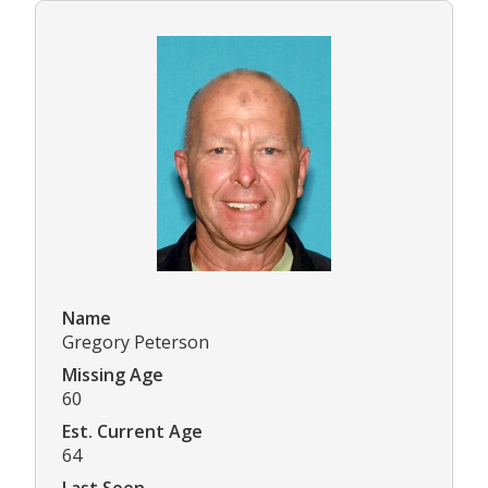
Name
Gregory Peterson
Missing Age
60
Est. Current Age
64
Last Seen