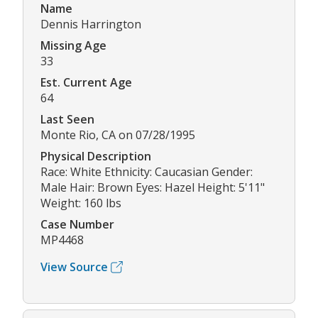
Name
Dennis Harrington
Missing Age
33
Est. Current Age
64
Last Seen
Monte Rio, CA on 07/28/1995
Physical Description
Race: White Ethnicity: Caucasian Gender:
Male Hair: Brown Eyes: Hazel Height: 5'11"
Weight: 160 lbs
Case Number
MP4468
View Source