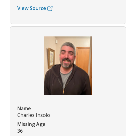
View Source
Name
Charles Insolo
Missing Age
36