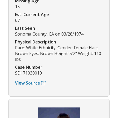
Missing Age
15
Est. Current Age
67
Last Seen
Sonoma County, CA on 03/28/1974
Physical Description
Race: White Ethnicity: Gender: Female Hair:
Brown Eyes: Brown Height: 5'2" Weight: 110
lbs
Case Number
SD171030010
View Source