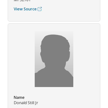
View Source
Name
Donald Still Jr