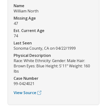
Name
William North
Missing Age
47
Est. Current Age
74
Last Seen
Sonoma County, CA on 04/22/1999
Physical Description
Race: White Ethnicity: Gender: Male Hair:
Brown Eyes: Blue Height: 5'11" Weight: 160
lbs
Case Number
99-0424021
View Source