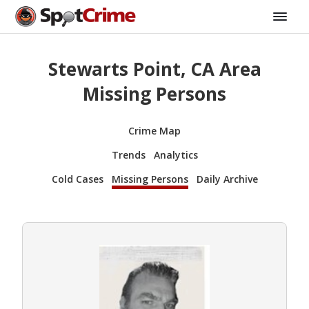
Stewarts Point, CA Area
Missing Persons
Crime Map
Trends
Analytics
Cold Cases
Missing Persons
Daily Archive