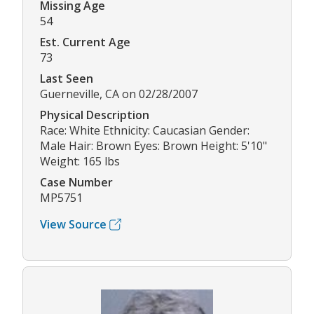
Missing Age
54
Est. Current Age
73
Last Seen
Guerneville, CA on 02/28/2007
Physical Description
Race: White Ethnicity: Caucasian Gender:
Male Hair: Brown Eyes: Brown Height: 5'10"
Weight: 165 lbs
Case Number
MP5751
View Source