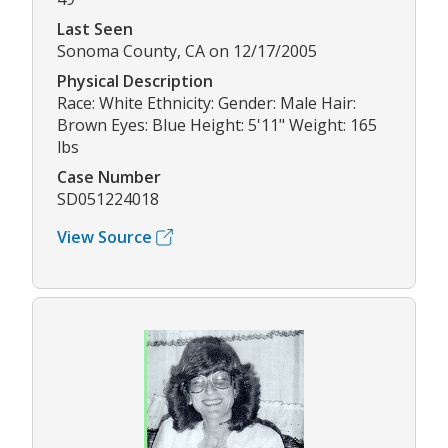
Last Seen
Sonoma County, CA on 12/17/2005
Physical Description
Race: White Ethnicity: Gender: Male Hair:
Brown Eyes: Blue Height: 5'11" Weight: 165
lbs
Case Number
SD051224018
View Source