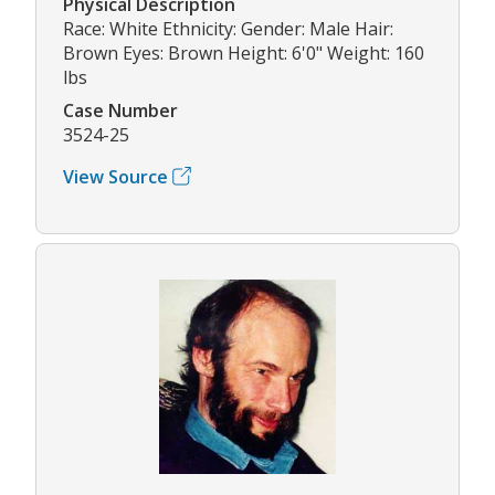
Physical Description
Race: White Ethnicity: Gender: Male Hair:
Brown Eyes: Brown Height: 6'0" Weight: 160
lbs
Case Number
3524-25
View Source