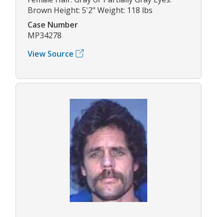
Brown Height: 5'2" Weight: 118 lbs
Case Number
MP34278
View Source