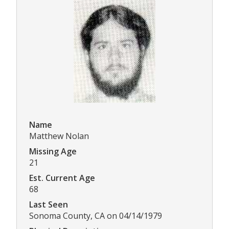
Name
Matthew Nolan
Missing Age
21
Est. Current Age
68
Last Seen
Sonoma County, CA on 04/14/1979