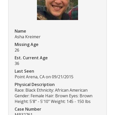
Name
Asha Kreimer
Missing Age
26
Est. Current Age
36
Last Seen
Point Arena, CA on 09/21/2015
Physical Description
Race: Black Ethnicity: African American
Gender: Female Hair: Brown Eyes: Brown
Height: 5'8" - 5'10" Weight: 145 - 150 lbs
Case Number
MP32761