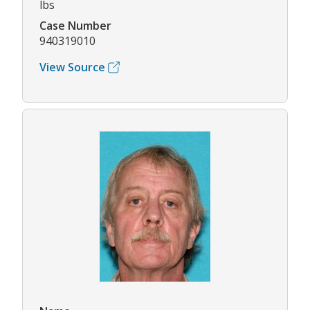
lbs
Case Number
940319010
View Source