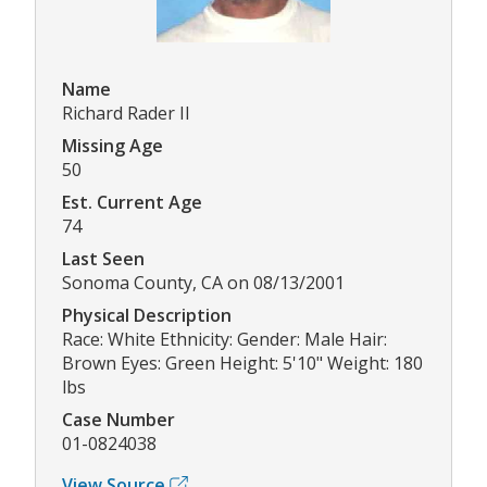
Name
Richard Rader II
Missing Age
50
Est. Current Age
74
Last Seen
Sonoma County, CA on 08/13/2001
Physical Description
Race: White Ethnicity: Gender: Male Hair:
Brown Eyes: Green Height: 5'10" Weight: 180
lbs
Case Number
01-0824038
View Source