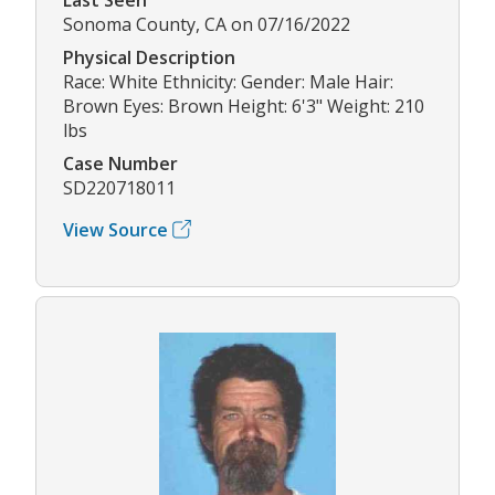
Sonoma County, CA on 07/16/2022
Physical Description
Race: White Ethnicity: Gender: Male Hair:
Brown Eyes: Brown Height: 6'3" Weight: 210
lbs
Case Number
SD220718011
View Source