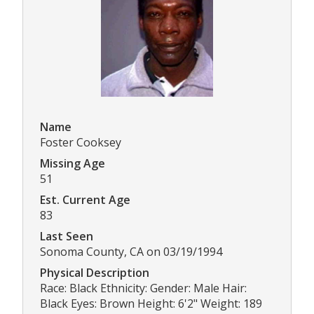
Name
Foster Cooksey
Missing Age
51
Est. Current Age
83
Last Seen
Sonoma County, CA on 03/19/1994
Physical Description
Race: Black Ethnicity: Gender: Male Hair:
Black Eyes: Brown Height: 6'2" Weight: 189