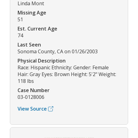
Linda Mont
Missing Age
51
Est. Current Age
74
Last Seen
Sonoma County, CA on 01/26/2003
Physical Description
Race: Hispanic Ethnicity: Gender: Female
Hair: Gray Eyes: Brown Height: 5'2" Weight:
118 lbs
Case Number
03-0128006
View Source