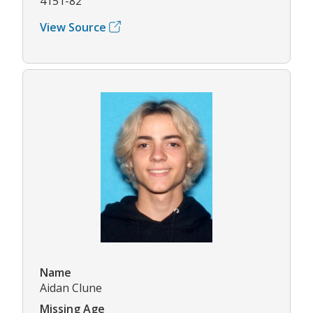
4151-82
View Source
Name
Aidan Clune
Missing Age