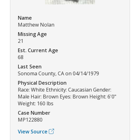
Name
Matthew Nolan
Missing Age
21
Est. Current Age
68
Last Seen
Sonoma County, CA on 04/14/1979
Physical Description
Race: White Ethnicity: Caucasian Gender:
Male Hair: Brown Eyes: Brown Height: 6'0"
Weight: 160 lbs
Case Number
MP122880
View Source