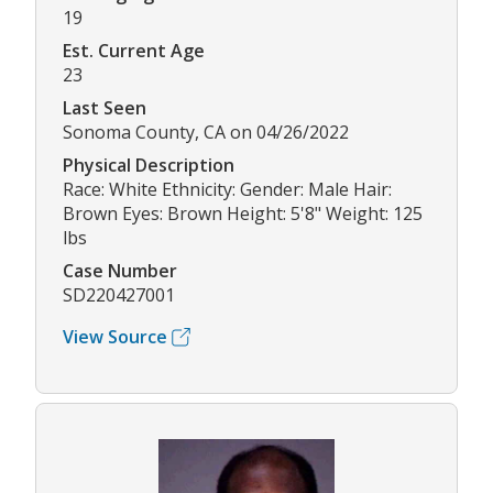
19
Est. Current Age
23
Last Seen
Sonoma County, CA on 04/26/2022
Physical Description
Race: White Ethnicity: Gender: Male Hair:
Brown Eyes: Brown Height: 5'8" Weight: 125
lbs
Case Number
SD220427001
View Source