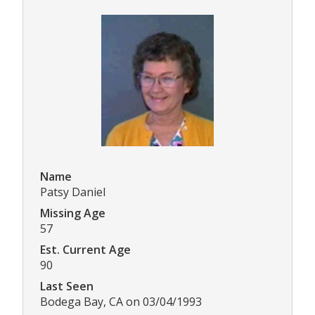
Name
Patsy Daniel
Missing Age
57
Est. Current Age
90
Last Seen
Bodega Bay, CA on 03/04/1993