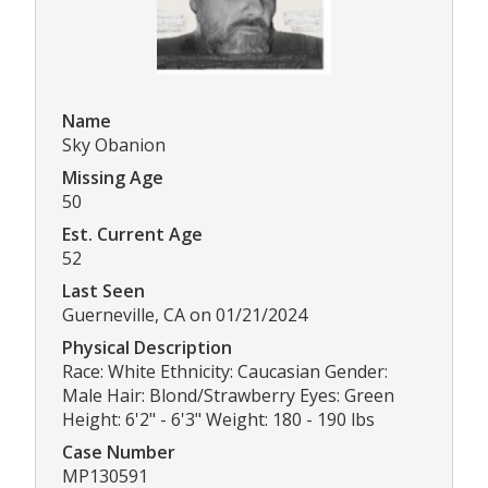
Name
Sky Obanion
Missing Age
50
Est. Current Age
52
Last Seen
Guerneville, CA on 01/21/2024
Physical Description
Race: White Ethnicity: Caucasian Gender:
Male Hair: Blond/Strawberry Eyes: Green
Height: 6'2" - 6'3" Weight: 180 - 190 lbs
Case Number
MP130591