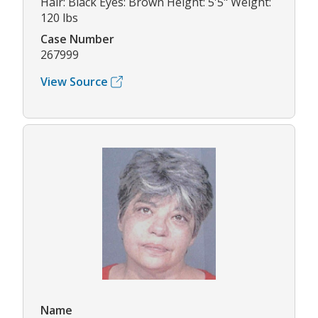
Hair: Black Eyes: Brown Height: 5'5" Weight:
120 lbs
Case Number
267999
View Source
Name