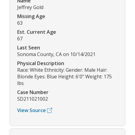
Name
Jeffrey Gold
Missing Age
63
Est. Current Age
67
Last Seen
Sonoma County, CA on 10/14/2021
Physical Description
Race: White Ethnicity: Gender: Male Hair:
Blonde Eyes: Blue Height: 6'0" Weight: 175
lbs
Case Number
SD211021002
View Source