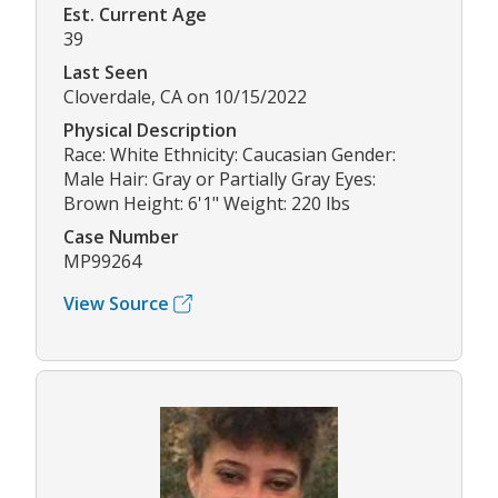
Est. Current Age
39
Last Seen
Cloverdale, CA on 10/15/2022
Physical Description
Race: White Ethnicity: Caucasian Gender:
Male Hair: Gray or Partially Gray Eyes:
Brown Height: 6'1" Weight: 220 lbs
Case Number
MP99264
View Source