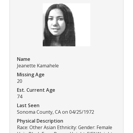
Name
Jeanette Kamahele
Missing Age
20
Est. Current Age
74
Last Seen
Sonoma County, CA on 04/25/1972
Physical Description
Race: Other Asian Ethnicity: Gender: Female