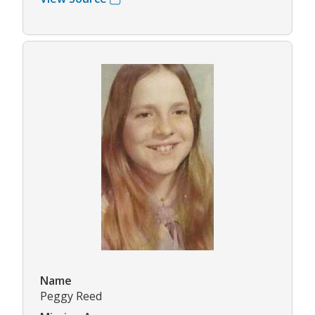
Name
Peggy Reed