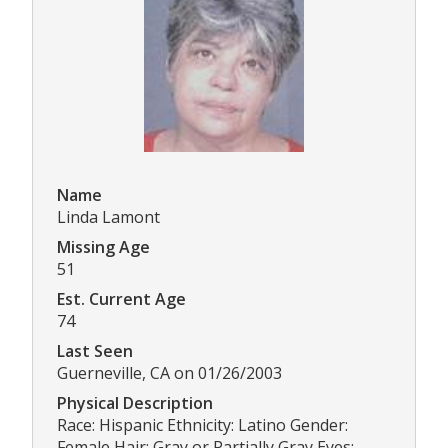
Name
Linda Lamont
Missing Age
51
Est. Current Age
74
Last Seen
Guerneville, CA on 01/26/2003
Physical Description
Race: Hispanic Ethnicity: Latino Gender:
Female Hair: Gray or Partially Gray Eyes: