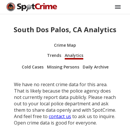
South Dos Palos, CA Analytics
Crime Map
Trends
Analytics
Cold Cases
Missing Persons
Daily Archive
We have no recent crime data for this area.
That is likely because the police agency does
not currently report data publicly. Please reach
out to your local police department and ask
them to share data openly and with SpotCrime.
And feel free to
contact us
to ask us to inquire.
Open crime data is good for everyone.