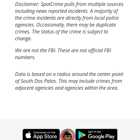
Disclaimer: SpotCrime pulls from multiple sources
including news reported incidents. A majority of
the crime incidents are directly from local police
agencies. Occasionally, there may be duplicate
crimes. The status of the crime is subject to
change.
We are not the FBI. These are not official FBI
numbers.
Data is based on a radius around the center point
of South Dos Palos. This may include crimes from
adjacent agencies and agencies within the area.