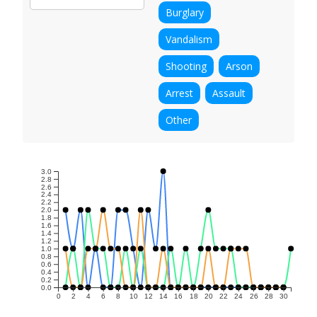
Burglary
Vandalism
Shooting
Arson
Arrest
Assault
Other
3.0
2.8
2.6
2.4
2.2
2.0
1.8
1.6
1.4
1.2
1.0
0.8
0.6
0.4
0.2
0.0
0
2
4
6
8
10
12
14
16
18
20
22
24
26
28
30