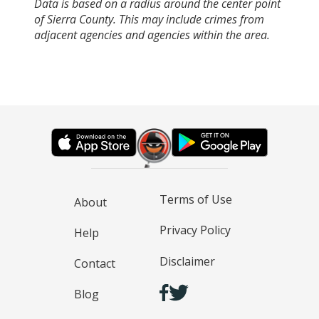
Data is based on a radius around the center point
of Sierra County. This may include crimes from
adjacent agencies and agencies within the area.
Terms of Use
About
Privacy Policy
Help
Disclaimer
Contact
Blog