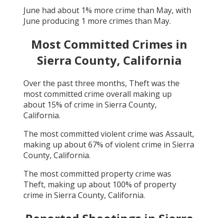
June
had about
1
% more crime than
May
, with
June
producing
1
more crimes than
May
.
Most Committed Crimes in
Sierra County, California
Over the past three months,
Theft
was the
most committed crime overall making up
about
15
% of crime in
Sierra County,
California
.
The most committed violent crime was
Assault
,
making up about
67
% of violent crime in
Sierra
County, California
.
The most committed property crime was
Theft
, making up about
100
% of property
crime in
Sierra County, California
.