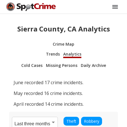
Sierra County, CA Analytics
Crime Map
Trends
Analytics
Cold Cases
Missing Persons
Daily Archive
June
recorded
17
crime incidents.
May
recorded
16
crime incidents.
April
recorded
14
crime incidents.
Theft
Robbery