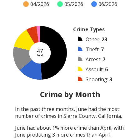
04/2026
05/2026
06/2026
Crime Types
Other
:
23
Theft
:
7
47
Total
Arrest
:
7
Assault
:
6
Shooting
:
3
Vandalism
:
1
Crime by Month
Robbery
:
0
In the past three months,
June
had the most
Burglary
:
0
number of crimes in
Sierra County, California
.
Arson
:
0
June
had about
1
% more crime than
April
, with
June
producing
3
more crimes than
April
.