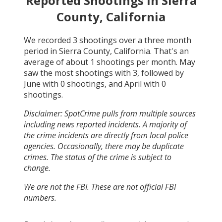
Reported Shootings in
Sierra
County, California
We recorded
3
shootings over a three month
period in
Sierra County, California
. That's an
average of about
1
shootings per month.
May
saw the most shootings with
3
, followed by
June
with
0
shootings, and
April
with
0
shootings.
Disclaimer: SpotCrime pulls from multiple sources
including news reported incidents. A majority of
the crime incidents are directly from local police
agencies. Occasionally, there may be duplicate
crimes. The status of the crime is subject to
change.
We are not the FBI. These are not official FBI
numbers.