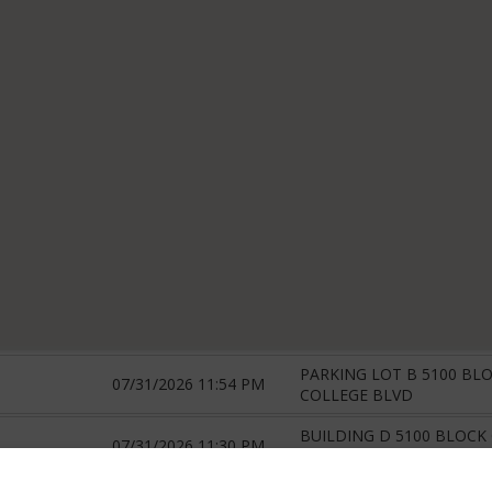
PARKING LOT B 5100 BLO
07/31/2026 11:54 PM
COLLEGE BLVD
BUILDING D 5100 BLOCK 
07/31/2026 11:30 PM
COLLEGE BLVD