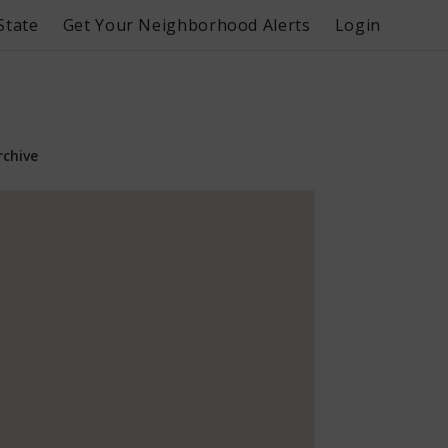
State
Get Your Neighborhood Alerts
Login
rchive