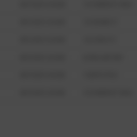
08/13/2021 6:34 AM
1313 WEBFOOT WALK
08/13/2021 6:34 AM
123 SESAME ST
08/13/2021 6:34 AM
124 CONCH ST
08/13/2021 6:34 AM
42 WALLABY WAY
08/13/2021 6:34 AM
1 NORTH POLE
08/13/2021 6:34 AM
1313 WEBFOOT WALK