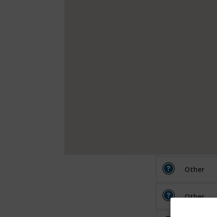
Other
Other