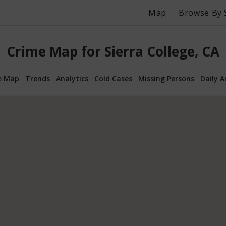
Map
Browse By 
Crime Map for Sierra College, CA
e Map
Trends
Analytics
Cold Cases
Missing Persons
Daily A