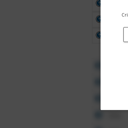
Other
Cri
Other
Other
Other
Other
Other
Other