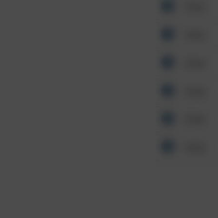
Other
Other
Other
Other
Other
Other