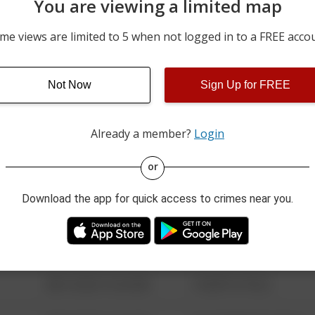
You are viewing a limited map
BUILDING N2 200 BLOCK 
07/31/2026 11:30 PM
COLLEGE DRIVE
me views are limited to 5 when not logged in to a FREE acco
BUILDING N5 200 BLOCK 
07/31/2026 11:17 PM
COLLEGE DRIVE
BUILDING N1 200 BLOCK 
Not Now
Sign Up for FREE
07/31/2026 11:16 PM
COLLEGE DRIVE
Already a member?
Login
08/13/2021 6:34 AM
123 SESAME ST
or
Download the app for quick access to crimes near you.
08/13/2021 6:34 AM
124 CONCH ST
08/13/2021 6:34 AM
42 WALLABY WAY
08/13/2021 6:34 AM
1 NORTH POLE