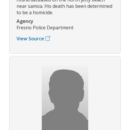
near samoa. His death has been determined
to be a homicide.
Agency
Fresno Police Department
View Source