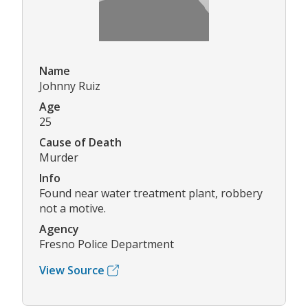
Name
Johnny Ruiz
Age
25
Cause of Death
Murder
Info
Found near water treatment plant, robbery
not a motive.
Agency
Fresno Police Department
View Source