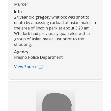
Murder
Info
24 year old gregory whitlock was shot to
death by a passing carload of asian males in
the area of lincoln park at about 3:20 am.
Whitlock had previously quarreled with a
group of asian males just prior to the
shooting.
Agency
Fresno Police Department
View Source