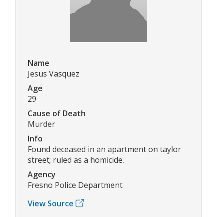
Name
Jesus Vasquez
Age
29
Cause of Death
Murder
Info
Found deceased in an apartment on taylor
street; ruled as a homicide.
Agency
Fresno Police Department
View Source