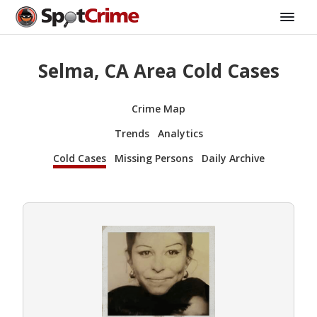
Selma, CA Area Cold Cases
Crime Map
Trends
Analytics
Cold Cases
Missing Persons
Daily Archive