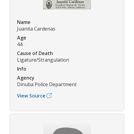
Name
Juanita Cardenas
Age
44
Cause of Death
Ligature/Strangulation
Info
Agency
Dinuba Police Department
View Source