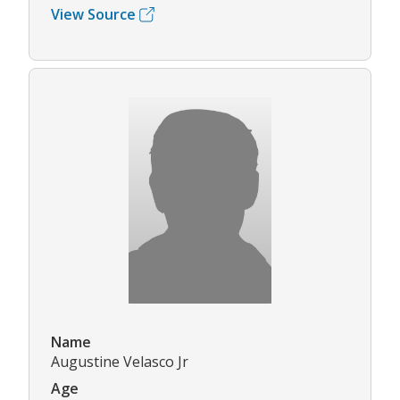
View Source
Name
Augustine Velasco Jr
Age