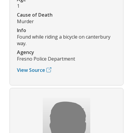
1
Cause of Death
Murder
Info
Found while riding a bicycle on canterbury
way.
Agency
Fresno Police Department
View Source