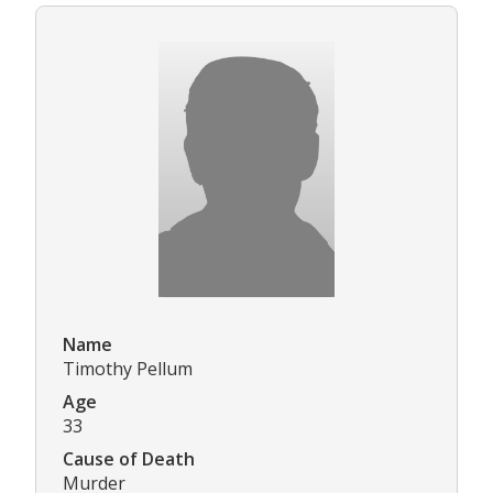
Name
Timothy Pellum
Age
33
Cause of Death
Murder