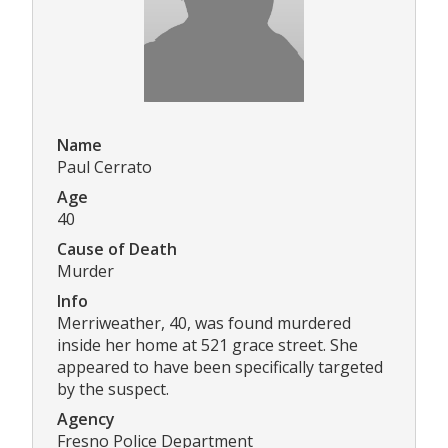
Name
Paul Cerrato
Age
40
Cause of Death
Murder
Info
Merriweather, 40, was found murdered
inside her home at 521 grace street. She
appeared to have been specifically targeted
by the suspect.
Agency
Fresno Police Department