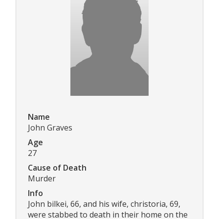
Name
John Graves
Age
27
Cause of Death
Murder
Info
John bilkei, 66, and his wife, christoria, 69,
were stabbed to death in their home on the