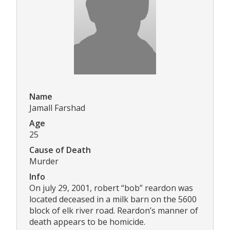
Name
Jamall Farshad
Age
25
Cause of Death
Murder
Info
On july 29, 2001, robert “bob” reardon was
located deceased in a milk barn on the 5600
block of elk river road. Reardon’s manner of
death appears to be homicide.