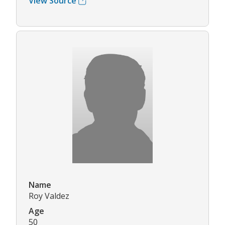
View Source
Name
Roy Valdez
Age
50