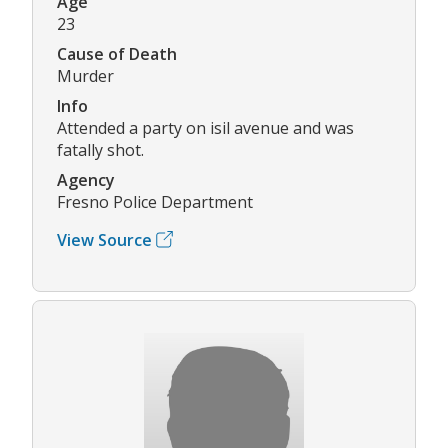
Age
23
Cause of Death
Murder
Info
Attended a party on isil avenue and was
fatally shot.
Agency
Fresno Police Department
View Source