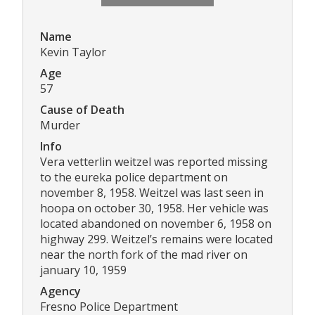
Name
Kevin Taylor
Age
57
Cause of Death
Murder
Info
Vera vetterlin weitzel was reported missing
to the eureka police department on
november 8, 1958. Weitzel was last seen in
hoopa on october 30, 1958. Her vehicle was
located abandoned on november 6, 1958 on
highway 299. Weitzel’s remains were located
near the north fork of the mad river on
january 10, 1959
Agency
Fresno Police Department