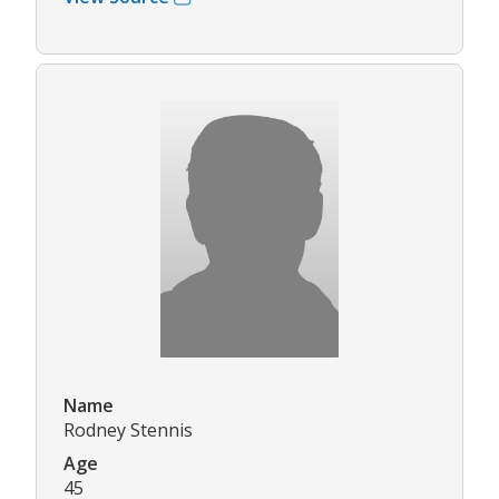
Name
Rodney Stennis
Age
45