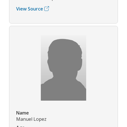
View Source
Name
Manuel Lopez