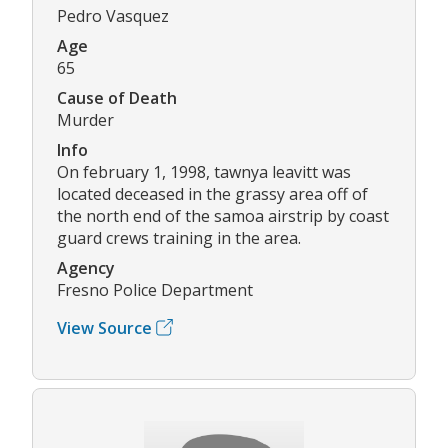
Pedro Vasquez
Age
65
Cause of Death
Murder
Info
On february 1, 1998, tawnya leavitt was
located deceased in the grassy area off of
the north end of the samoa airstrip by coast
guard crews training in the area.
Agency
Fresno Police Department
View Source