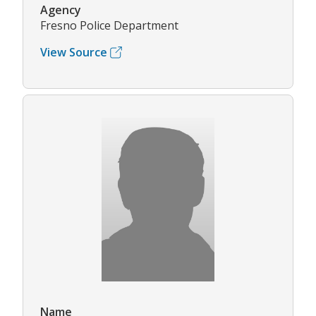
Agency
Fresno Police Department
View Source
Name