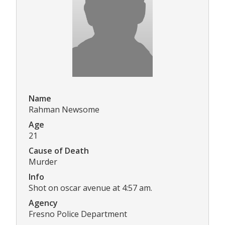
Name
Rahman Newsome
Age
21
Cause of Death
Murder
Info
Shot on oscar avenue at 4:57 am.
Agency
Fresno Police Department