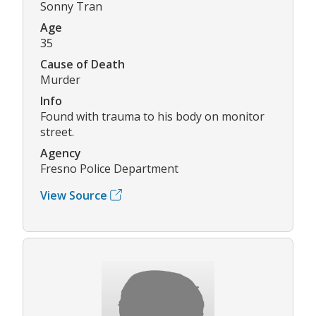
Sonny Tran
Age
35
Cause of Death
Murder
Info
Found with trauma to his body on monitor
street.
Agency
Fresno Police Department
View Source