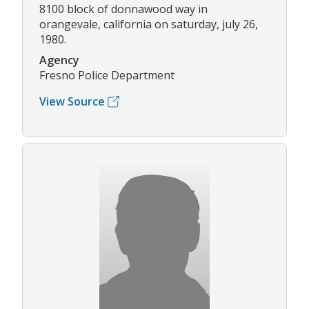
8100 block of donnawood way in
orangevale, california on saturday, july 26,
1980.
Agency
Fresno Police Department
View Source