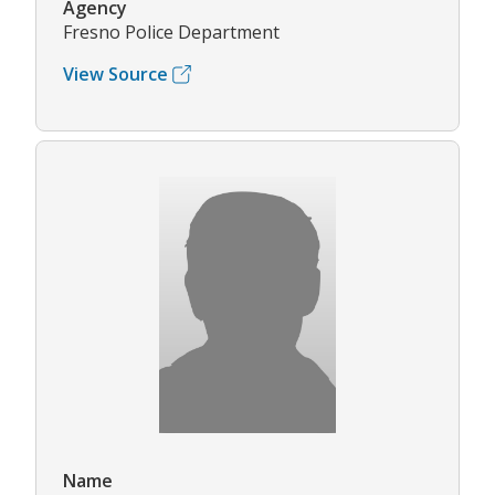
Agency
Fresno Police Department
View Source
Name