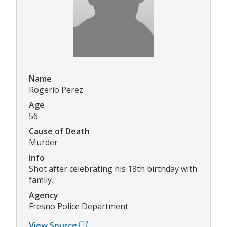
Name
Rogerio Perez
Age
56
Cause of Death
Murder
Info
Shot after celebrating his 18th birthday with
family.
Agency
Fresno Police Department
View Source