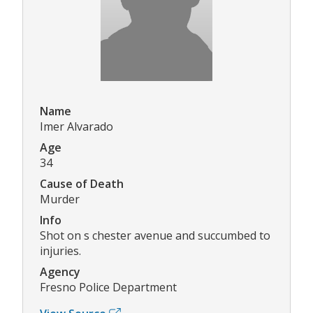
Name
Imer Alvarado
Age
34
Cause of Death
Murder
Info
Shot on s chester avenue and succumbed to
injuries.
Agency
Fresno Police Department