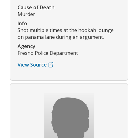
Cause of Death
Murder
Info
Shot multiple times at the hookah lounge
on panama lane during an argument.
Agency
Fresno Police Department
View Source