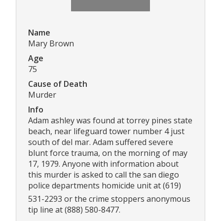
Name
Mary Brown
Age
75
Cause of Death
Murder
Info
Adam ashley was found at torrey pines state
beach, near lifeguard tower number 4 just
south of del mar. Adam suffered severe
blunt force trauma, on the morning of may
17, 1979. Anyone with information about
this murder is asked to call the san diego
police departments homicide unit at (619)
531-2293 or the crime stoppers anonymous
tip line at (888) 580-8477.