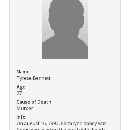
Name
Tyrese Bennett
Age
27
Cause of Death
Murder
Info
On august 16, 1993, keith lynn abbey was
found deceased on the north jetty beach