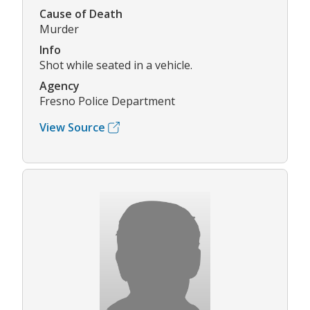
Cause of Death
Murder
Info
Shot while seated in a vehicle.
Agency
Fresno Police Department
View Source