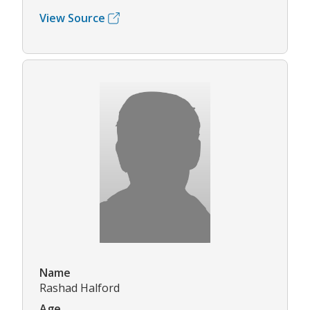
View Source
Name
Rashad Halford
Age