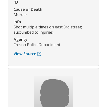
43
Cause of Death
Murder
Info
Shot multiple times on east 3rd street;
succumbed to injuries.
Agency
Fresno Police Department
View Source