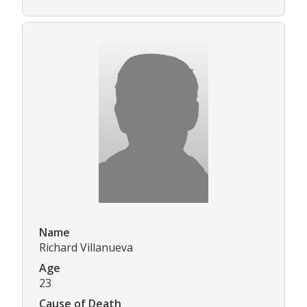
Name
Richard Villanueva
Age
23
Cause of Death