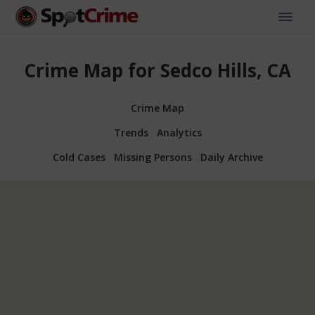
Crime Map for Sedco Hills, CA
Crime Map
Trends
Analytics
Cold Cases
Missing Persons
Daily Archive