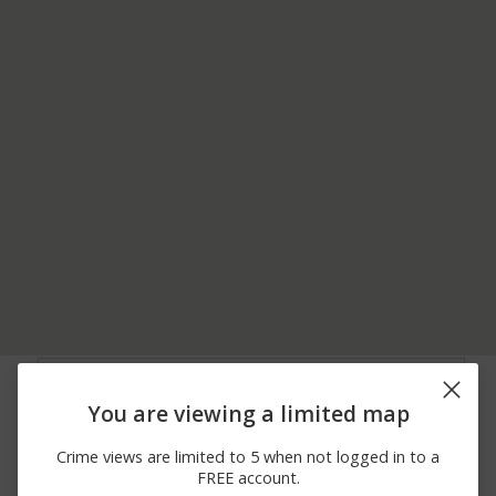
08/07/2026
3200 BLOCK OF ROME
Other
10:34 PM
HILL RD
You are viewing a limited map
08/07/2026 7:22
2000 BLOCK OF E
Burglary
PM
LAKESHORE DR
Crime views are limited to 5 when not logged in to a
08/07/2026 5:24
2000 BLOCK OF HAVEN
Other
FREE account.
PM
WY