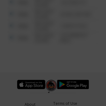
Other
124 CONCH ST
6:34 AM
08/13/2021
Other
42 WALLABY WAY
6:34 AM
08/13/2021
Other
1 NORTH POLE
6:34 AM
08/13/2021
1313 WEBFOOT
Other
6:34 AM
WALK
Terms of Use
About