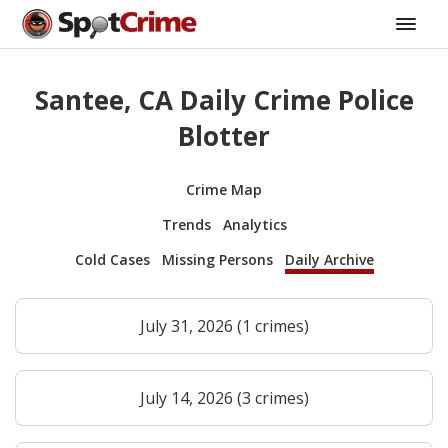
Santee, CA Daily Crime Police
Blotter
Crime Map
Trends
Analytics
Cold Cases
Missing Persons
Daily Archive
July 31, 2026 (1 crimes)
July 14, 2026 (3 crimes)