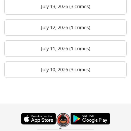
July 13, 2026 (3 crimes)
July 12, 2026 (1 crimes)
July 11, 2026 (1 crimes)
July 10, 2026 (3 crimes)