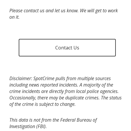
Please contact us and let us know. We will get to work
on it.
Contact Us
Disclaimer: SpotCrime pulls from multiple sources
including news reported incidents. A majority of the
crime incidents are directly from local police agencies.
Occasionally, there may be duplicate crimes. The status
of the crime is subject to change.
This data is not from the Federal Bureau of
Investigation (FBI).