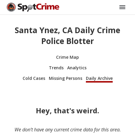
Santa Ynez, CA Daily Crime
Police Blotter
Crime Map
Trends
Analytics
Cold Cases
Missing Persons
Daily Archive
Hey, that's weird.
We don’t have any current crime data for this area.