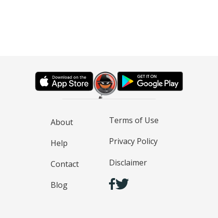
Terms of Use
About
Privacy Policy
Help
Disclaimer
Contact
Blog