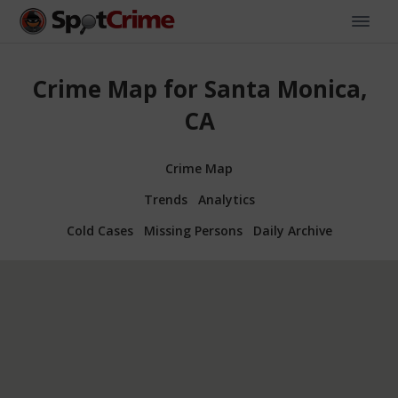
Crime Map for Santa Monica,
CA
Crime Map
Trends
Analytics
Cold Cases
Missing Persons
Daily Archive