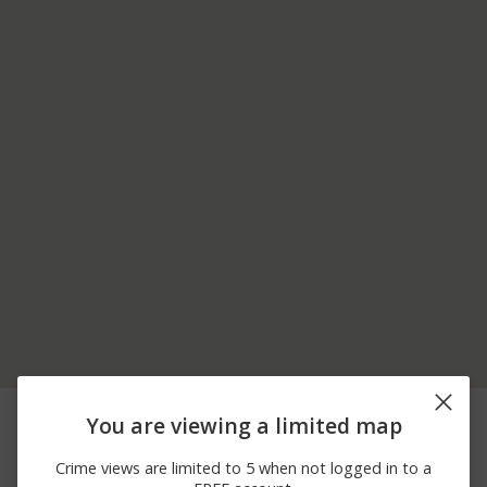
08/04/2026
1500 BLOCK OF 10TH
Assault
You are viewing a limited map
11:05 PM
ST
08/04/2026
1500 BLOCK OF 10TH
Other
Crime views are limited to 5 when not logged in to a
11:01 PM
ST