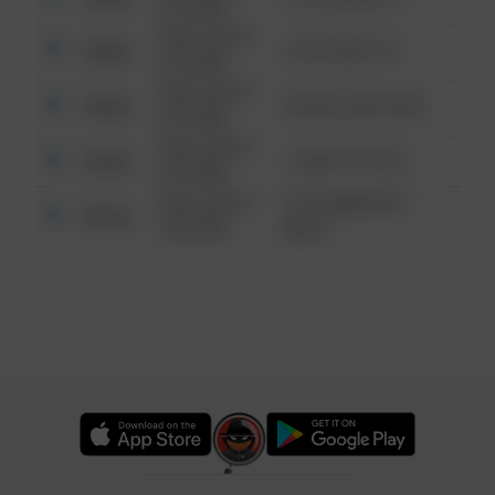
6:34 AM
08/13/2021
Other
124 CONCH ST
6:34 AM
08/13/2021
Other
42 WALLABY WAY
6:34 AM
08/13/2021
Other
1 NORTH POLE
6:34 AM
08/13/2021
1313 WEBFOOT
Other
6:34 AM
WALK