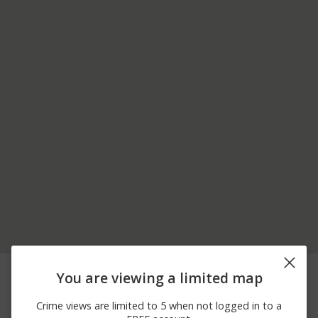
07/26/2026
2100 BLOCK OF
Arrest
You are viewing a limited map
12:00 AM
LAURELWOOD RD
07/26/2026
2700 BLOCK OF
Arrest
Crime views are limited to 5 when not logged in to a
12:00 AM
CHROMITE DR