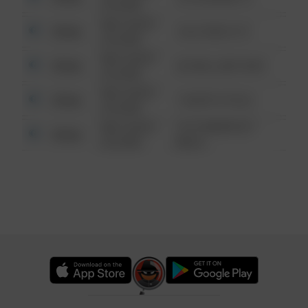
6:34 AM
08/13/2021
Other
124 CONCH ST
6:34 AM
08/13/2021
Other
42 WALLABY WAY
6:34 AM
08/13/2021
Other
1 NORTH POLE
6:34 AM
08/13/2021
1313 WEBFOOT
Other
6:34 AM
WALK