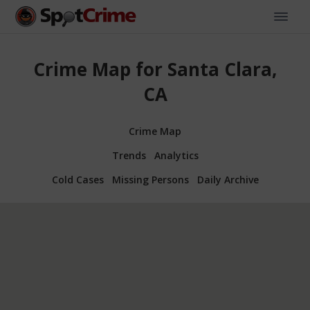
Crime Map for Santa Clara,
CA
Crime Map
Trends
Analytics
Cold Cases
Missing Persons
Daily Archive