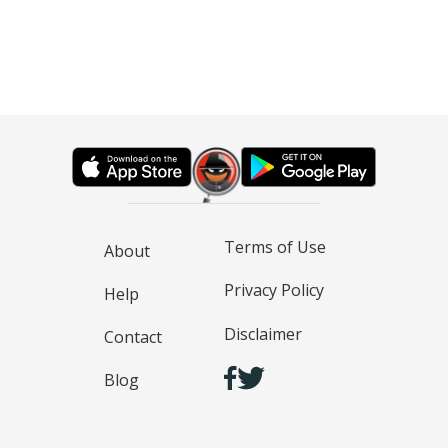
Terms of Use
About
Privacy Policy
Help
Disclaimer
Contact
Blog