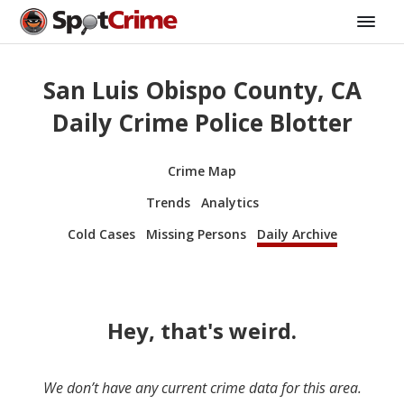
San Luis Obispo County, CA
Daily Crime Police Blotter
Crime Map
Trends
Analytics
Cold Cases
Missing Persons
Daily Archive
Hey, that's weird.
We don’t have any current crime data for this area.