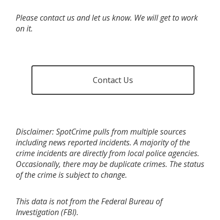
Please contact us and let us know. We will get to work
on it.
Contact Us
Disclaimer: SpotCrime pulls from multiple sources
including news reported incidents. A majority of the
crime incidents are directly from local police agencies.
Occasionally, there may be duplicate crimes. The status
of the crime is subject to change.
This data is not from the Federal Bureau of
Investigation (FBI).