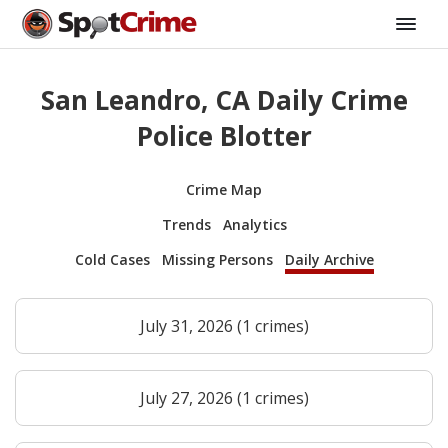
San Leandro, CA Daily Crime
Police Blotter
Crime Map
Trends
Analytics
Cold Cases
Missing Persons
Daily Archive
July 31, 2026 (1 crimes)
July 27, 2026 (1 crimes)