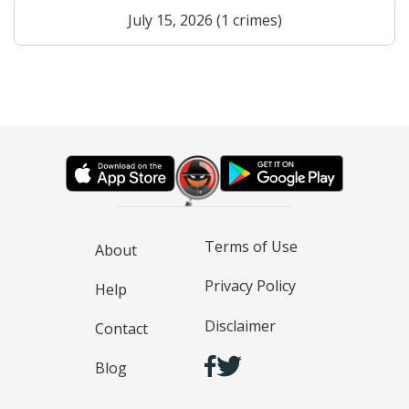
July 15, 2026 (1 crimes)
Terms of Use
About
Privacy Policy
Help
Disclaimer
Contact
Blog