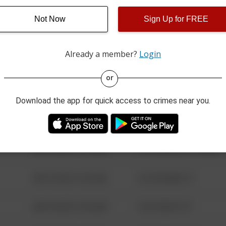
Not Now
Sign Up for FREE
08/13/2021 6:34 AM
123 SESAME ST
Already a member?
Login
08/13/2021 6:34 AM
124 CONCH ST
or
08/13/2021 6:34 AM
42 WALLABY WAY
Download the app for quick access to crimes near you.
08/13/2021 6:34 AM
1 NORTH POLE
08/13/2021 6:34 AM
1313 WEBFOOT WALK
08/13/2021 6:34 AM
123 SESAME ST
08/13/2021 6:34 AM
124 CONCH ST