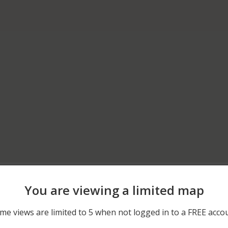
04/19/2026 6:21 AM
400 BLOCK OF E GLADST
You are viewing a limited map
12/08/2025 12:00 AM
700 BLOCK OF WEST CYP
me views are limited to 5 when not logged in to a FREE acco