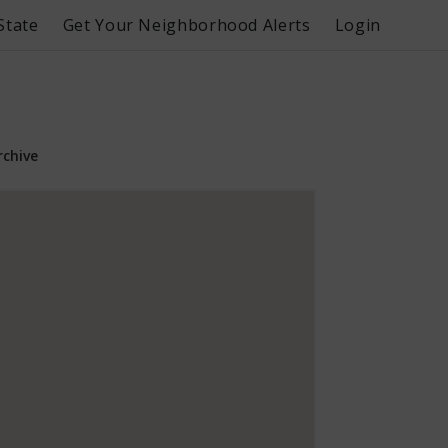
State
Get Your Neighborhood Alerts
Login
rchive