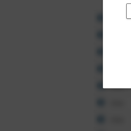
Other
Other
Other
Other
Other
Other
Other