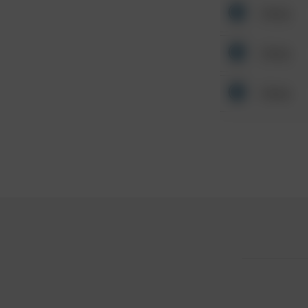
Other
Other
Other