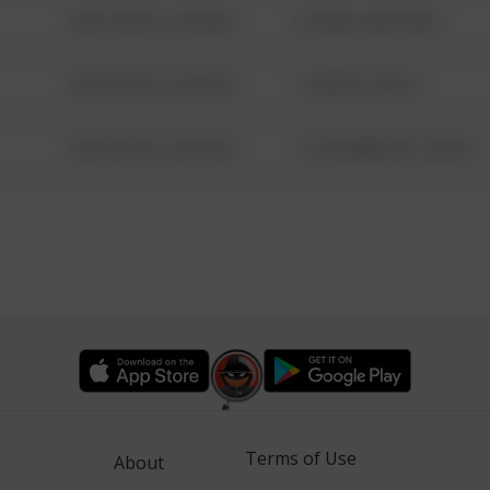
08/13/2021 6:34 AM
42 WALLABY WAY
08/13/2021 6:34 AM
1 NORTH POLE
08/13/2021 6:34 AM
1313 WEBFOOT WALK
Terms of Use
About