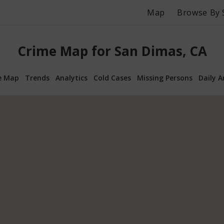
Map
Browse By 
Crime Map for San Dimas, CA
e Map
Trends
Analytics
Cold Cases
Missing Persons
Daily A