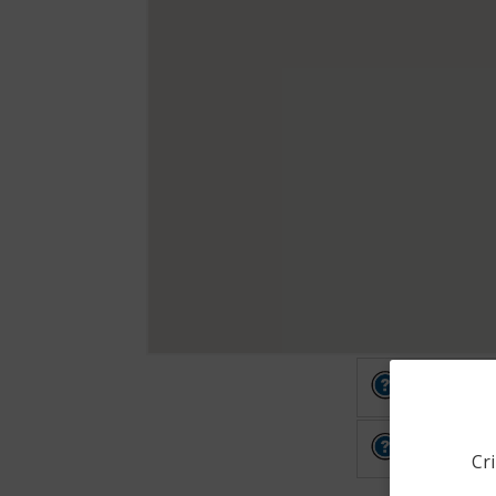
Other
Other
Cri