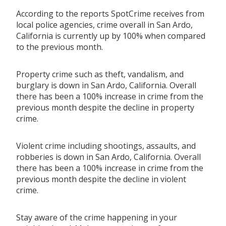
According to the reports SpotCrime receives from
local police agencies, crime overall in San Ardo,
California is currently up by 100% when compared
to the previous month.
Property crime such as theft, vandalism, and
burglary is down in San Ardo, California. Overall
there has been a 100% increase in crime from the
previous month despite the decline in property
crime.
Violent crime including shootings, assaults, and
robberies is down in San Ardo, California. Overall
there has been a 100% increase in crime from the
previous month despite the decline in violent
crime.
Stay aware of the crime happening in your