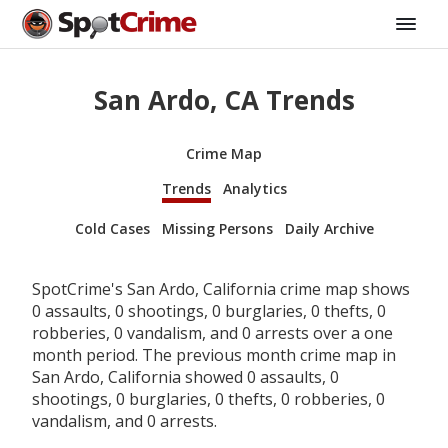
San Ardo, CA Trends
Crime Map
Trends
Analytics
Cold Cases
Missing Persons
Daily Archive
SpotCrime's San Ardo, California crime map shows
0 assaults, 0 shootings, 0 burglaries, 0 thefts, 0
robberies, 0 vandalism, and 0 arrests over a one
month period. The previous month crime map in
San Ardo, California showed 0 assaults, 0
shootings, 0 burglaries, 0 thefts, 0 robberies, 0
vandalism, and 0 arrests.