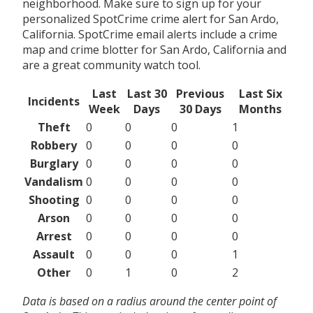
neighborhood. Make sure to sign up for your
personalized SpotCrime crime alert for San Ardo,
California. SpotCrime email alerts include a crime
map and crime blotter for San Ardo, California and
are a great community watch tool.
Last
Last 30
Previous
Last Six
Incidents
Week
Days
30 Days
Months
Theft
0
0
0
1
Robbery
0
0
0
0
Burglary
0
0
0
0
Vandalism
0
0
0
0
Shooting
0
0
0
0
Arson
0
0
0
0
Arrest
0
0
0
0
Assault
0
0
0
1
Other
0
1
0
2
Data is based on a radius around the center point of