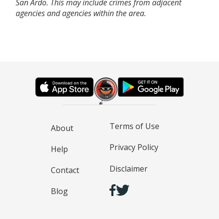
San Ardo. This may include crimes from adjacent
agencies and agencies within the area.
Terms of Use
About
Privacy Policy
Help
Disclaimer
Contact
Blog