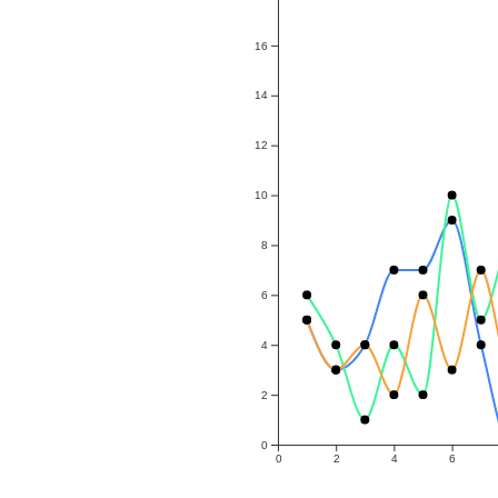
16
14
12
10
8
6
4
2
0
0
2
4
6