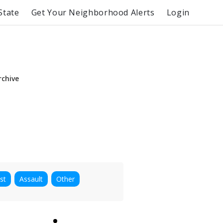
State
Get Your Neighborhood Alerts
Login
rchive
st
Assault
Other