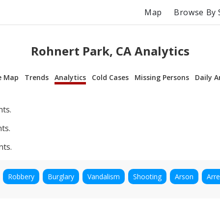
Map
Browse By 
Rohnert Park, CA Analytics
e Map
Trends
Analytics
Cold Cases
Missing Persons
Daily A
nts.
ts.
nts.
Robbery
Burglary
Vandalism
Shooting
Arson
Arre