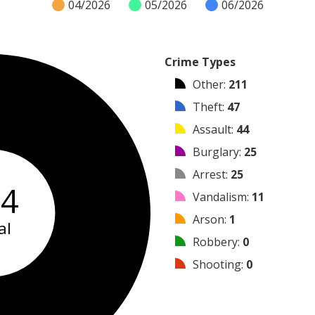
04/2026
05/2026
06/2026
Crime Types
Other
:
211
Theft
:
47
Assault
:
44
Burglary
:
25
Arrest
:
25
64
Vandalism
:
11
Arson
:
1
al
Robbery
:
0
Shooting
:
0