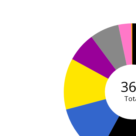
3
Tot