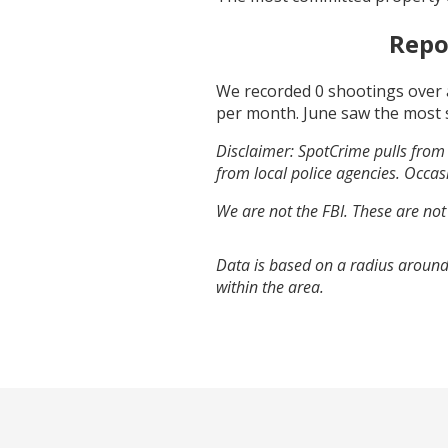
Repo
We recorded
0
shootings over 
per month.
June
saw the most 
Disclaimer: SpotCrime pulls from 
from local police agencies. Occasi
We are not the FBI. These are not
Data is based on a radius around
within the area.