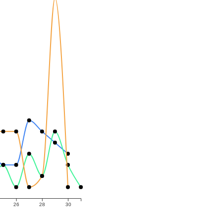
26
28
30