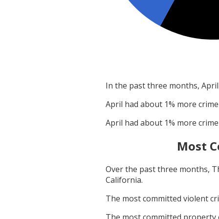
In the past three months,
April
April
had about
1
% more crime
April
had about
1
% more crime
Most C
Over the past three months,
T
California
.
The most committed violent c
The most committed property