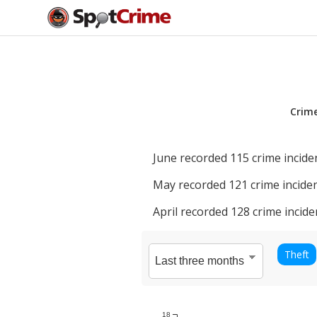
Crim
June
recorded
115
crime incide
May
recorded
121
crime inciden
April
recorded
128
crime incide
Theft
18