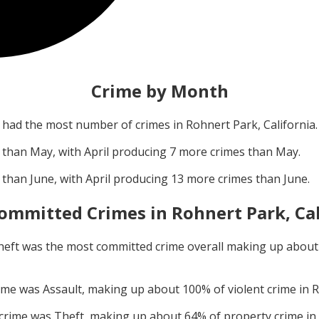
Crime by Month
had the most number of crimes in
Rohnert Park, California
.
 than
May
, with
April
producing
7
more crimes than
May
.
 than
June
, with
April
producing
13
more crimes than
June
.
ommitted Crimes in
Rohnert Park, Ca
heft
was the most committed crime overall making up abou
rime was
Assault
, making up about
100
% of violent crime in
R
 crime was
Theft
, making up about
64
% of property crime in