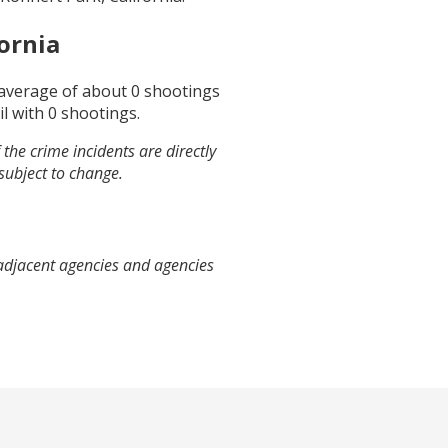
ornia
 average of about
0
shootings
il
with
0
shootings.
the crime incidents are directly
 subject to change.
 adjacent agencies and agencies