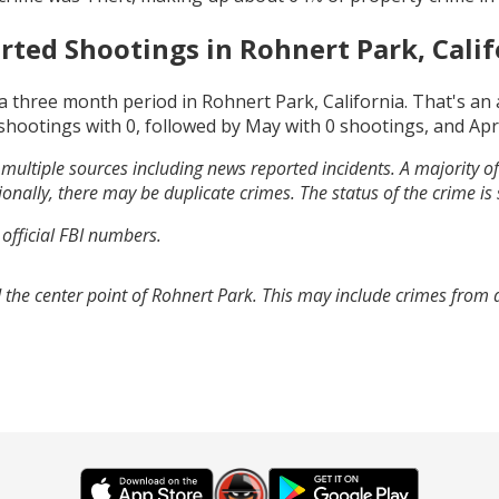
rted Shootings in
Rohnert Park, Calif
a three month period in
Rohnert Park, California
. That's an
shootings with
0
, followed by
May
with
0
shootings, and
Apr
multiple sources including news reported incidents. A majority of 
onally, there may be duplicate crimes. The status of the crime is
 official FBI numbers.
 the center point of Rohnert Park. This may include crimes from