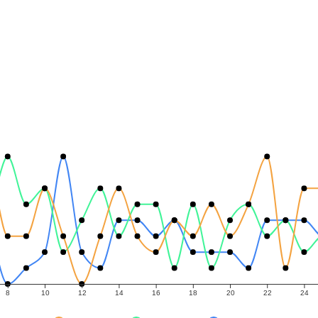
8
10
12
14
16
18
20
22
24