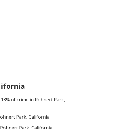
lifornia
t
13
% of crime in
Rohnert Park,
ohnert Park, California
.
Rohnert Park, California
.