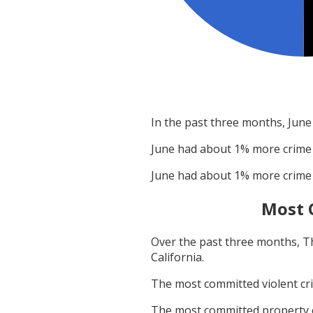
In the past three months,
June
June
had about
1
% more crime
June
had about
1
% more crime
Most 
Over the past three months,
T
California
.
The most committed violent c
The most committed property