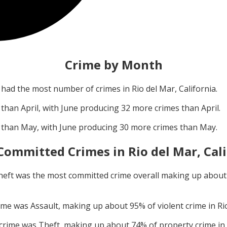
Crime by Month
had the most number of crimes in
Rio del Mar, California
.
 than
April
, with
June
producing
32
more crimes than
April
.
 than
May
, with
June
producing
30
more crimes than
May
.
Committed Crimes in
Rio del Mar, Cal
heft
was the most committed crime overall making up abou
rime was
Assault
, making up about
95
% of violent crime in
Ri
 crime was
Theft
, making up about
74
% of property crime in