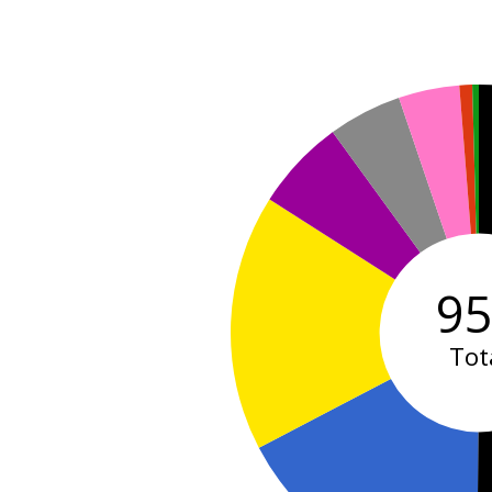
9
Tot