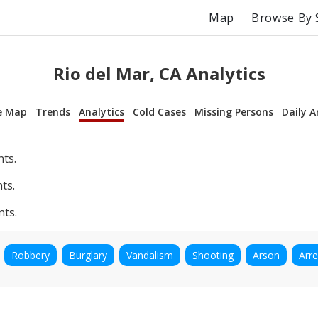
Map
Browse By 
Rio del Mar, CA Analytics
e Map
Trends
Analytics
Cold Cases
Missing Persons
Daily A
nts.
ts.
nts.
Robbery
Burglary
Vandalism
Shooting
Arson
Arre