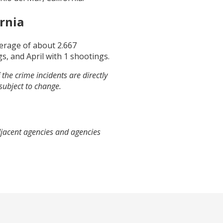
ornia
verage of about
2.667
gs, and
April
with
1
shootings.
the crime incidents are directly
 subject to change.
djacent agencies and agencies