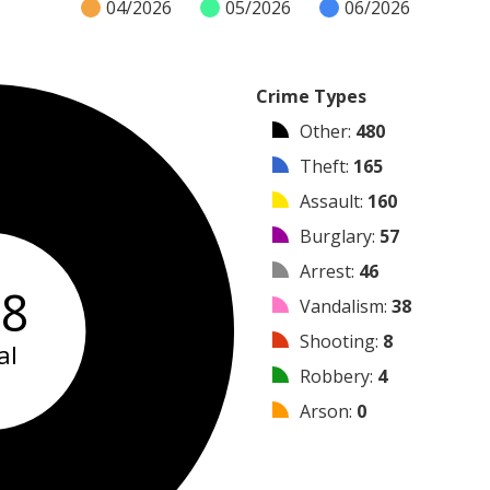
04/2026
05/2026
06/2026
Crime Types
Other
:
480
Theft
:
165
Assault
:
160
Burglary
:
57
Arrest
:
46
58
Vandalism
:
38
Shooting
:
8
al
Robbery
:
4
Arson
:
0