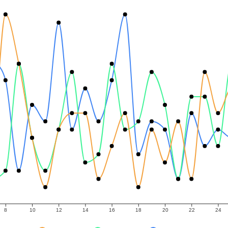
8
10
12
14
16
18
20
22
24