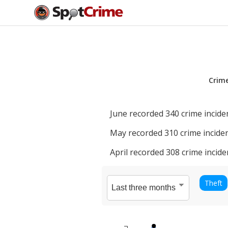
Crim
June
recorded
340
crime incide
May
recorded
310
crime inciden
April
recorded
308
crime incide
Theft