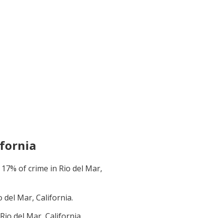
ifornia
t
17
% of crime in
Rio del Mar,
o del Mar, California
.
Rio del Mar, California
.