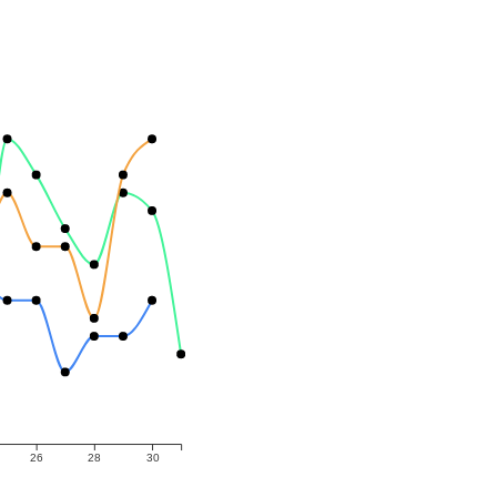
26
28
30