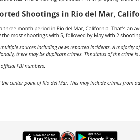
orted Shootings in
Rio del Mar, Calif
a three month period in
Rio del Mar, California
. That's an a
 the most shootings with
5
, followed by
May
with
2
shootin
multiple sources including news reported incidents. A majority of 
onally, there may be duplicate crimes. The status of the crime is
 official FBI numbers.
 the center point of Rio del Mar. This may include crimes from a