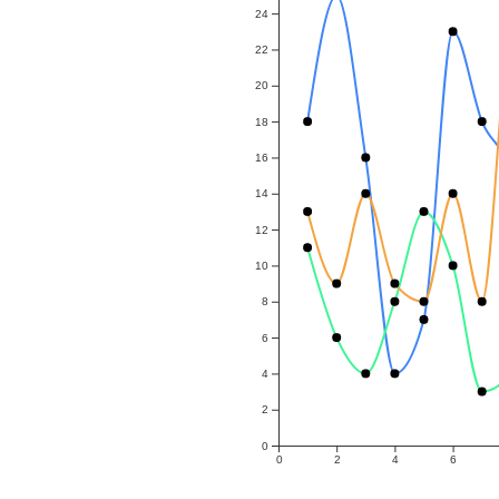
24
22
20
18
16
14
12
10
8
6
4
2
0
0
2
4
6