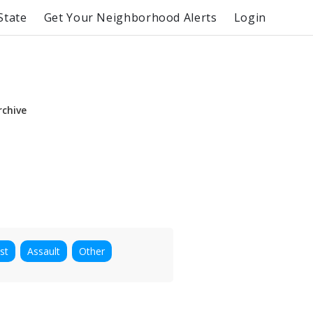
State
Get Your Neighborhood Alerts
Login
rchive
st
Assault
Other