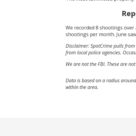
Rep
We recorded
8
shootings over 
shootings per month.
June
saw
Disclaimer: SpotCrime pulls from 
from local police agencies. Occasi
We are not the FBI. These are not
Data is based on a radius around
within the area.