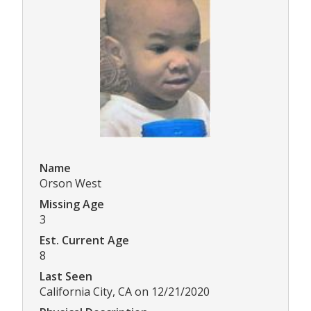
Name
Orson West
Missing Age
3
Est. Current Age
8
Last Seen
California City, CA on 12/21/2020