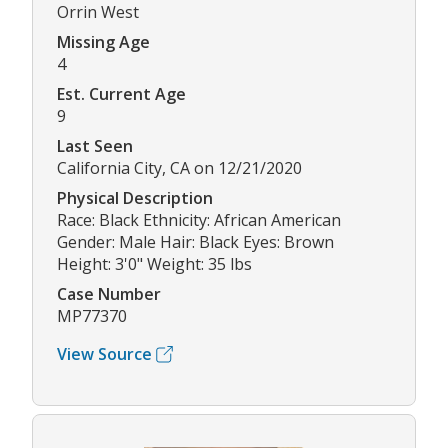
Orrin West
Missing Age
4
Est. Current Age
9
Last Seen
California City, CA on 12/21/2020
Physical Description
Race: Black Ethnicity: African American
Gender: Male Hair: Black Eyes: Brown
Height: 3'0" Weight: 35 lbs
Case Number
MP77370
View Source