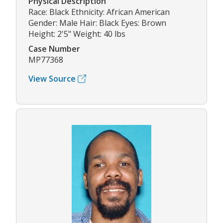
Physical Description
Race: Black Ethnicity: African American
Gender: Male Hair: Black Eyes: Brown
Height: 2'5" Weight: 40 lbs
Case Number
MP77368
View Source