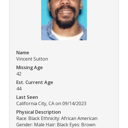
Name
Vincent Sutton
Missing Age
42
Est. Current Age
44
Last Seen
California City, CA on 09/14/2023
Physical Description
Race: Black Ethnicity: African American
Gender: Male Hair: Black Eyes: Brown