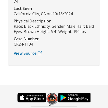
74
Last Seen
California City, CA on 10/18/2024
Physical Description
Race: Black Ethnicity: Gender: Male Hair: Bald
Eyes: Brown Height: 6'4" Weight: 190 lbs
Case Number
CR24-1134
View Source