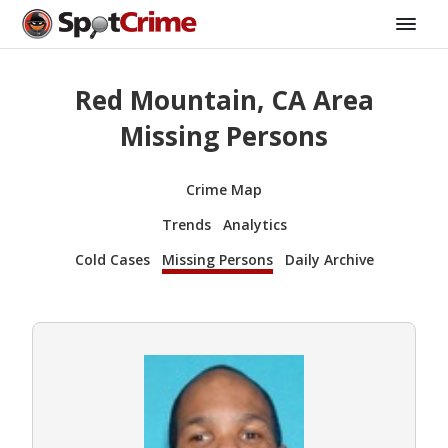
Red Mountain, CA Area
Missing Persons
Crime Map
Trends
Analytics
Cold Cases
Missing Persons
Daily Archive