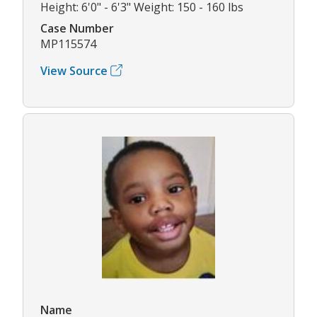
Height: 6'0" - 6'3" Weight: 150 - 160 lbs
Case Number
MP115574
View Source
Name