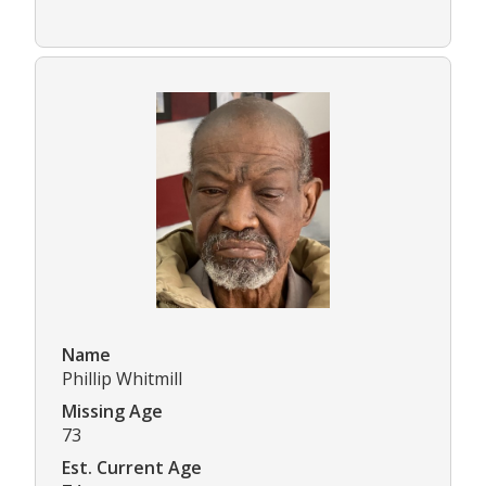
Name
Phillip Whitmill
Missing Age
73
Est. Current Age