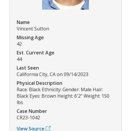
Name
Vincent Sutton
Missing Age
42
Est. Current Age
44
Last Seen
California City, CA on 09/14/2023
Physical Description
Race: Black Ethnicity: Gender: Male Hair:
Black Eyes: Brown Height: 6'2" Weight: 150
lbs
Case Number
CR23-1042
View Source