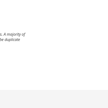
. A majority of
 be duplicate