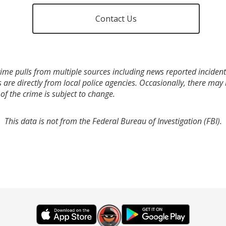
Contact Us
ime pulls from multiple sources including news reported incidents
s are directly from local police agencies. Occasionally, there may
of the crime is subject to change.
This data is not from the Federal Bureau of Investigation (FBI).