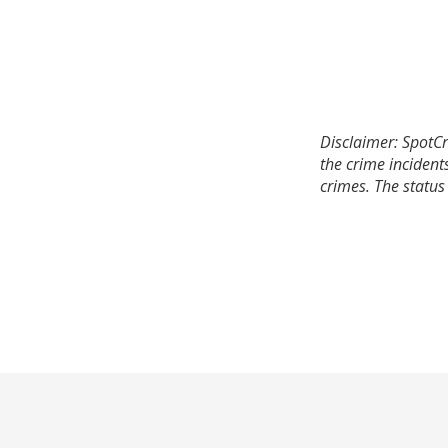
Disclaimer: SpotCr
the crime incident
crimes. The status 