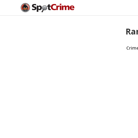
Ran
Crim