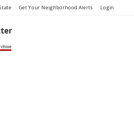
State
Get Your Neighborhood Alerts
Login
tter
rchive