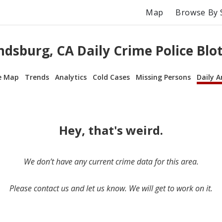
Map
Browse By 
dsburg, CA Daily Crime Police Blo
e Map
Trends
Analytics
Cold Cases
Missing Persons
Daily A
Hey, that's weird.
We don’t have any current crime data for this area.
Please contact us and let us know. We will get to work on it.