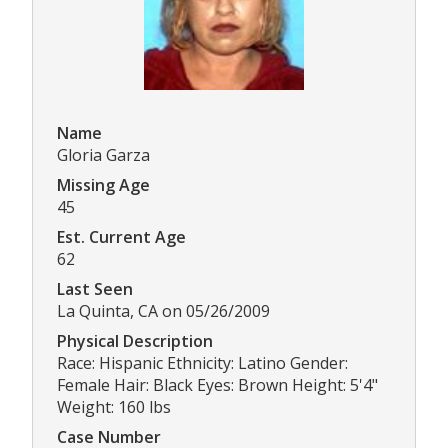
Name
Gloria Garza
Missing Age
45
Est. Current Age
62
Last Seen
La Quinta, CA on 05/26/2009
Physical Description
Race: Hispanic Ethnicity: Latino Gender:
Female Hair: Black Eyes: Brown Height: 5'4"
Weight: 160 lbs
Case Number