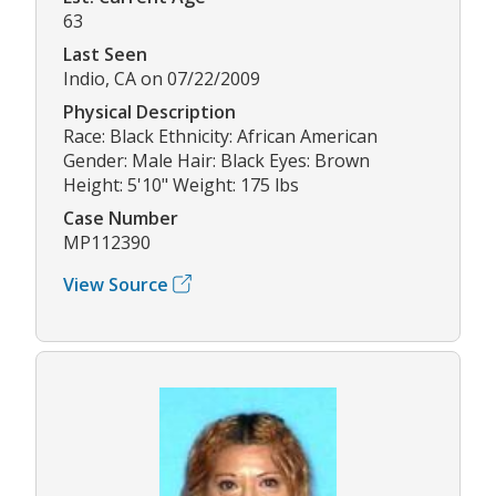
63
Last Seen
Indio, CA on 07/22/2009
Physical Description
Race: Black Ethnicity: African American
Gender: Male Hair: Black Eyes: Brown
Height: 5'10" Weight: 175 lbs
Case Number
MP112390
View Source