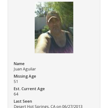
Name
Juan Aguilar
Missing Age
51
Est. Current Age
64
Last Seen
Desert Hot Springs, CA on 06/27/2013