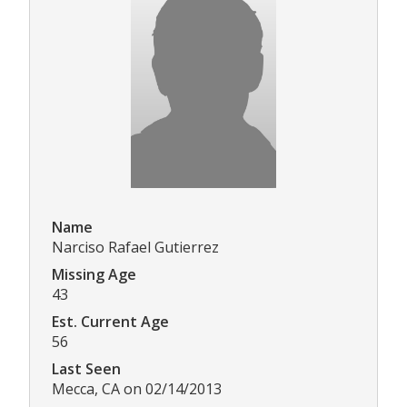
Name
Narciso Rafael Gutierrez
Missing Age
43
Est. Current Age
56
Last Seen
Mecca, CA on 02/14/2013