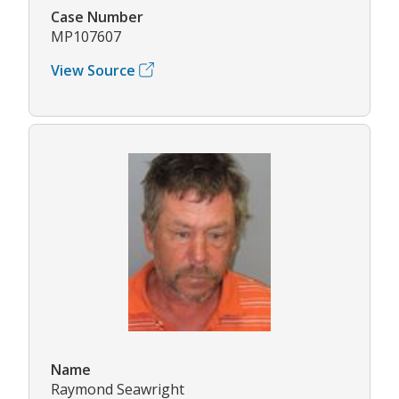
Case Number
MP107607
View Source
Name
Raymond Seawright