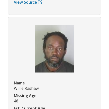
View Source
Name
Willie Rashaw
Missing Age
46
Est. Current Age