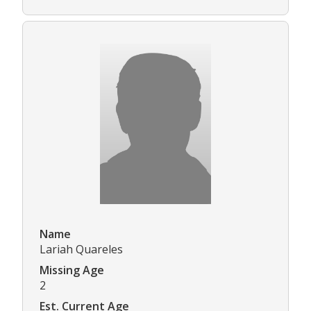
Name
Lariah Quareles
Missing Age
2
Est. Current Age