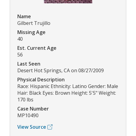
Name
Gilbert Trujillo
Missing Age
40
Est. Current Age
56
Last Seen
Desert Hot Springs, CA on 08/27/2009
Physical Description
Race: Hispanic Ethnicity: Latino Gender: Male
Hair: Black Eyes: Brown Height: 5'5" Weight:
170 lbs
Case Number
MP10490
View Source