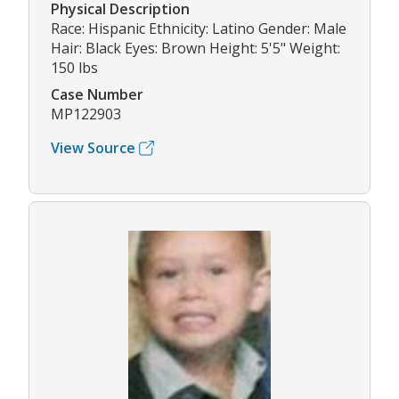
Physical Description
Race: Hispanic Ethnicity: Latino Gender: Male
Hair: Black Eyes: Brown Height: 5'5" Weight:
150 lbs
Case Number
MP122903
View Source