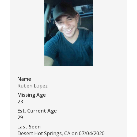
Name
Ruben Lopez
Missing Age
23
Est. Current Age
29
Last Seen
Desert Hot Springs, CA on 07/04/2020