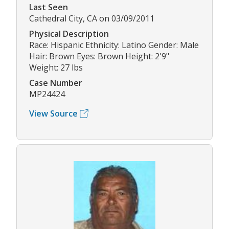
Last Seen
Cathedral City, CA on 03/09/2011
Physical Description
Race: Hispanic Ethnicity: Latino Gender: Male
Hair: Brown Eyes: Brown Height: 2'9"
Weight: 27 lbs
Case Number
MP24424
View Source