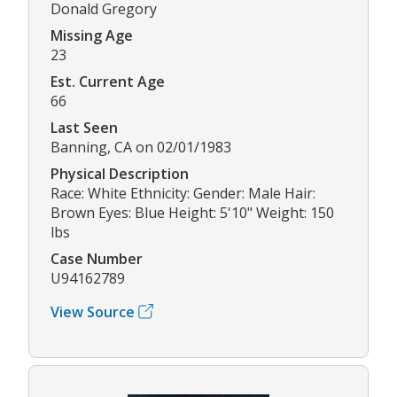
Donald Gregory
Missing Age
23
Est. Current Age
66
Last Seen
Banning, CA on 02/01/1983
Physical Description
Race: White Ethnicity: Gender: Male Hair:
Brown Eyes: Blue Height: 5'10" Weight: 150
lbs
Case Number
U94162789
View Source