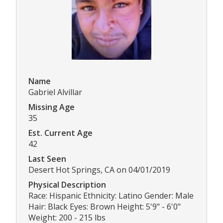
Name
Gabriel Alvillar
Missing Age
35
Est. Current Age
42
Last Seen
Desert Hot Springs, CA on 04/01/2019
Physical Description
Race: Hispanic Ethnicity: Latino Gender: Male
Hair: Black Eyes: Brown Height: 5'9" - 6'0"
Weight: 200 - 215 lbs