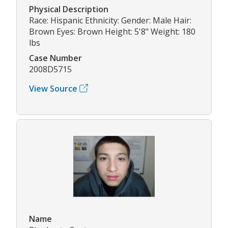
Physical Description
Race: Hispanic Ethnicity: Gender: Male Hair:
Brown Eyes: Brown Height: 5'8" Weight: 180
lbs
Case Number
2008D5715
View Source
Name