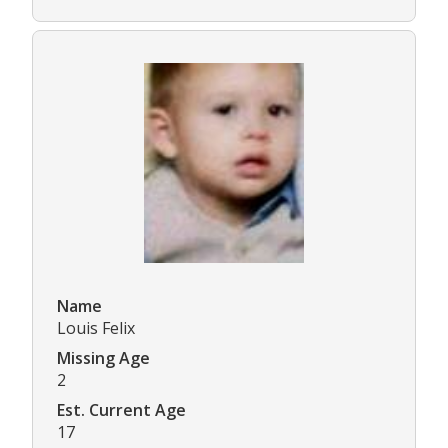
Name
Louis Felix
Missing Age
2
Est. Current Age
17