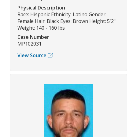
Physical Description
Race: Hispanic Ethnicity: Latino Gender:
Female Hair: Black Eyes: Brown Height: 5'2"
Weight: 140 - 160 lbs
Case Number
MP102031
View Source