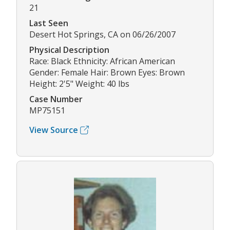
21
Last Seen
Desert Hot Springs, CA on 06/26/2007
Physical Description
Race: Black Ethnicity: African American
Gender: Female Hair: Brown Eyes: Brown
Height: 2'5" Weight: 40 lbs
Case Number
MP75151
View Source