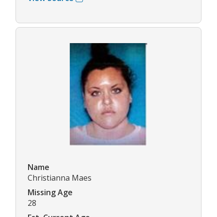
Name
Christianna Maes
Missing Age
28