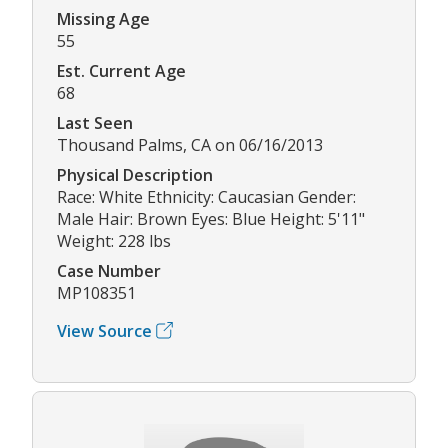
Missing Age
55
Est. Current Age
68
Last Seen
Thousand Palms, CA on 06/16/2013
Physical Description
Race: White Ethnicity: Caucasian Gender:
Male Hair: Brown Eyes: Blue Height: 5'11"
Weight: 228 lbs
Case Number
MP108351
View Source