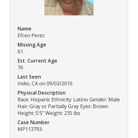
Name
Efren Perez
Missing Age
61
Est. Current Age
76
Last Seen
Indio, CA on 09/03/2010
Physical Description
Race: Hispanic Ethnicity: Latino Gender: Male
Hair: Gray or Partially Gray Eyes: Brown
Height: 5'5" Weight: 235 lbs
Case Number
MP113793