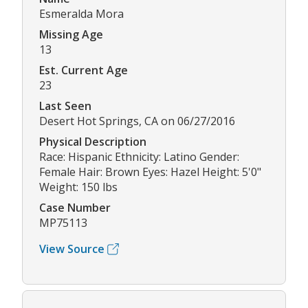
Esmeralda Mora
Missing Age
13
Est. Current Age
23
Last Seen
Desert Hot Springs, CA on 06/27/2016
Physical Description
Race: Hispanic Ethnicity: Latino Gender:
Female Hair: Brown Eyes: Hazel Height: 5'0"
Weight: 150 lbs
Case Number
MP75113
View Source