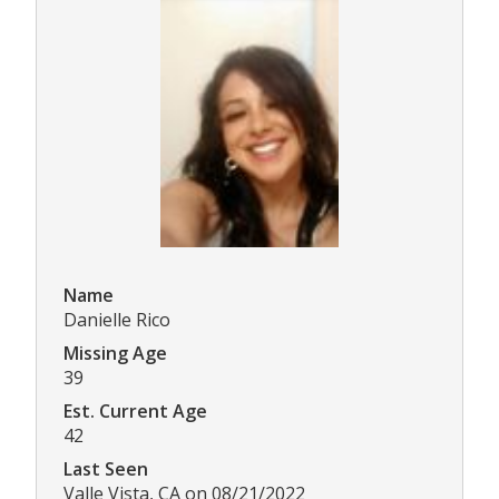
Name
Danielle Rico
Missing Age
39
Est. Current Age
42
Last Seen
Valle Vista, CA on 08/21/2022