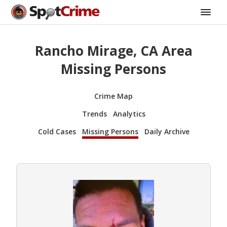
Rancho Mirage, CA Area
Missing Persons
Crime Map
Trends
Analytics
Cold Cases
Missing Persons
Daily Archive