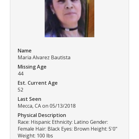
Name
Maria Alvarez Bautista
Missing Age
44
Est. Current Age
52
Last Seen
Mecca, CA on 05/13/2018
Physical Description
Race: Hispanic Ethnicity: Latino Gender:
Female Hair: Black Eyes: Brown Height: 5'0"
Weight: 100 lbs