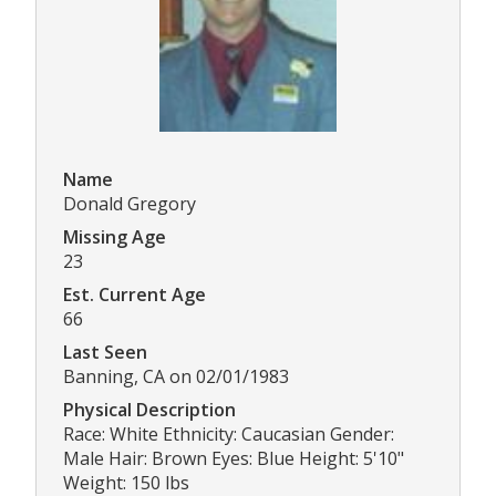
Name
Donald Gregory
Missing Age
23
Est. Current Age
66
Last Seen
Banning, CA on 02/01/1983
Physical Description
Race: White Ethnicity: Caucasian Gender:
Male Hair: Brown Eyes: Blue Height: 5'10"
Weight: 150 lbs