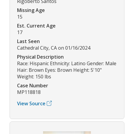
Rigoberto Santos
Missing Age
15
Est. Current Age
17
Last Seen
Cathedral City, CA on 01/16/2024
Physical Description
Race: Hispanic Ethnicity: Latino Gender: Male
Hair: Brown Eyes: Brown Height: 5'10"
Weight: 150 lbs
Case Number
MP118818
View Source