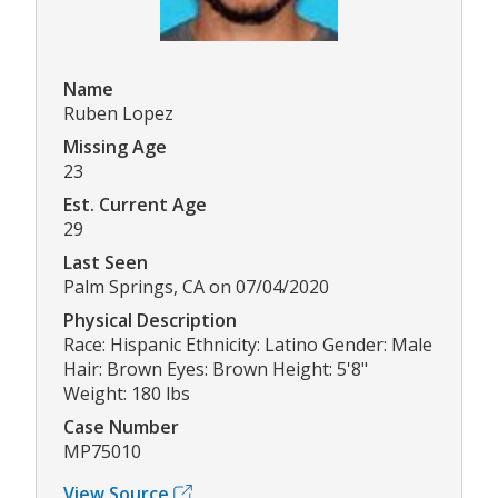
Name
Ruben Lopez
Missing Age
23
Est. Current Age
29
Last Seen
Palm Springs, CA on 07/04/2020
Physical Description
Race: Hispanic Ethnicity: Latino Gender: Male
Hair: Brown Eyes: Brown Height: 5'8"
Weight: 180 lbs
Case Number
MP75010
View Source