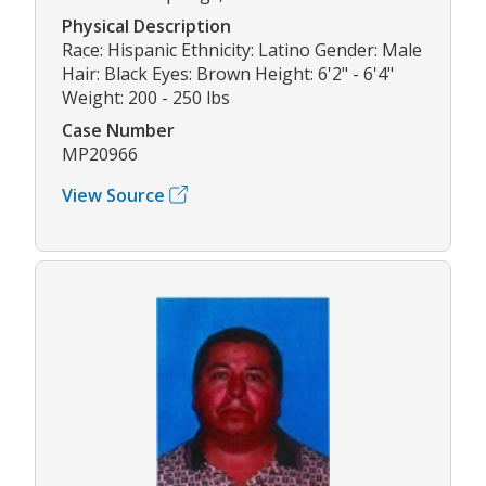
Physical Description
Race: Hispanic Ethnicity: Latino Gender: Male
Hair: Black Eyes: Brown Height: 6'2" - 6'4"
Weight: 200 - 250 lbs
Case Number
MP20966
View Source