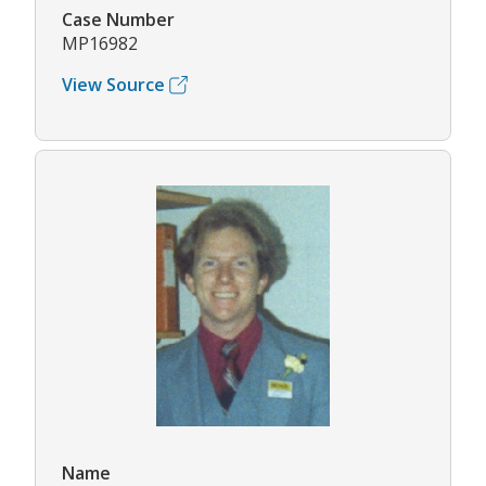
Case Number
MP16982
View Source
Name