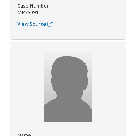
Case Number
MP75091
View Source
Name