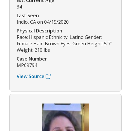
Est. Current Age
34
Last Seen
Indio, CA on 04/15/2020
Physical Description
Race: Hispanic Ethnicity: Latino Gender:
Female Hair: Brown Eyes: Green Height: 5'7"
Weight: 210 lbs
Case Number
MP69794
View Source