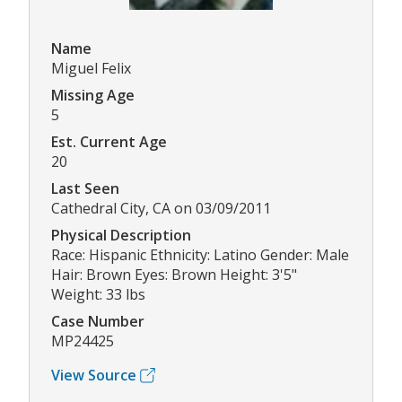
Name
Miguel Felix
Missing Age
5
Est. Current Age
20
Last Seen
Cathedral City, CA on 03/09/2011
Physical Description
Race: Hispanic Ethnicity: Latino Gender: Male
Hair: Brown Eyes: Brown Height: 3'5"
Weight: 33 lbs
Case Number
MP24425
View Source