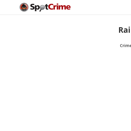
Rai
Crim