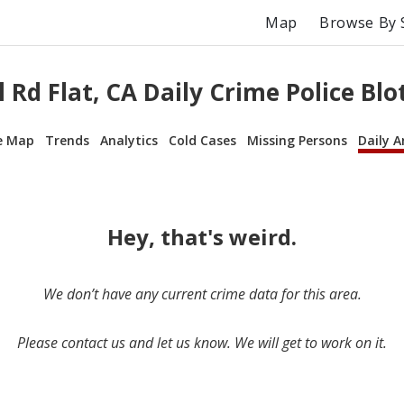
Map
Browse By 
l Rd Flat, CA Daily Crime Police Blo
e Map
Trends
Analytics
Cold Cases
Missing Persons
Daily A
Hey, that's weird.
We don’t have any current crime data for this area.
Please contact us and let us know. We will get to work on it.