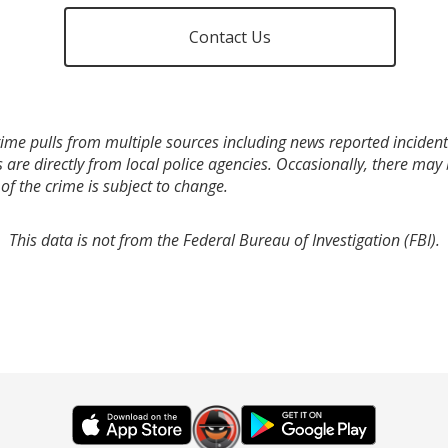
Contact Us
ime pulls from multiple sources including news reported incidents
s are directly from local police agencies. Occasionally, there may
of the crime is subject to change.
This data is not from the Federal Bureau of Investigation (FBI).