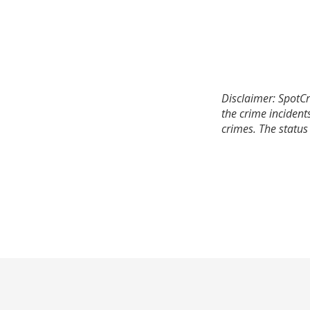
Disclaimer: SpotCr
the crime incident
crimes. The status 