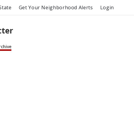
State
Get Your Neighborhood Alerts
Login
tter
rchive