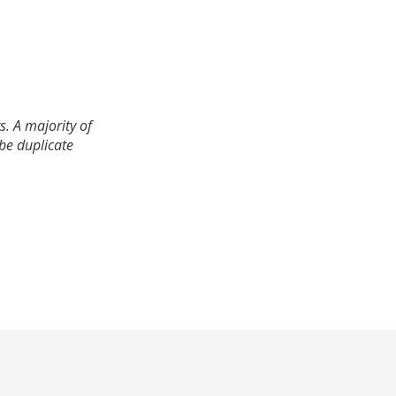
. A majority of
 be duplicate