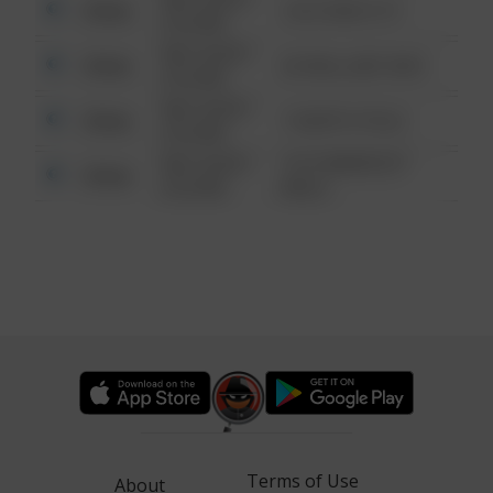
Other
124 CONCH ST
6:34 AM
08/13/2021
Other
42 WALLABY WAY
6:34 AM
08/13/2021
Other
1 NORTH POLE
6:34 AM
08/13/2021
1313 WEBFOOT
Other
6:34 AM
WALK
Terms of Use
About