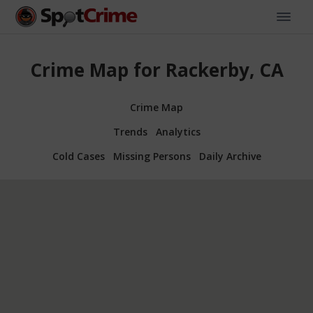
Crime Map for Rackerby, CA
Crime Map
Trends
Analytics
Cold Cases
Missing Persons
Daily Archive