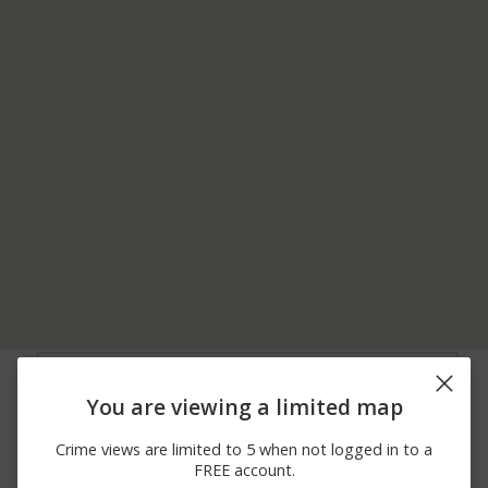
07/30/2026 2:14
8000 BLOCK OF LA
Other
PM
PORTE RD
You are viewing a limited map
07/24/2026 6:32
1800 BLOCK OF
Assault
PM
ROBINSON MILL RD
Crime views are limited to 5 when not logged in to a
07/23/2026 7:00
1800 BLOCK OF
Assault
FREE account.
PM
ROBINSON MILL RD