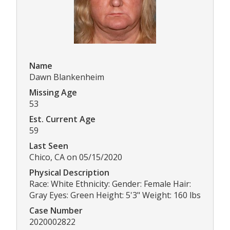
Name
Dawn Blankenheim
Missing Age
53
Est. Current Age
59
Last Seen
Chico, CA on 05/15/2020
Physical Description
Race: White Ethnicity: Gender: Female Hair:
Gray Eyes: Green Height: 5'3" Weight: 160 lbs
Case Number
2020002822