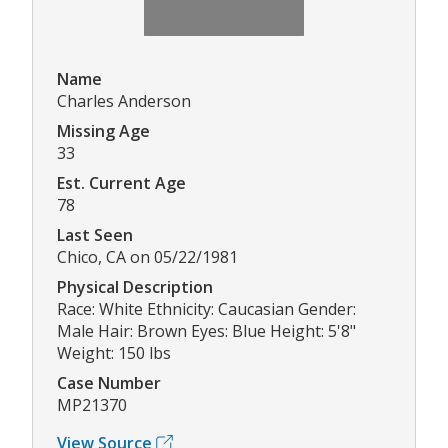
Name
Charles Anderson
Missing Age
33
Est. Current Age
78
Last Seen
Chico, CA on 05/22/1981
Physical Description
Race: White Ethnicity: Caucasian Gender:
Male Hair: Brown Eyes: Blue Height: 5'8"
Weight: 150 lbs
Case Number
MP21370
View Source