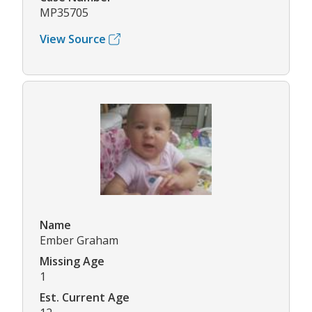
MP35705
View Source
Name
Ember Graham
Missing Age
1
Est. Current Age