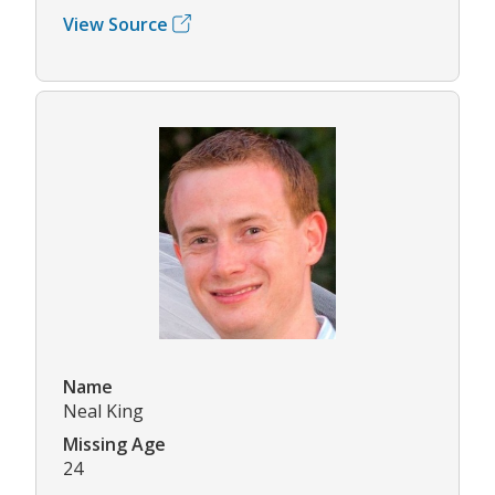
View Source
Name
Neal King
Missing Age
24