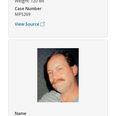
Weight: 120 lbs
Case Number
MP5269
View Source
Name