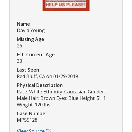
Name
David Young
Missing Age
26
Est. Current Age
33
Last Seen
Red Bluff, CA on 01/29/2019
Physical Description
Race: White Ethnicity: Caucasian Gender:
Male Hair: Brown Eyes: Blue Height: 5'11"
Weight: 120 lbs
Case Number
MP55128
View Source