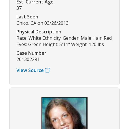
Est. Current Age
37
Last Seen
Chico, CA on 03/26/2013
Physical Description
Race: White Ethnicity: Gender: Male Hair: Red
Eyes: Green Height: 5'11" Weight: 120 lbs
Case Number
201302291
View Source