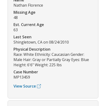
Name
Nathan Florence
Missing Age
48
Est. Current Age
63
Last Seen
Shingletown, CA on 08/24/2010
Physical Description
Race: White Ethnicity: Caucasian Gender:
Male Hair: Gray or Partially Gray Eyes: Blue
Height: 6'6" Weight: 225 lbs
Case Number
MP13459
View Source