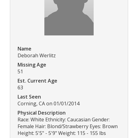
Name
Deborah Werlitz
Missing Age
51
Est. Current Age
63
Last Seen
Corning, CA on 01/01/2014
Physical Description
Race: White Ethnicity: Caucasian Gender:
Female Hair: Blond/Strawberry Eyes: Brown
Height: 5'5" - 5'9" Weight: 115 - 155 lbs