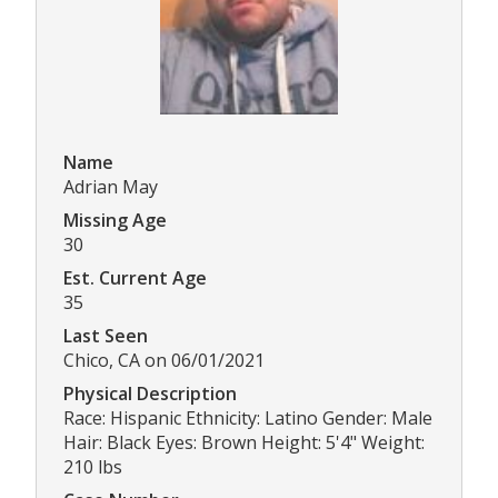
Name
Adrian May
Missing Age
30
Est. Current Age
35
Last Seen
Chico, CA on 06/01/2021
Physical Description
Race: Hispanic Ethnicity: Latino Gender: Male
Hair: Black Eyes: Brown Height: 5'4" Weight:
210 lbs