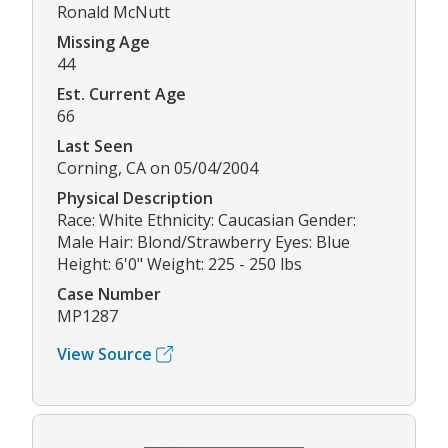
Ronald McNutt
Missing Age
44
Est. Current Age
66
Last Seen
Corning, CA on 05/04/2004
Physical Description
Race: White Ethnicity: Caucasian Gender:
Male Hair: Blond/Strawberry Eyes: Blue
Height: 6'0" Weight: 225 - 250 lbs
Case Number
MP1287
View Source