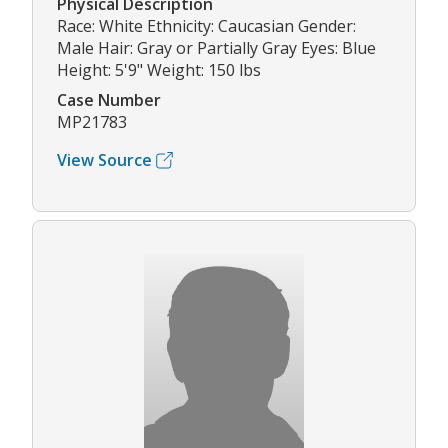
Physical Description
Race: White Ethnicity: Caucasian Gender:
Male Hair: Gray or Partially Gray Eyes: Blue
Height: 5'9" Weight: 150 lbs
Case Number
MP21783
View Source