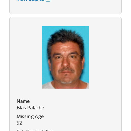
Name
Blas Palache
Missing Age
52