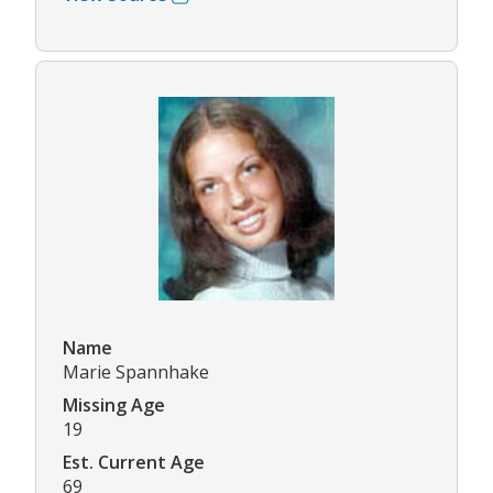
Name
Marie Spannhake
Missing Age
19
Est. Current Age
69