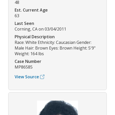
48
Est. Current Age
63
Last Seen
Corning, CA on 03/04/2011
Physical Description
Race: White Ethnicity: Caucasian Gender:
Male Hair: Brown Eyes: Brown Height: 5'9"
Weight: 164 lbs
Case Number
MP86585
View Source