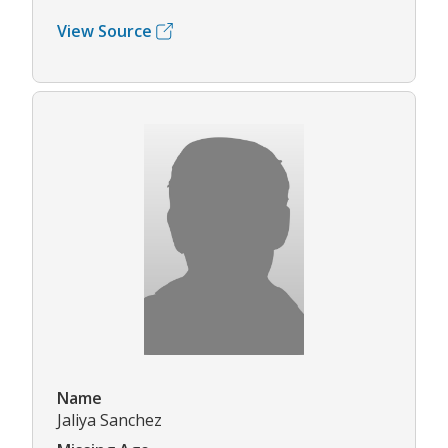
View Source
Name
Jaliya Sanchez