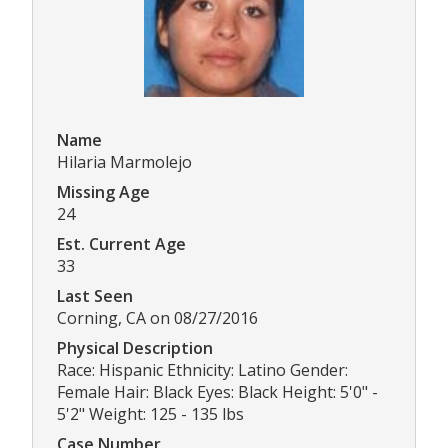
Name
Hilaria Marmolejo
Missing Age
24
Est. Current Age
33
Last Seen
Corning, CA on 08/27/2016
Physical Description
Race: Hispanic Ethnicity: Latino Gender:
Female Hair: Black Eyes: Black Height: 5'0" -
5'2" Weight: 125 - 135 lbs
Case Number