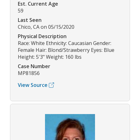
Est. Current Age
59
Last Seen
Chico, CA on 05/15/2020
Physical Description
Race: White Ethnicity: Caucasian Gender:
Female Hair: Blond/Strawberry Eyes: Blue
Height: 5'3" Weight: 160 lbs
Case Number
MP81856
View Source