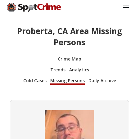
Proberta, CA Area Missing
Persons
Crime Map
Trends
Analytics
Cold Cases
Missing Persons
Daily Archive