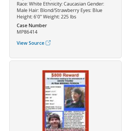
Race: White Ethnicity: Caucasian Gender:
Male Hair: Blond/Strawberry Eyes: Blue
Height: 6'0" Weight: 225 lbs
Case Number
MP86414
View Source