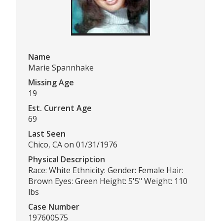
Name
Marie Spannhake
Missing Age
19
Est. Current Age
69
Last Seen
Chico, CA on 01/31/1976
Physical Description
Race: White Ethnicity: Gender: Female Hair:
Brown Eyes: Green Height: 5'5" Weight: 110
lbs
Case Number
197600575