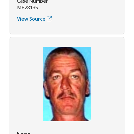
Case Number
MP28135
View Source