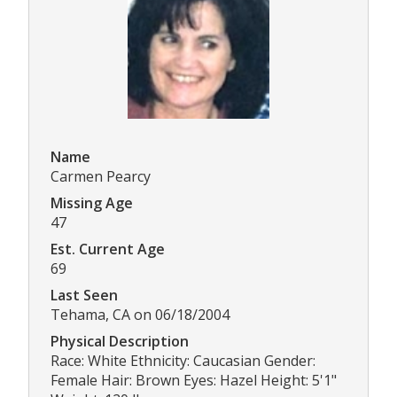
Name
Carmen Pearcy
Missing Age
47
Est. Current Age
69
Last Seen
Tehama, CA on 06/18/2004
Physical Description
Race: White Ethnicity: Caucasian Gender:
Female Hair: Brown Eyes: Hazel Height: 5'1"