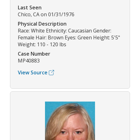
Last Seen
Chico, CA on 01/31/1976
Physical Description
Race: White Ethnicity: Caucasian Gender:
Female Hair: Brown Eyes: Green Height: 5'5"
Weight: 110 - 120 lbs
Case Number
MP40883
View Source