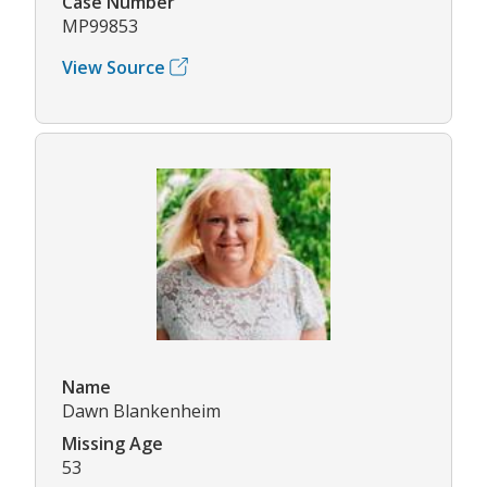
Case Number
MP99853
View Source
Name
Dawn Blankenheim
Missing Age
53