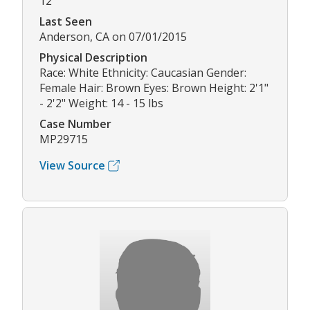
12
Last Seen
Anderson, CA on 07/01/2015
Physical Description
Race: White Ethnicity: Caucasian Gender:
Female Hair: Brown Eyes: Brown Height: 2'1"
- 2'2" Weight: 14 - 15 lbs
Case Number
MP29715
View Source