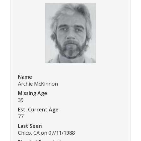
Name
Archie McKinnon
Missing Age
39
Est. Current Age
77
Last Seen
Chico, CA on 07/11/1988