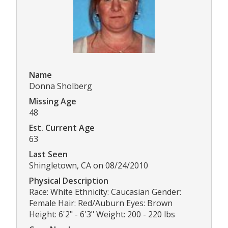
Name
Donna Sholberg
Missing Age
48
Est. Current Age
63
Last Seen
Shingletown, CA on 08/24/2010
Physical Description
Race: White Ethnicity: Caucasian Gender:
Female Hair: Red/Auburn Eyes: Brown
Height: 6'2" - 6'3" Weight: 200 - 220 lbs