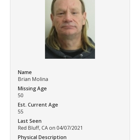
Name
Brian Molina
Missing Age
50
Est. Current Age
55
Last Seen
Red Bluff, CA on 04/07/2021
Physical Description