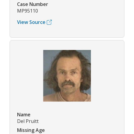
Case Number
MP95110
View Source
Name
Del Pruitt
Missing Age