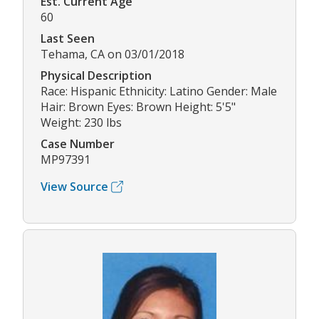
Est. Current Age
60
Last Seen
Tehama, CA on 03/01/2018
Physical Description
Race: Hispanic Ethnicity: Latino Gender: Male
Hair: Brown Eyes: Brown Height: 5'5"
Weight: 230 lbs
Case Number
MP97391
View Source