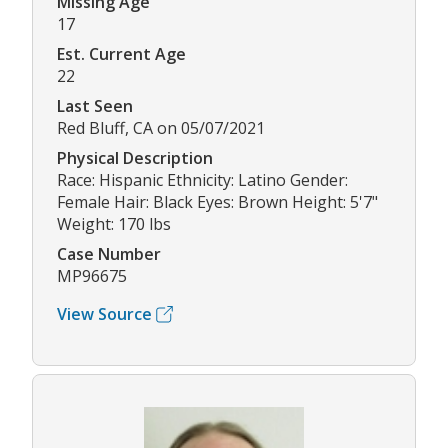
Missing Age
17
Est. Current Age
22
Last Seen
Red Bluff, CA on 05/07/2021
Physical Description
Race: Hispanic Ethnicity: Latino Gender:
Female Hair: Black Eyes: Brown Height: 5'7"
Weight: 170 lbs
Case Number
MP96675
View Source