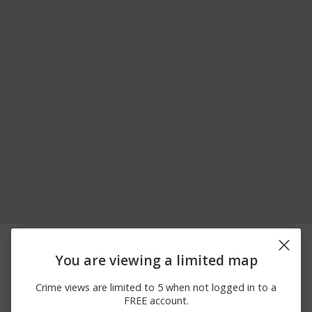
07/31/2026 7:00
18600 BLOCK OF
Assault
PM
SHERWOOD ST
You are viewing a limited map
07/30/2026
Assault
HWY 49/EMPIRE ST
10:10 PM
Crime views are limited to 5 when not logged in to a
07/24/2026
8500 BLOCK OF
Theft
FREE account.
12:12 PM
VINTNER DR