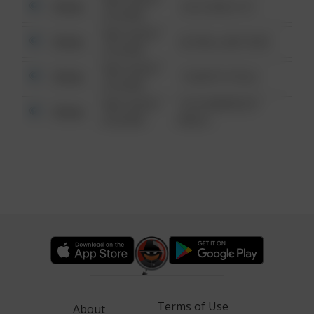
Other
124 CONCH ST
6:34 AM
08/13/2021
Other
42 WALLABY WAY
6:34 AM
08/13/2021
Other
1 NORTH POLE
6:34 AM
08/13/2021
1313 WEBFOOT
Other
6:34 AM
WALK
Terms of Use
About