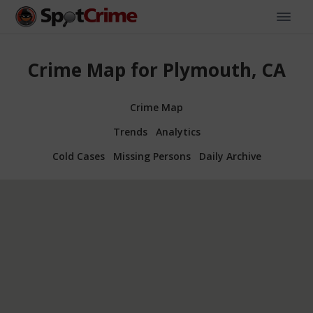
Crime Map for Plymouth, CA
Crime Map
Trends
Analytics
Cold Cases
Missing Persons
Daily Archive