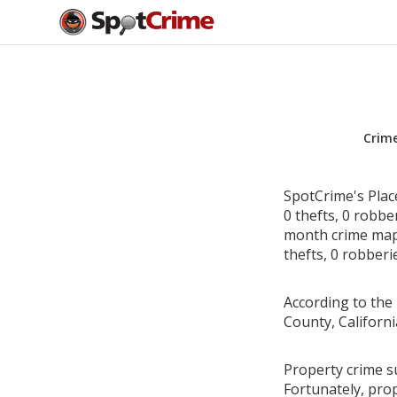
Crim
SpotCrime's Plac
0 thefts, 0 robbe
month crime map 
thefts, 0 robberi
According to the 
County, Californ
Property crime su
Fortunately, pro