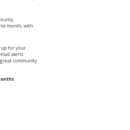
County,
this month, with
 up for your
mail alerts
a great community
Months