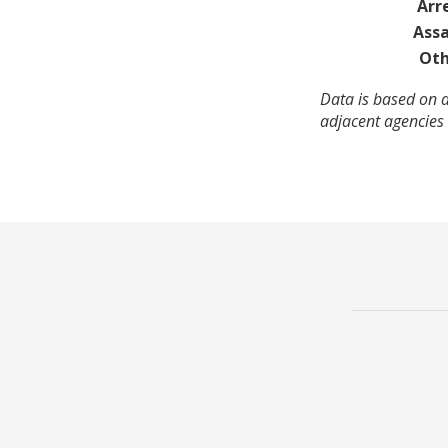
Arr
Assa
Oth
Data is based on a
adjacent agencies 