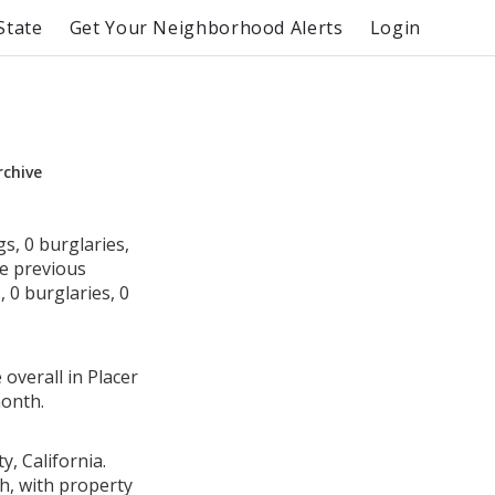
State
Get Your Neighborhood Alerts
Login
rchive
s, 0 burglaries,
he previous
 0 burglaries, 0
overall in Placer
month.
, California.
h, with property