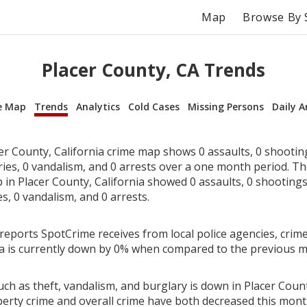
Map
Browse By 
Placer County, CA Trends
e Map
Trends
Analytics
Cold Cases
Missing Persons
Daily A
er County, California crime map shows 0 assaults, 0 shooting
ries, 0 vandalism, and 0 arrests over a one month period. T
in Placer County, California showed 0 assaults, 0 shootings,
es, 0 vandalism, and 0 arrests.
reports SpotCrime receives from local police agencies, crime 
ia is currently down by 0% when compared to the previous 
ch as theft, vandalism, and burglary is down in Placer County
perty crime and overall crime have both decreased this mont