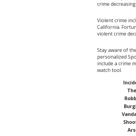
crime decreasin
Violent crime inc
California. Fortu
violent crime de
Stay aware of th
personalized Spot
include a crime 
watch tool.
Incid
The
Robb
Burg
Vanda
Shoo
Ars