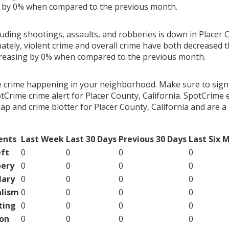
g by 0% when compared to the previous month.
luding shootings, assaults, and robberies is down in Placer 
nately, violent crime and overall crime have both decreased 
creasing by 0% when compared to the previous month.
e crime happening in your neighborhood. Make sure to sign
Crime crime alert for Placer County, California. SpotCrime e
map and crime blotter for Placer County, California and are 
ents
Last Week
Last 30 Days
Previous 30 Days
Last Six 
ft
0
0
0
0
ery
0
0
0
0
lary
0
0
0
0
lism
0
0
0
0
ting
0
0
0
0
on
0
0
0
0