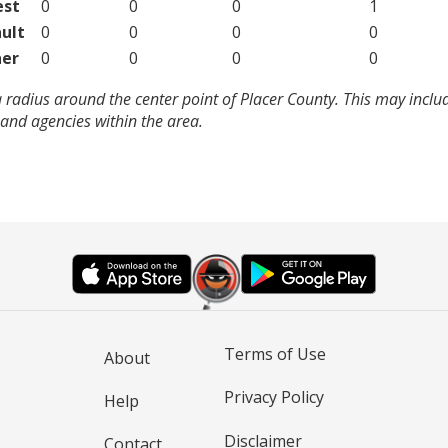
est
0
0
0
1
ult
0
0
0
0
er
0
0
0
0
 radius around the center point of Placer County. This may incl
and agencies within the area.
Terms of Use
About
Privacy Policy
Help
Disclaimer
Contact