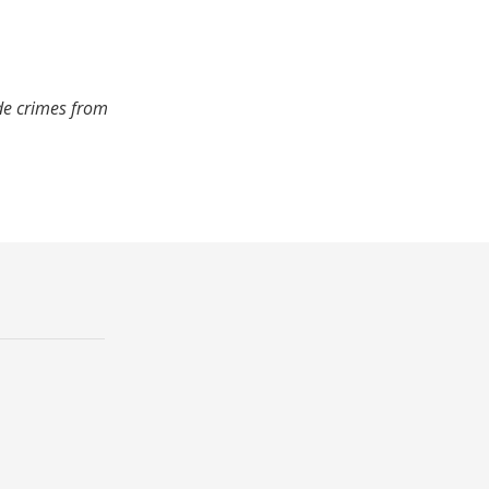
ude crimes from