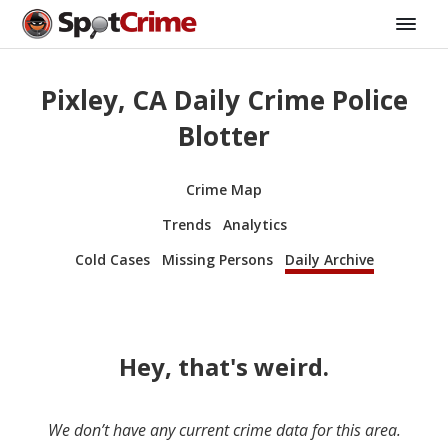
Pixley, CA Daily Crime Police
Blotter
Crime Map
Trends
Analytics
Cold Cases
Missing Persons
Daily Archive
Hey, that's weird.
We don’t have any current crime data for this area.