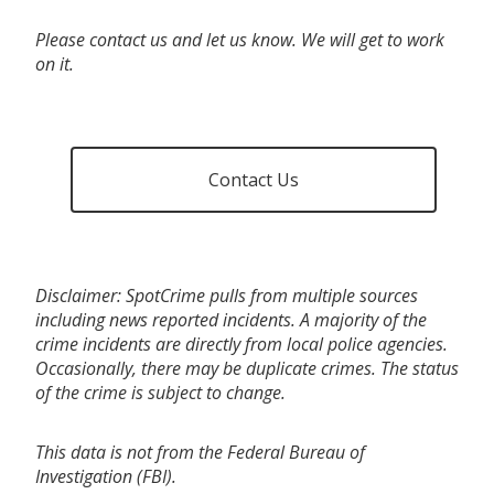
Please contact us and let us know. We will get to work
on it.
Contact Us
Disclaimer: SpotCrime pulls from multiple sources
including news reported incidents. A majority of the
crime incidents are directly from local police agencies.
Occasionally, there may be duplicate crimes. The status
of the crime is subject to change.
This data is not from the Federal Bureau of
Investigation (FBI).