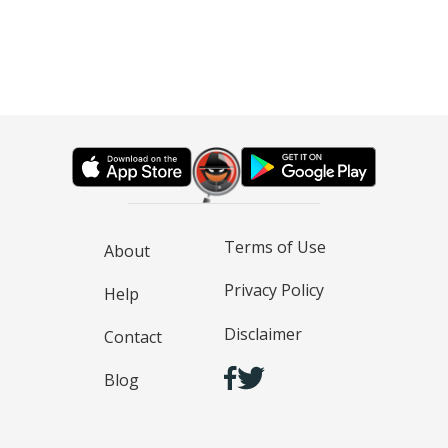
Terms of Use
About
Privacy Policy
Help
Disclaimer
Contact
Blog