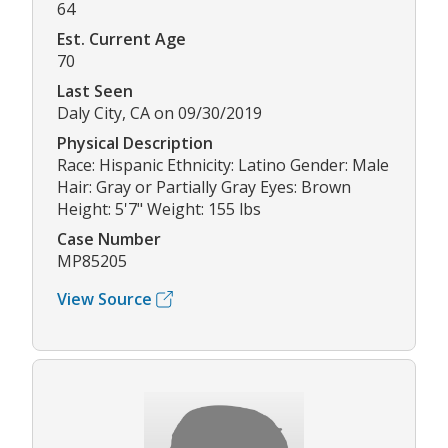
64
Est. Current Age
70
Last Seen
Daly City, CA on 09/30/2019
Physical Description
Race: Hispanic Ethnicity: Latino Gender: Male
Hair: Gray or Partially Gray Eyes: Brown
Height: 5'7" Weight: 155 lbs
Case Number
MP85205
View Source