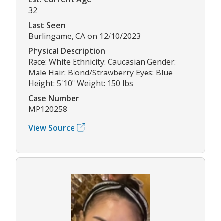
32
Last Seen
Burlingame, CA on 12/10/2023
Physical Description
Race: White Ethnicity: Caucasian Gender:
Male Hair: Blond/Strawberry Eyes: Blue
Height: 5'10" Weight: 150 lbs
Case Number
MP120258
View Source