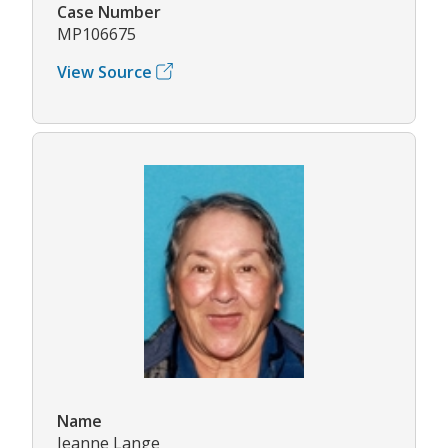
Case Number
MP106675
View Source
Name
Jeanne Lange