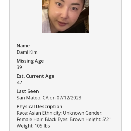
Name
Dami Kim
Missing Age
39
Est. Current Age
42
Last Seen
San Mateo, CA on 07/12/2023
Physical Description
Race: Asian Ethnicity: Unknown Gender:
Female Hair: Black Eyes: Brown Height: 5'2"
Weight: 105 lbs