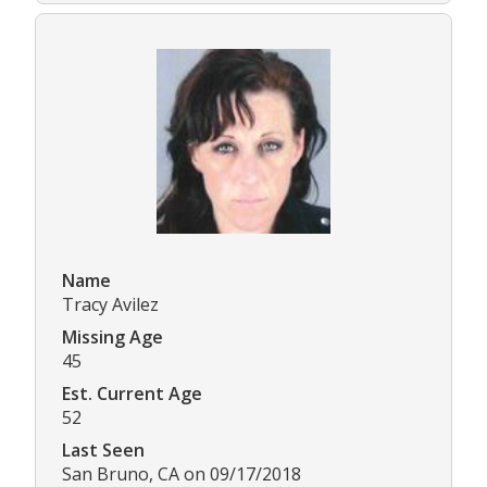
Name
Tracy Avilez
Missing Age
45
Est. Current Age
52
Last Seen
San Bruno, CA on 09/17/2018