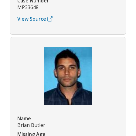
Case Number
MP33648
View Source
Name
Brian Butler
Missing Age