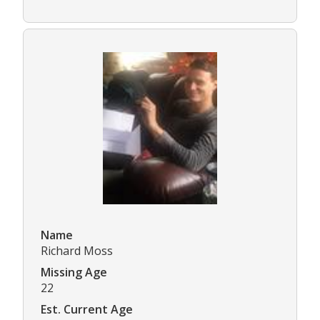
Name
Richard Moss
Missing Age
22
Est. Current Age