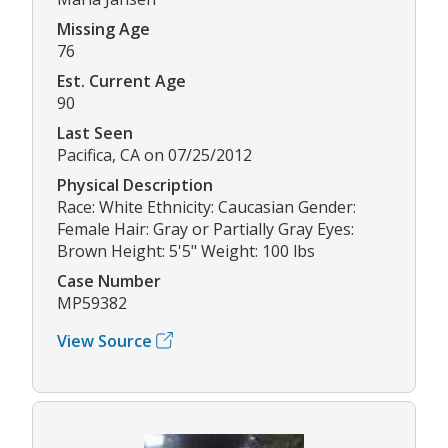
Missing Age
76
Est. Current Age
90
Last Seen
Pacifica, CA on 07/25/2012
Physical Description
Race: White Ethnicity: Caucasian Gender:
Female Hair: Gray or Partially Gray Eyes:
Brown Height: 5'5" Weight: 100 lbs
Case Number
MP59382
View Source