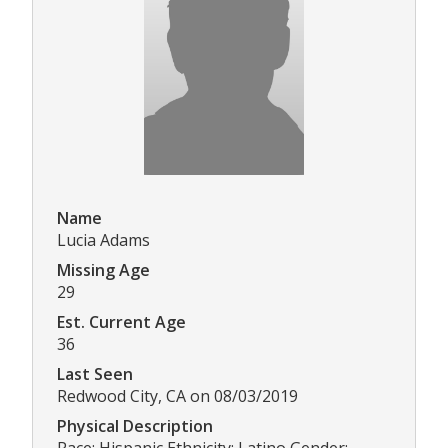
Name
Lucia Adams
Missing Age
29
Est. Current Age
36
Last Seen
Redwood City, CA on 08/03/2019
Physical Description