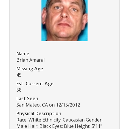
Name
Brian Amaral
Missing Age
45
Est. Current Age
58
Last Seen
San Mateo, CA on 12/15/2012
Physical Description
Race: White Ethnicity: Caucasian Gender:
Male Hair: Black Eyes: Blue Height: 5'11"