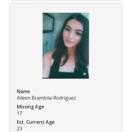
Name
Aileen Brambila-Rodriguez
Missing Age
17
Est. Current Age
23