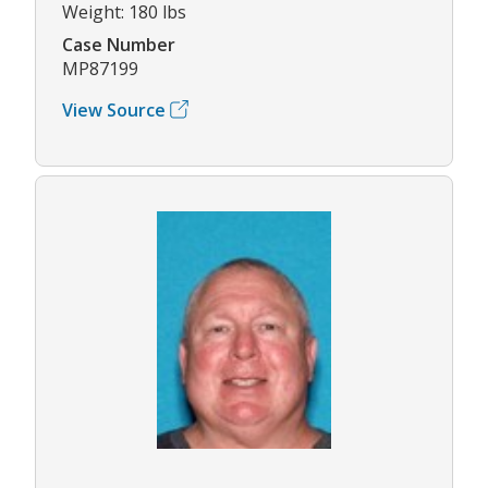
Weight: 180 lbs
Case Number
MP87199
View Source