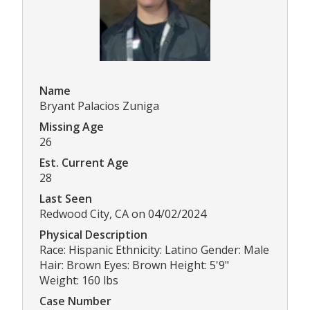
Name
Bryant Palacios Zuniga
Missing Age
26
Est. Current Age
28
Last Seen
Redwood City, CA on 04/02/2024
Physical Description
Race: Hispanic Ethnicity: Latino Gender: Male
Hair: Brown Eyes: Brown Height: 5'9"
Weight: 160 lbs
Case Number