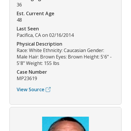
36
Est. Current Age
48
Last Seen
Pacifica, CA on 02/16/2014
Physical Description
Race: White Ethnicity: Caucasian Gender:
Male Hair: Brown Eyes: Brown Height: 5'6" -
5'8" Weight: 155 lbs
Case Number
MP23619
View Source