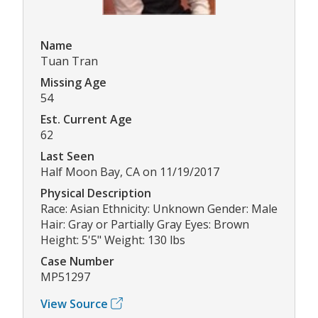
Name
Tuan Tran
Missing Age
54
Est. Current Age
62
Last Seen
Half Moon Bay, CA on 11/19/2017
Physical Description
Race: Asian Ethnicity: Unknown Gender: Male
Hair: Gray or Partially Gray Eyes: Brown
Height: 5'5" Weight: 130 lbs
Case Number
MP51297
View Source