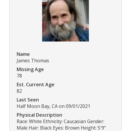
Name
James Thomas
Missing Age
78
Est. Current Age
82
Last Seen
Half Moon Bay, CA on 09/01/2021
Physical Description
Race: White Ethnicity: Caucasian Gender:
Male Hair: Black Eyes: Brown Height: 5'9"