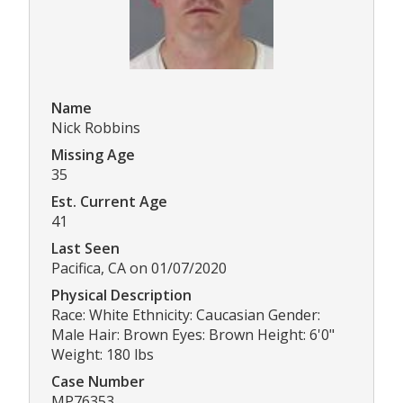
Name
Nick Robbins
Missing Age
35
Est. Current Age
41
Last Seen
Pacifica, CA on 01/07/2020
Physical Description
Race: White Ethnicity: Caucasian Gender:
Male Hair: Brown Eyes: Brown Height: 6'0"
Weight: 180 lbs
Case Number
MP76353