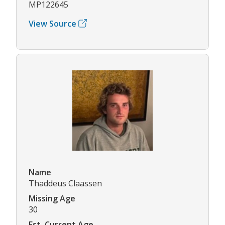
MP122645
View Source
Name
Thaddeus Claassen
Missing Age
30
Est. Current Age