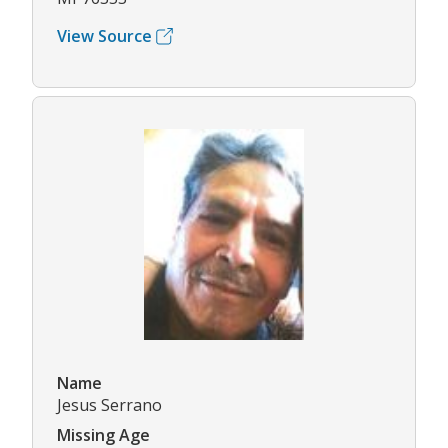
View Source
Name
Jesus Serrano
Missing Age