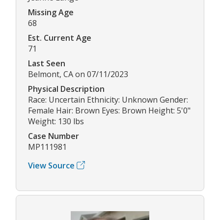
Missing Age
68
Est. Current Age
71
Last Seen
Belmont, CA on 07/11/2023
Physical Description
Race: Uncertain Ethnicity: Unknown Gender:
Female Hair: Brown Eyes: Brown Height: 5'0"
Weight: 130 lbs
Case Number
MP111981
View Source