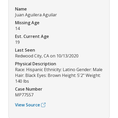
Name
Juan Aguilera Aguilar
Missing Age
14
Est. Current Age
19
Last Seen
Redwood City, CA on 10/13/2020
Physical Description
Race: Hispanic Ethnicity: Latino Gender: Male
Hair: Black Eyes: Brown Height: 5'2" Weight:
140 lbs
Case Number
MP77557
View Source