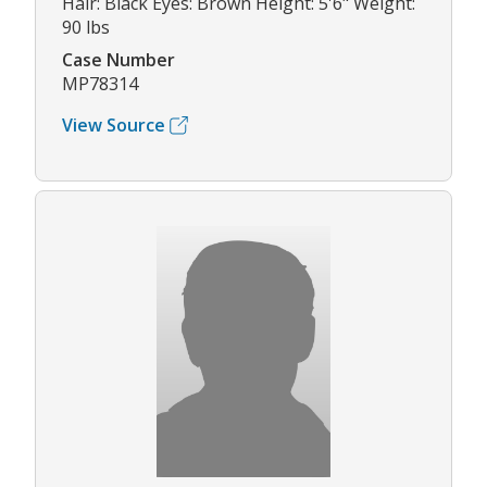
Hair: Black Eyes: Brown Height: 5'6" Weight:
90 lbs
Case Number
MP78314
View Source