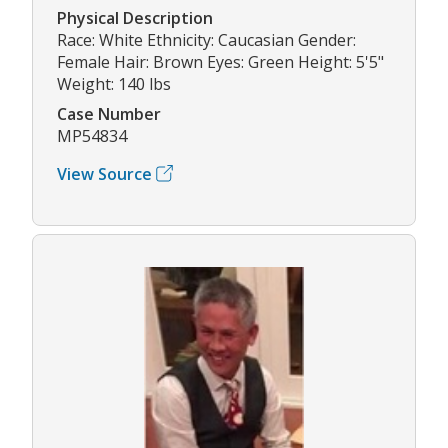
Physical Description
Race: White Ethnicity: Caucasian Gender:
Female Hair: Brown Eyes: Green Height: 5'5"
Weight: 140 lbs
Case Number
MP54834
View Source