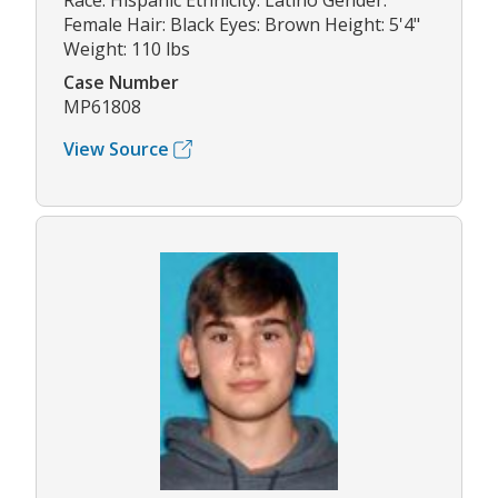
Race: Hispanic Ethnicity: Latino Gender:
Female Hair: Black Eyes: Brown Height: 5'4"
Weight: 110 lbs
Case Number
MP61808
View Source