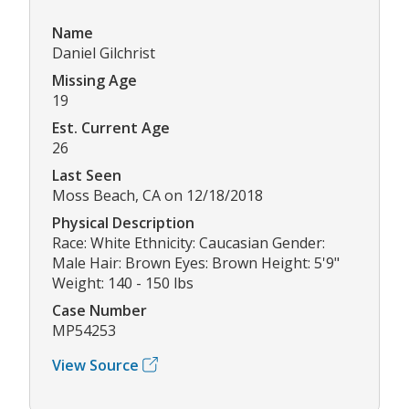
Name
Daniel Gilchrist
Missing Age
19
Est. Current Age
26
Last Seen
Moss Beach, CA on 12/18/2018
Physical Description
Race: White Ethnicity: Caucasian Gender:
Male Hair: Brown Eyes: Brown Height: 5'9"
Weight: 140 - 150 lbs
Case Number
MP54253
View Source