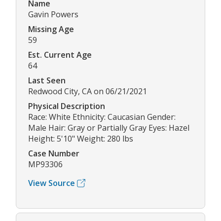
Name
Gavin Powers
Missing Age
59
Est. Current Age
64
Last Seen
Redwood City, CA on 06/21/2021
Physical Description
Race: White Ethnicity: Caucasian Gender:
Male Hair: Gray or Partially Gray Eyes: Hazel
Height: 5'10" Weight: 280 lbs
Case Number
MP93306
View Source