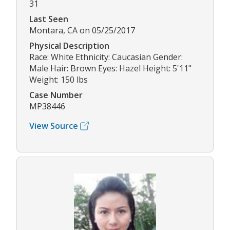
31
Last Seen
Montara, CA on 05/25/2017
Physical Description
Race: White Ethnicity: Caucasian Gender:
Male Hair: Brown Eyes: Hazel Height: 5'11"
Weight: 150 lbs
Case Number
MP38446
View Source