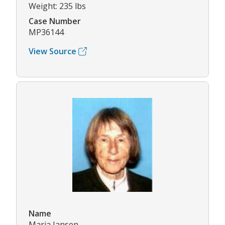
Weight: 235 lbs
Case Number
MP36144
View Source
Name
Maria Jansen