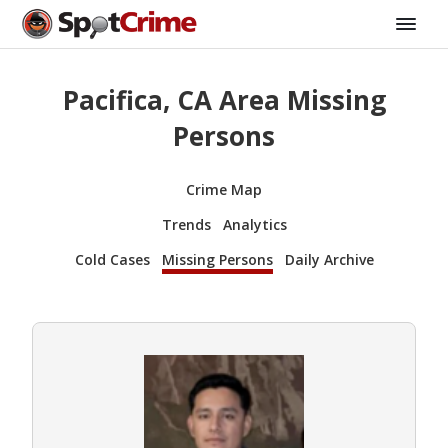
Pacifica, CA Area Missing
Persons
Crime Map
Trends
Analytics
Cold Cases
Missing Persons
Daily Archive