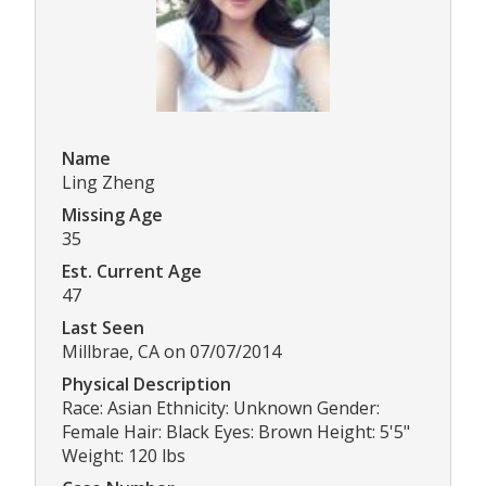
Name
Ling Zheng
Missing Age
35
Est. Current Age
47
Last Seen
Millbrae, CA on 07/07/2014
Physical Description
Race: Asian Ethnicity: Unknown Gender:
Female Hair: Black Eyes: Brown Height: 5'5"
Weight: 120 lbs