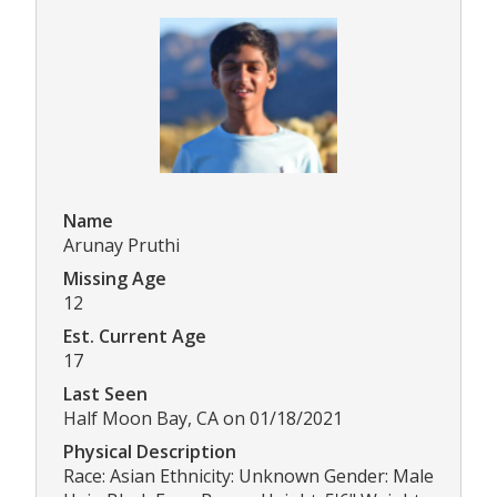
Name
Arunay Pruthi
Missing Age
12
Est. Current Age
17
Last Seen
Half Moon Bay, CA on 01/18/2021
Physical Description
Race: Asian Ethnicity: Unknown Gender: Male