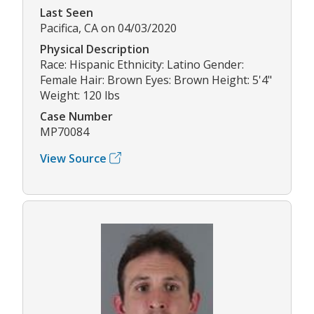
Last Seen
Pacifica, CA on 04/03/2020
Physical Description
Race: Hispanic Ethnicity: Latino Gender:
Female Hair: Brown Eyes: Brown Height: 5'4"
Weight: 120 lbs
Case Number
MP70084
View Source