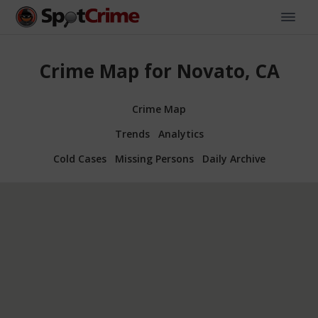
Crime Map for Novato, CA
Crime Map
Trends
Analytics
Cold Cases
Missing Persons
Daily Archive