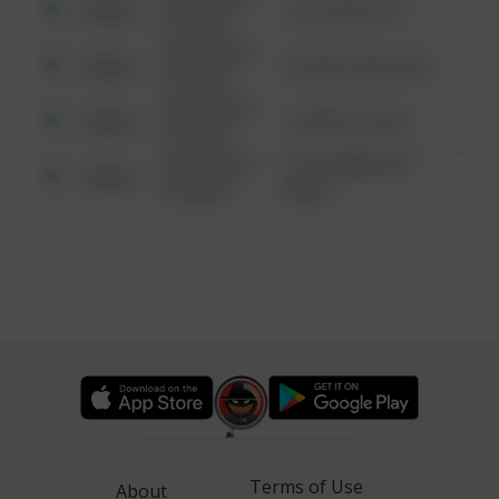
Other
124 CONCH ST
6:34 AM
08/13/2021
Other
42 WALLABY WAY
6:34 AM
08/13/2021
Other
1 NORTH POLE
6:34 AM
08/13/2021
1313 WEBFOOT
Other
6:34 AM
WALK
Terms of Use
About