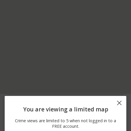
08/05/2026
400 BLOCK OF
Shooting
12:00 AM
ALAMEDA DEL PRADO
You are viewing a limited map
08/05/2026
ALAMEDA DEL PRADO
Shooting
12:00 AM
AND IGNACIO BLVD
Crime views are limited to 5 when not logged in to a
08/04/2026
400 BLOCK OF
Shooting
FREE account.
12:00 AM
ALAMEDA DEL PRADO