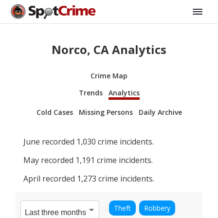
Norco, CA Analytics
Crime Map
Trends
Analytics
Cold Cases
Missing Persons
Daily Archive
June
recorded
1,030
crime incidents.
May
recorded
1,191
crime incidents.
April
recorded
1,273
crime incidents.
Theft
Robbery