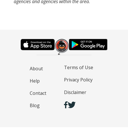
agencies and agencies within the area.
Terms of Use
About
Privacy Policy
Help
Disclaimer
Contact
Blog