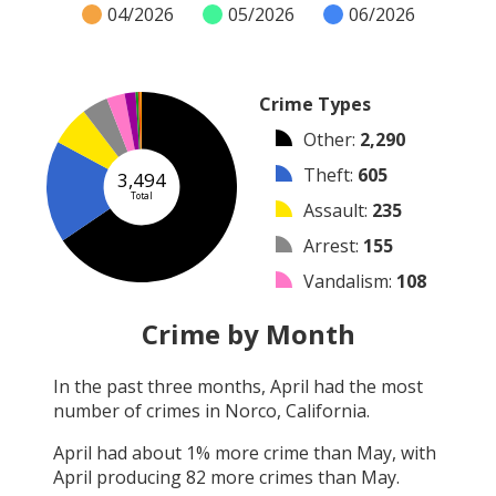
04/2026
05/2026
06/2026
Crime Types
Other
:
2,290
Theft
:
605
3,494
Total
Assault
:
235
Arrest
:
155
Vandalism
:
108
Burglary
:
65
Crime by Month
Robbery
:
15
In the past three months,
April
had the most
Shooting
:
12
number of crimes in
Norco, California
.
Arson
:
9
April
had about
1
% more crime than
May
, with
April
producing
82
more crimes than
May
.