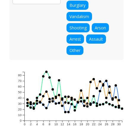
Burglary
Vandalism
Shooting
Arson
Arrest
Assault
Other
80
70
60
50
40
30
20
10
0
0
2
4
6
8
10
12
14
16
18
20
22
24
26
28
30