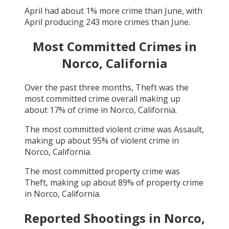
April
had about
1
% more crime than
June
, with
April
producing
243
more crimes than
June
.
Most Committed Crimes in
Norco, California
Over the past three months,
Theft
was the
most committed crime overall making up
about
17
% of crime in
Norco, California
.
The most committed violent crime was
Assault
,
making up about
95
% of violent crime in
Norco, California
.
The most committed property crime was
Theft
, making up about
89
% of property crime
in
Norco, California
.
Reported Shootings in
Norco,