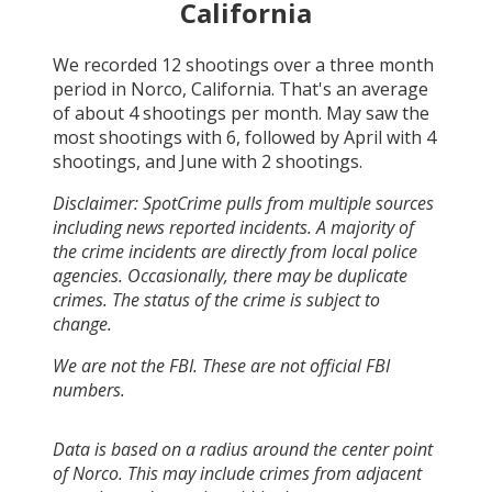
California
We recorded
12
shootings over a three month
period in
Norco, California
. That's an average
of about
4
shootings per month.
May
saw the
most shootings with
6
, followed by
April
with
4
shootings, and
June
with
2
shootings.
Disclaimer: SpotCrime pulls from multiple sources
including news reported incidents. A majority of
the crime incidents are directly from local police
agencies. Occasionally, there may be duplicate
crimes. The status of the crime is subject to
change.
We are not the FBI. These are not official FBI
numbers.
Data is based on a radius around the center point
of Norco. This may include crimes from adjacent