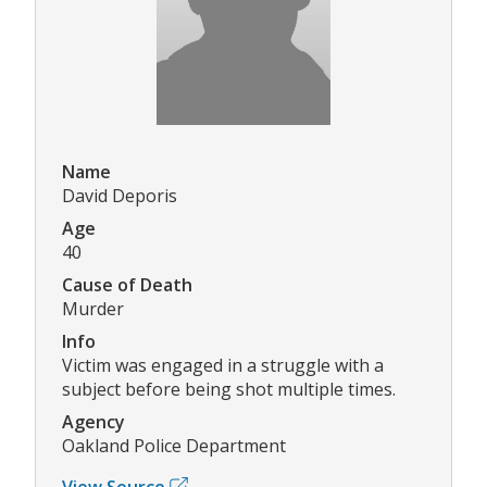
Name
David Deporis
Age
40
Cause of Death
Murder
Info
Victim was engaged in a struggle with a
subject before being shot multiple times.
Agency
Oakland Police Department
View Source