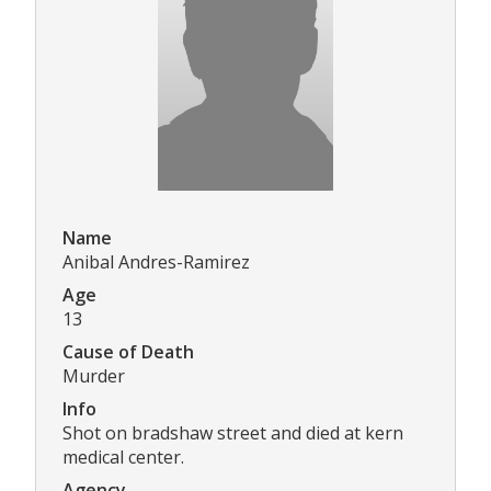
Name
Anibal Andres-Ramirez
Age
13
Cause of Death
Murder
Info
Shot on bradshaw street and died at kern
medical center.
Agency