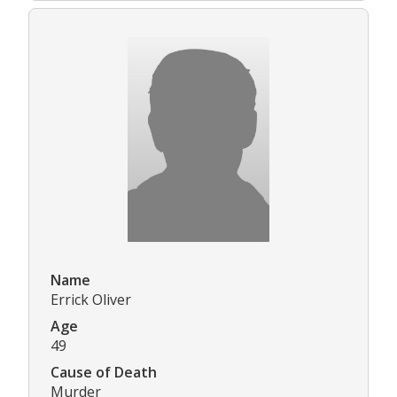
Name
Errick Oliver
Age
49
Cause of Death
Murder