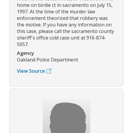
home on birdie ct in sacramento on july 15,
1997. At the time of the murder law
enforcement theorized that robbery was
the motive. If you have any information on
this case, please call the sacramento county
sheriff's office cold case unit at 916-874-
5057.
Agency
Oakland Police Department
View Source