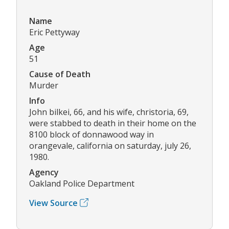
Name
Eric Pettyway
Age
51
Cause of Death
Murder
Info
John bilkei, 66, and his wife, christoria, 69,
were stabbed to death in their home on the
8100 block of donnawood way in
orangevale, california on saturday, july 26,
1980.
Agency
Oakland Police Department
View Source