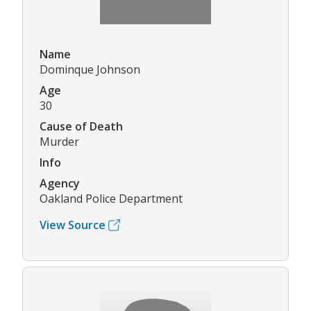
Name
Dominque Johnson
Age
30
Cause of Death
Murder
Info
Agency
Oakland Police Department
View Source