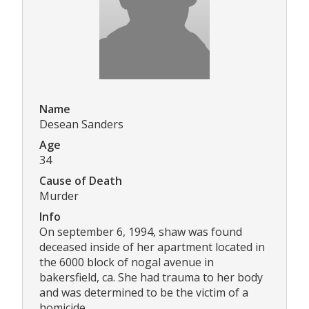
Name
Desean Sanders
Age
34
Cause of Death
Murder
Info
On september 6, 1994, shaw was found
deceased inside of her apartment located in
the 6000 block of nogal avenue in
bakersfield, ca. She had trauma to her body
and was determined to be the victim of a
homicide.