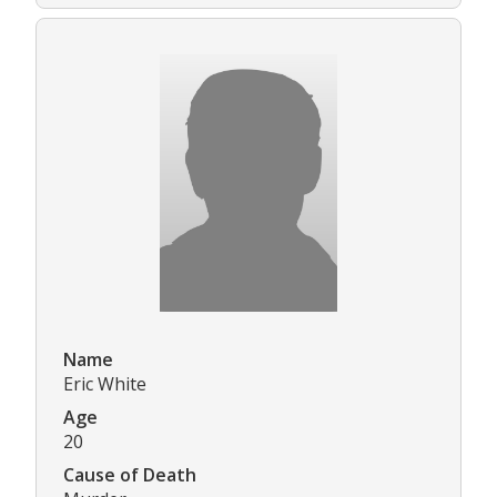
Name
Eric White
Age
20
Cause of Death