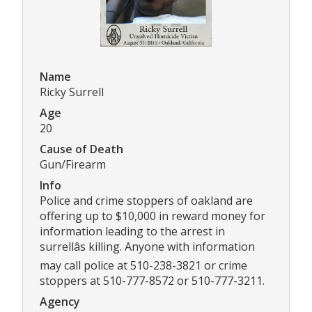
Name
Ricky Surrell
Age
20
Cause of Death
Gun/Firearm
Info
Police and crime stoppers of oakland are
offering up to $10,000 in reward money for
information leading to the arrest in
surrellâs killing. Anyone with information
may call police at 510-238-3821 or crime
stoppers at 510-777-8572 or 510-777-3211.
Agency