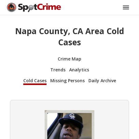
Napa County, CA Area Cold
Cases
Crime Map
Trends
Analytics
Cold Cases
Missing Persons
Daily Archive