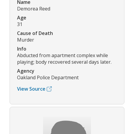
Name
Demorea Reed
Age
31
Cause of Death
Murder
Info
Abducted from apartment complex while
playing; body recovered several days later.
Agency
Oakland Police Department
View Source