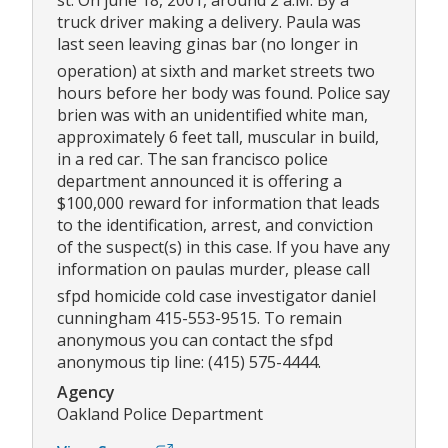
st. On june 18, 2001, around 2 a.M. By a
truck driver making a delivery. Paula was
last seen leaving ginas bar (no longer in
operation) at sixth and market streets two
hours before her body was found. Police say
brien was with an unidentified white man,
approximately 6 feet tall, muscular in build,
in a red car. The san francisco police
department announced it is offering a
$100,000 reward for information that leads
to the identification, arrest, and conviction
of the suspect(s) in this case. If you have any
information on paulas murder, please call
sfpd homicide cold case investigator daniel
cunningham 415-553-9515. To remain
anonymous you can contact the sfpd
anonymous tip line: (415) 575-4444.
Agency
Oakland Police Department