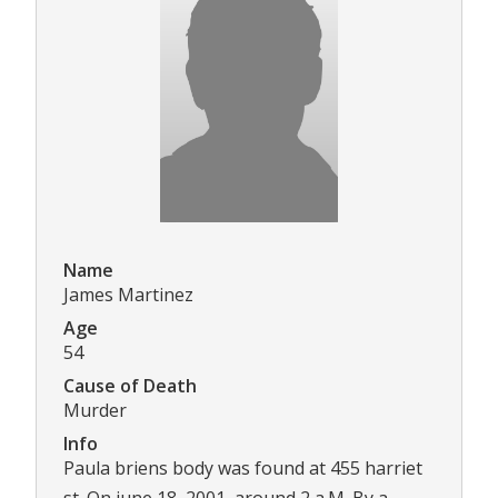
Name
James Martinez
Age
54
Cause of Death
Murder
Info
Paula briens body was found at 455 harriet