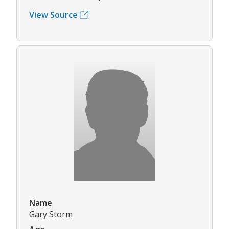
View Source
Name
Gary Storm