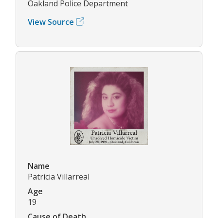
Oakland Police Department
View Source
Name
Patricia Villarreal
Age
19
Cause of Death