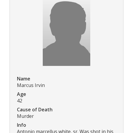
Name
Marcus Irvin
Age
42
Cause of Death
Murder
Info
Antonio marcellus white, sr. Was shot in his