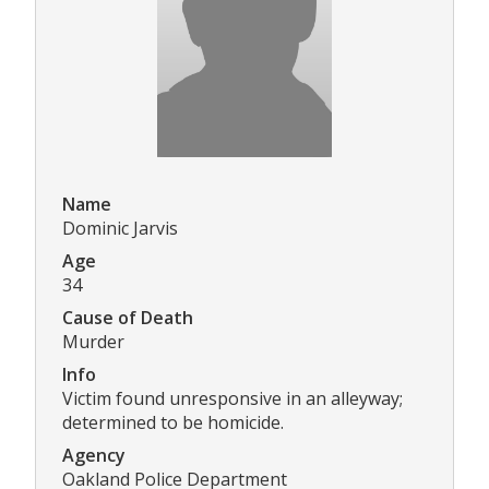
Name
Dominic Jarvis
Age
34
Cause of Death
Murder
Info
Victim found unresponsive in an alleyway;
determined to be homicide.
Agency
Oakland Police Department