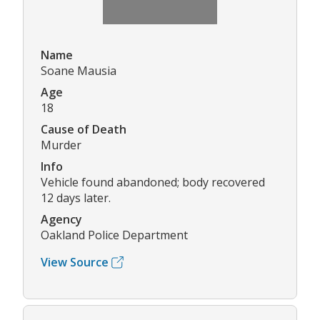
Name
Soane Mausia
Age
18
Cause of Death
Murder
Info
Vehicle found abandoned; body recovered
12 days later.
Agency
Oakland Police Department
View Source