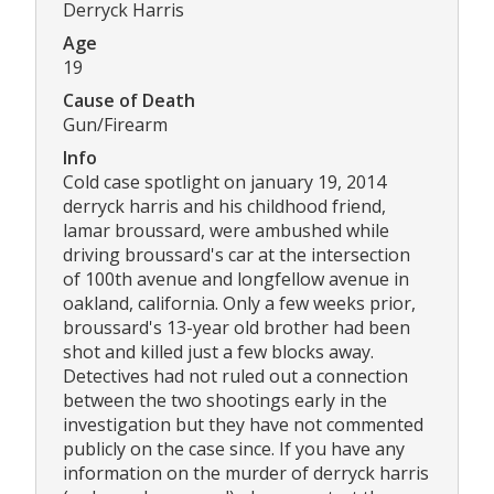
Derryck Harris
Age
19
Cause of Death
Gun/Firearm
Info
Cold case spotlight on january 19, 2014
derryck harris and his childhood friend,
lamar broussard, were ambushed while
driving broussard's car at the intersection
of 100th avenue and longfellow avenue in
oakland, california. Only a few weeks prior,
broussard's 13-year old brother had been
shot and killed just a few blocks away.
Detectives had not ruled out a connection
between the two shootings early in the
investigation but they have not commented
publicly on the case since. If you have any
information on the murder of derryck harris