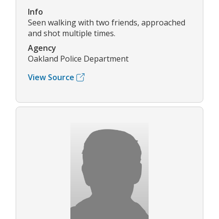
Info
Seen walking with two friends, approached
and shot multiple times.
Agency
Oakland Police Department
View Source