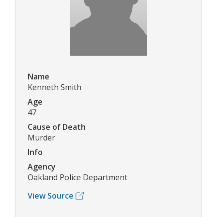
Name
Kenneth Smith
Age
47
Cause of Death
Murder
Info
Agency
Oakland Police Department
View Source