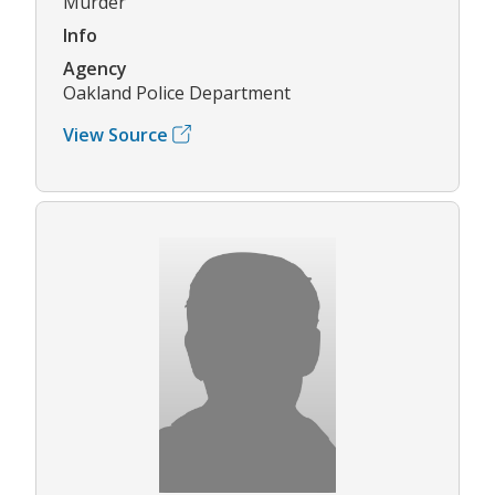
Murder
Info
Agency
Oakland Police Department
View Source