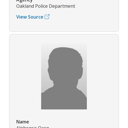
Oakland Police Department
View Source
Name
Alphonso Ocon