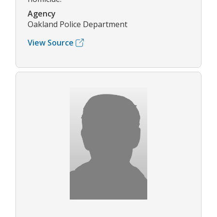
Agency
Oakland Police Department
View Source