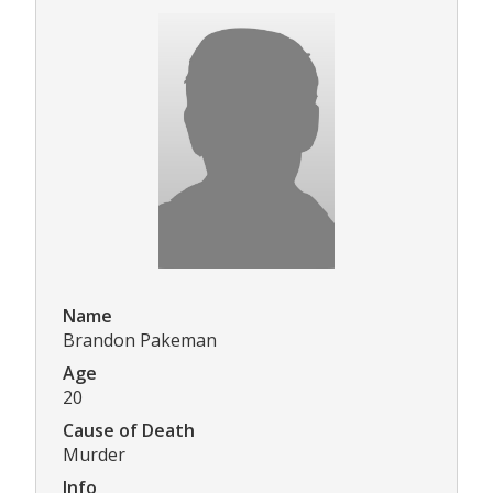
Name
Brandon Pakeman
Age
20
Cause of Death
Murder
Info