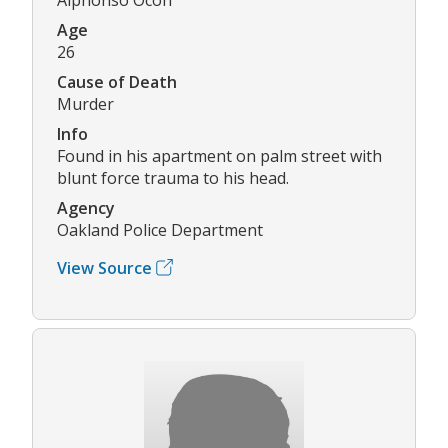
Age
26
Cause of Death
Murder
Info
Found in his apartment on palm street with
blunt force trauma to his head.
Agency
Oakland Police Department
View Source