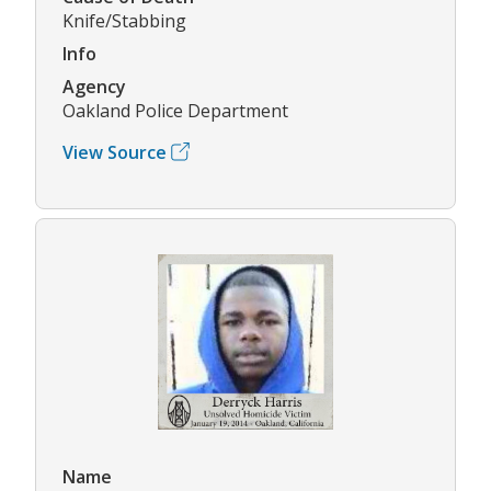
Knife/Stabbing
Info
Agency
Oakland Police Department
View Source
Name