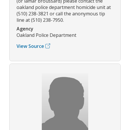
(or lamar broussard) please contact the
oakland police department homicide unit at
(510) 238-3821 or call the anonymous tip
line at (510) 238-7950.
Agency
Oakland Police Department
View Source