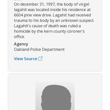
On december 31, 1997, the body of virgel
lagahit was located inside his residence at
6604 pine view drive. Lagahit had received
trauma to his body by an unknown suspect.
Lagahit's cause of death was ruled a
homicide by the kern county coroner's
office.
Agency
Oakland Police Department
View Source