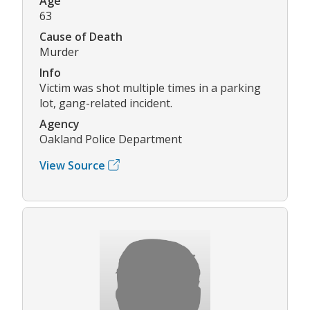
Age
63
Cause of Death
Murder
Info
Victim was shot multiple times in a parking
lot, gang-related incident.
Agency
Oakland Police Department
View Source