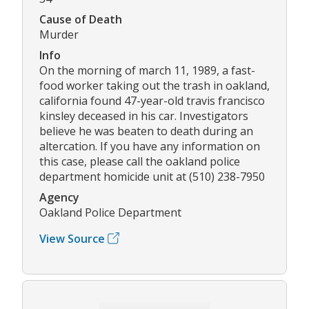
Cause of Death
Murder
Info
On the morning of march 11, 1989, a fast-
food worker taking out the trash in oakland,
california found 47-year-old travis francisco
kinsley deceased in his car. Investigators
believe he was beaten to death during an
altercation. If you have any information on
this case, please call the oakland police
department homicide unit at (510) 238-7950
Agency
Oakland Police Department
View Source