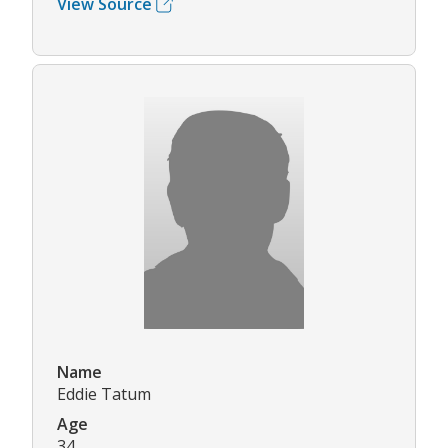
View Source
Name
Eddie Tatum
Age
34