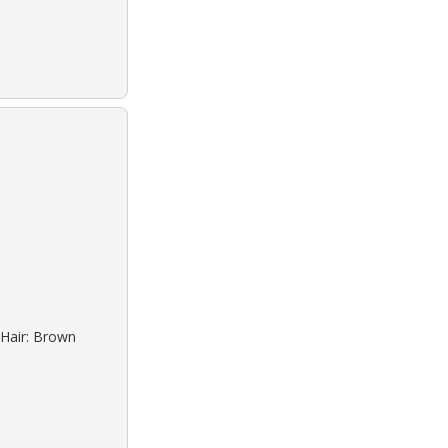
 Hair: Brown