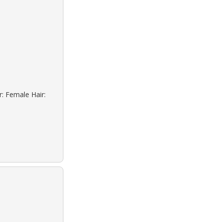
r: Female Hair: