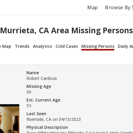
Map
Browse By 
Murrieta, CA Area Missing Persons
e Map
Trends
Analytics
Cold Cases
Missing Persons
Daily A
Name
Robert Cardoza
Missing Age
50
Est. Current Age
53
Last Seen
Riverside, CA on 04/15/2023
Physical Description
Race: White/Hispanic Ethnicity: Caucasian/Latino Gender