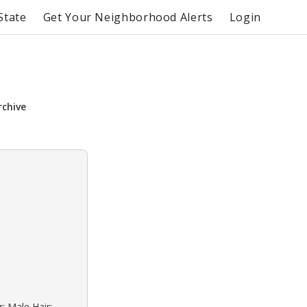
State
Get Your Neighborhood Alerts
Login
rchive
: Male Hair: