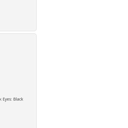
k Eyes: Black