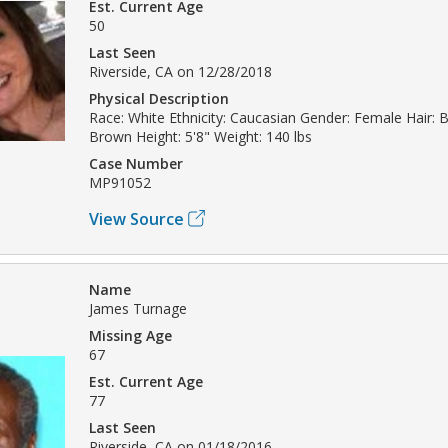
Est. Current Age
50
Last Seen
Riverside, CA on 12/28/2018
Physical Description
Race: White Ethnicity: Caucasian Gender: Female Hair: 
Brown Height: 5'8" Weight: 140 lbs
Case Number
MP91052
View Source
Name
James Turnage
Missing Age
67
Est. Current Age
77
Last Seen
Riverside, CA on 01/18/2016