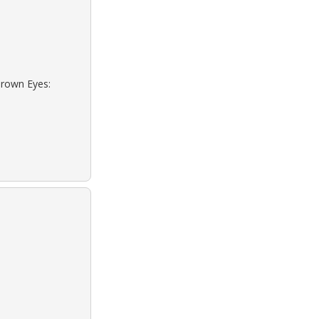
Brown Eyes: