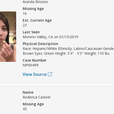
Aranda Briones
Missing Age
16
Est. Current Age
23
Last Seen
Moreno Valley, CA on 01/13/2019
Physical Description
Race: Hispanic/White Ethnicity: Latino/Caucasian Gende
Brown Eyes: Green Height: 5'4" - 5'5" Weight: 110 lbs
Case Number
MP60499
View Source
Name
Roderica Casteel
Missing Age
43