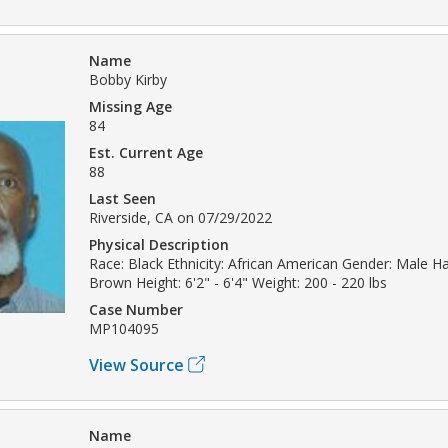
Name
Bobby Kirby
Missing Age
84
Est. Current Age
88
Last Seen
Riverside, CA on 07/29/2022
Physical Description
Race: Black Ethnicity: African American Gender: Male Hai
Brown Height: 6'2" - 6'4" Weight: 200 - 220 lbs
Case Number
MP104095
View Source
Name