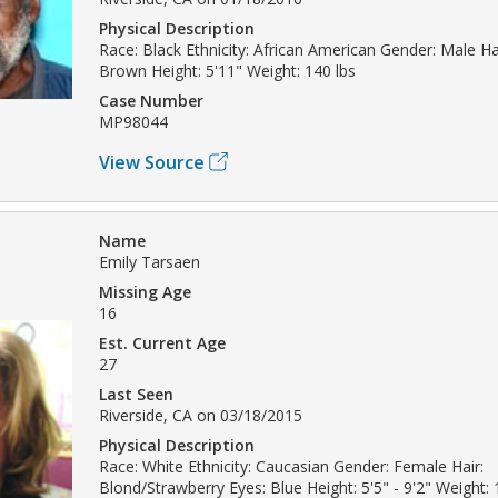
Physical Description
Race: Black Ethnicity: African American Gender: Male Hai
Brown Height: 5'11" Weight: 140 lbs
Case Number
MP98044
View Source
Name
Emily Tarsaen
Missing Age
16
Est. Current Age
27
Last Seen
Riverside, CA on 03/18/2015
Physical Description
Race: White Ethnicity: Caucasian Gender: Female Hair:
Blond/Strawberry Eyes: Blue Height: 5'5" - 9'2" Weight: 