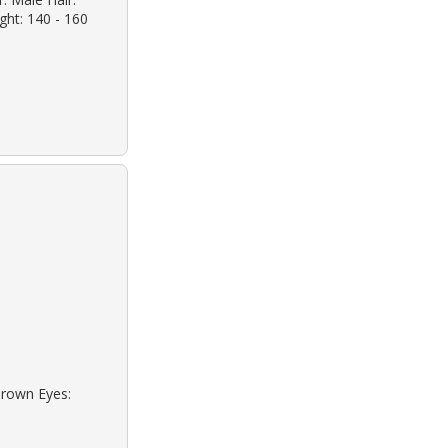
ight: 140 - 160
Brown Eyes: