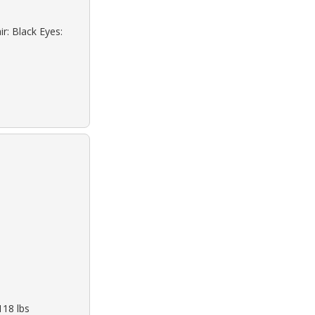
r: Black Eyes:
118 lbs