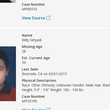
Case Number
MP86535
View Source
Name
Willy Setyadi
Missing Age
28
Est. Current Age
39
Last Seen
Riverside, CA on 03/01/2015
Physical Description
Race: Other Ethnicity: Unknown Gender: Male Hair: Blac
Height: 5'4" - 5'8" Weight: 180 - 190 lbs
Case Number
MP33745
View Source