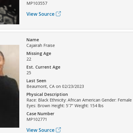
MP103557
View Source
Name
Cajairah Fraise
Missing Age
22
Est. Current Age
25
Last Seen
Beaumont, CA on 02/23/2023
Physical Description
Race: Black Ethnicity: African American Gender: Female
Eyes: Brown Height: 5'7" Weight: 154 lbs
Case Number
MP102771
View Source