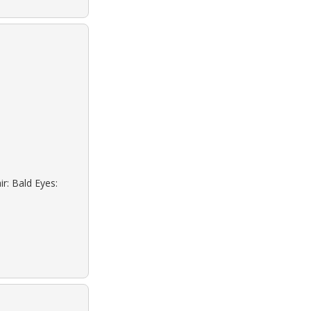
r: Bald Eyes: