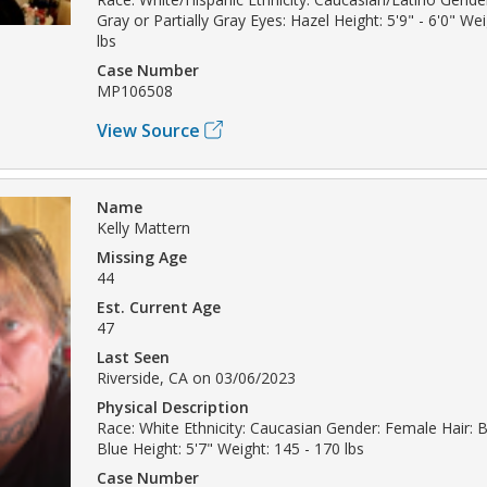
Gray or Partially Gray Eyes: Hazel Height: 5'9" - 6'0" We
lbs
Case Number
MP106508
View Source
Name
Kelly Mattern
Missing Age
44
Est. Current Age
47
Last Seen
Riverside, CA on 03/06/2023
Physical Description
Race: White Ethnicity: Caucasian Gender: Female Hair: 
Blue Height: 5'7" Weight: 145 - 170 lbs
Case Number