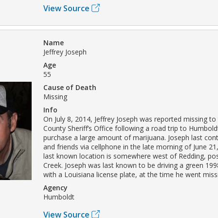
View Source
Name
Jeffrey Joseph
Age
55
Cause of Death
Missing
Info
On July 8, 2014, Jeffrey Joseph was reported missing t
County Sheriff’s Office following a road trip to Humbol
purchase a large amount of marijuana. Joseph last con
and friends via cellphone in the late morning of June 21
last known location is somewhere west of Redding, pos
Creek. Joseph was last known to be driving a green 19
with a Louisiana license plate, at the time he went miss
Agency
Humboldt
View Source