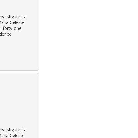
nvestigated a
aria Celeste
, forty-one
idence.
nvestigated a
aria Celeste