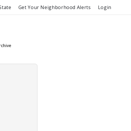
State
Get Your Neighborhood Alerts
Login
rchive