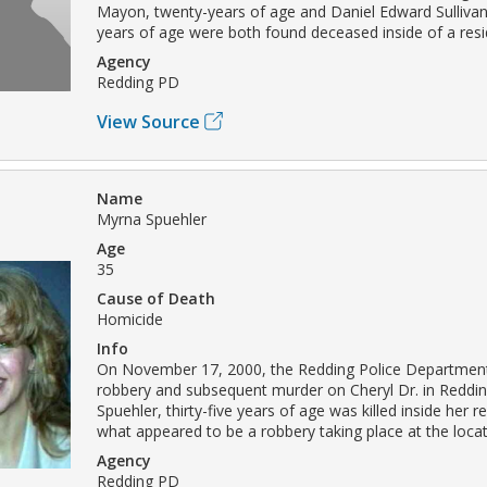
Mayon, twenty-years of age and Daniel Edward Sullivan
years of age were both found deceased inside of a res
Agency
Redding PD
View Source
Name
Myrna Spuehler
Age
35
Cause of Death
Homicide
Info
On November 17, 2000, the Redding Police Department
robbery and subsequent murder on Cheryl Dr. in Reddi
Spuehler, thirty-five years of age was killed inside her 
what appeared to be a robbery taking place at the locat
Agency
Redding PD