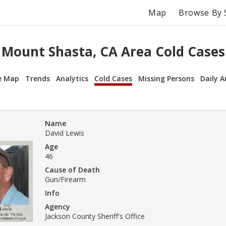
Map
Browse By 
Mount Shasta, CA Area Cold Cases
e Map
Trends
Analytics
Cold Cases
Missing Persons
Daily A
Name
David Lewis
Age
46
Cause of Death
Gun/Firearm
Info
Agency
Jackson County Sheriff's Office