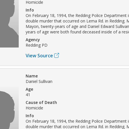
Homicide
Info
On February 18, 1994, the Redding Police Department i
double murder that occurred on Lema Rd. in Redding. M
Mayon, twenty-years of age and Daniel Edward Sullivan
years of age were both found deceased inside of a res
Agency
Redding PD
View Source
Name
Daniel Sullivan
Age
41
Cause of Death
Homicide
Info
On February 18, 1994, the Redding Police Department i
double murder that occurred on Lema Rd. in Redding. M