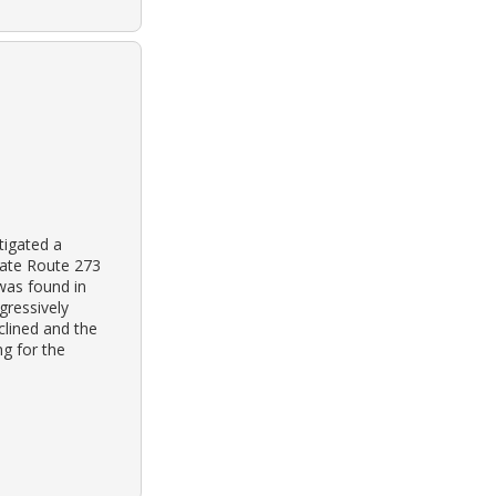
tigated a
tate Route 273
 was found in
gressively
clined and the
g for the