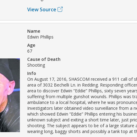
View Source
Name
Edwin Phillips
Age
67
Cause of Death
Shooting
Info
On August 17, 2016, SHASCOM received a 911 call of sho
area of 3032 Bechelli Ln. in Redding. Responding officer
area to discover Edwin “Eddie” Phillips, sixty seven yea
suffering from multiple gunshot wounds. Phillips was tr
ambulance to a local hospital, where he was pronounc
Investigators later obtained video surveillance from a 
which showed Edwin “Eddie” Phillips entering his busine
unknown subject and exiting a short time later, just prio
shooting. The subject appears to be of a large stature
wearing long, baggy shorts and possibly a tank top at t