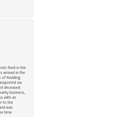
ts fired in the
s arrived in the
rs of Redding
ansported via
ed deceased.
nearby business,
ss with an
r to the
 and was
he time.