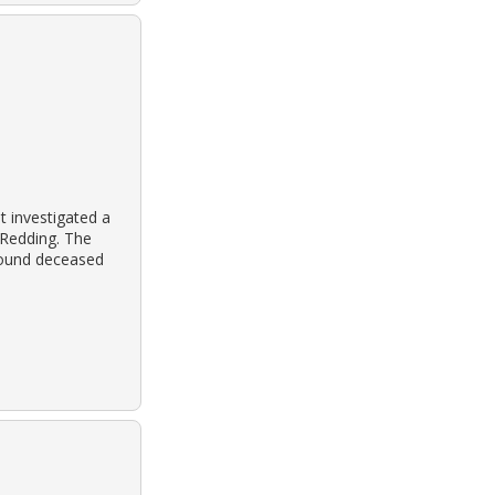
 investigated a
 Redding. The
found deceased