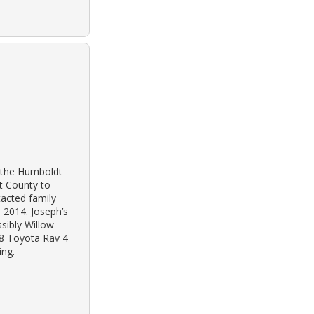
o the Humboldt
dt County to
tacted family
, 2014. Joseph’s
sibly Willow
98 Toyota Rav 4
ing.