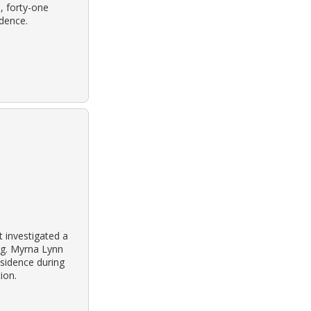
, forty-one
idence.
 investigated a
ng. Myrna Lynn
residence during
ion.