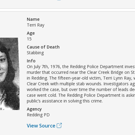
Name
Terri Ray
Age
15
Cause of Death
Stabbing
Info
On July 7th, 1976, the Redding Police Department inves
murder that occurred near the Clear Creek Bridge on S
in Redding. The fifteen-year-old victim, Terri Lynn Ray,
Clear Creek with multiple stab wounds. Investigators ag
worked the case, but over time the number of leads de
case went cold. The Redding Police Department is askin
public’s assistance in solving this crime.
Agency
Redding PD
View Source