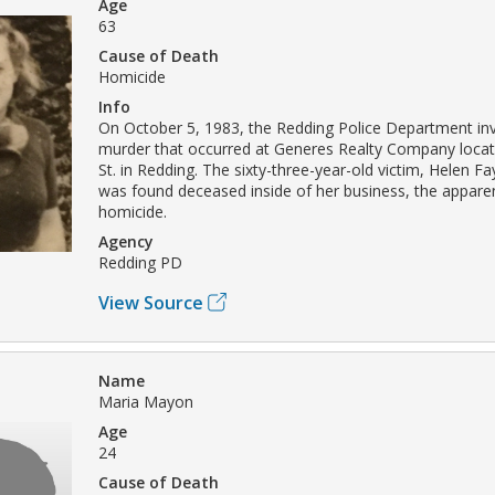
Age
63
Cause of Death
Homicide
Info
On October 5, 1983, the Redding Police Department inv
murder that occurred at Generes Realty Company loca
St. in Redding. The sixty-three-year-old victim, Helen F
was found deceased inside of her business, the apparen
homicide.
Agency
Redding PD
View Source
Name
Maria Mayon
Age
24
Cause of Death