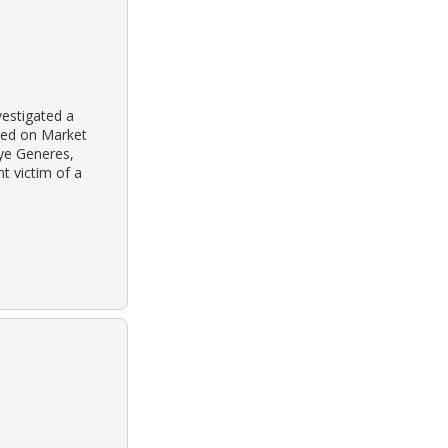
estigated a
ted on Market
aye Generes,
t victim of a