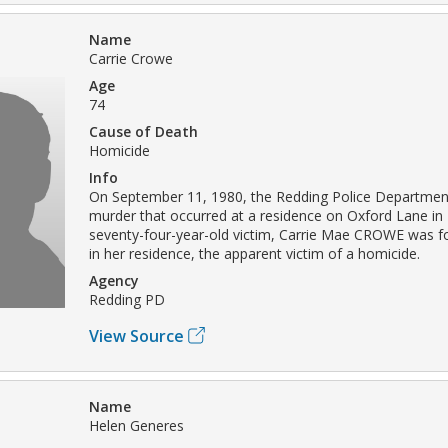
Name
Carrie Crowe
Age
74
Cause of Death
Homicide
Info
On September 11, 1980, the Redding Police Department
murder that occurred at a residence on Oxford Lane in
seventy-four-year-old victim, Carrie Mae CROWE was 
in her residence, the apparent victim of a homicide.
Agency
Redding PD
View Source
Name
Helen Generes