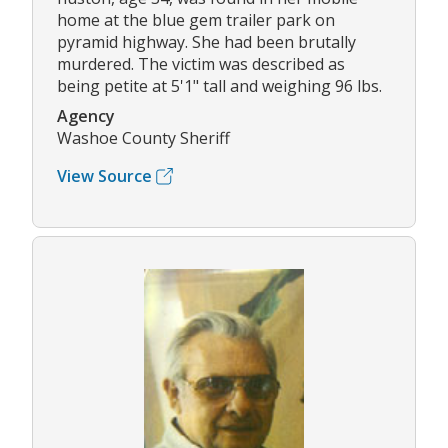
home at the blue gem trailer park on
pyramid highway. She had been brutally
murdered. The victim was described as
being petite at 5'1" tall and weighing 96 lbs.
Agency
Washoe County Sheriff
View Source