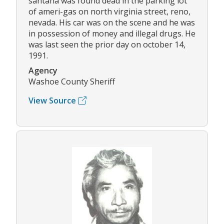
santana was found dead in the parking lot
of ameri-gas on north virginia street, reno,
nevada. His car was on the scene and he was
in possession of money and illegal drugs. He
was last seen the prior day on october 14,
1991.
Agency
Washoe County Sheriff
View Source