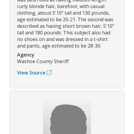
curly blonde hair, barefoot, with casual
clothing, about 5'10" tall and 130 pounds,
age estimated to be 20-21. The second was
described as having short brown hair, 5'10"
tall and 180 pounds. This subject also had
no shoes on and was dressed in a t-shirt
and pants, age estimated to be 28-30.
Agency
Washoe County Sheriff
View Source