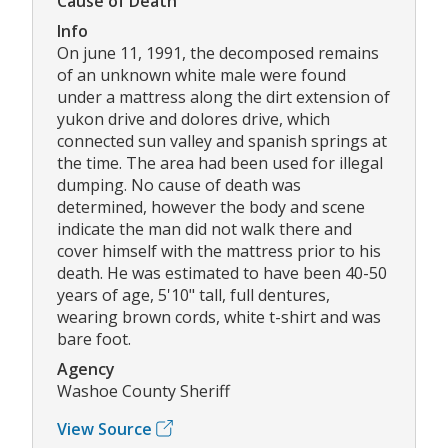
Cause of Death
Info
On june 11, 1991, the decomposed remains
of an unknown white male were found
under a mattress along the dirt extension of
yukon drive and dolores drive, which
connected sun valley and spanish springs at
the time. The area had been used for illegal
dumping. No cause of death was
determined, however the body and scene
indicate the man did not walk there and
cover himself with the mattress prior to his
death. He was estimated to have been 40-50
years of age, 5'10" tall, full dentures,
wearing brown cords, white t-shirt and was
bare foot.
Agency
Washoe County Sheriff
View Source