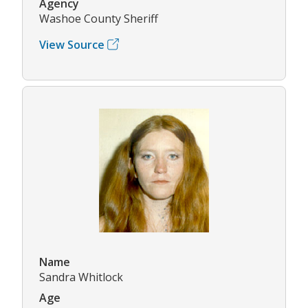
Agency
Washoe County Sheriff
View Source
Name
Sandra Whitlock
Age