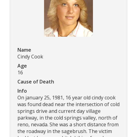
Name
Cindy Cook
Age
16
Cause of Death
Info
On january 25, 1981, 16 year old cindy cook
was found dead near the intersection of cold
springs drive and current day village
parkway, in the cold springs valley, north of
reno, nevada. She was a short distance from
the roadway in the sagebrush. The victim