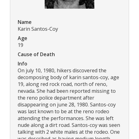
Name
Karin Santos-Coy
Age
19
Cause of Death
Info
On july 10, 1980, hikers discovered the
decomposing body of karin santos-coy, age
19, along red rock road, north of reno,
nevada. She had been reported missing to
the reno police department after
disappearing on june 28, 1980. Santos-coy
was last known to be at the reno rodeo
attending the performances. She was left
nude along a dirt road. Santos-coy was seen
talking with 2 white males at the rodeo. One
was described as having medium length