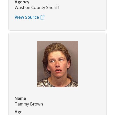
Agency
Washoe County Sheriff
View Source
Name
Tammy Brown
Age