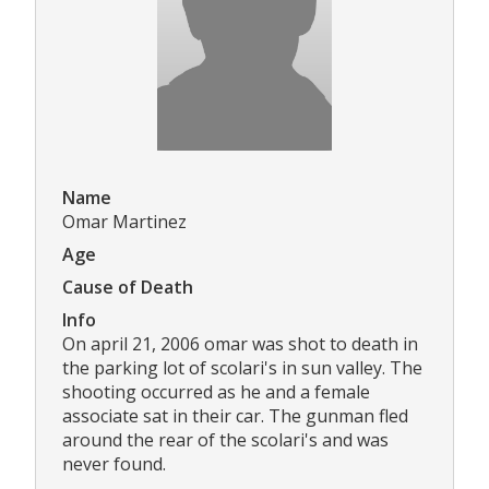
Name
Omar Martinez
Age
Cause of Death
Info
On april 21, 2006 omar was shot to death in
the parking lot of scolari's in sun valley. The
shooting occurred as he and a female
associate sat in their car. The gunman fled
around the rear of the scolari's and was
never found.