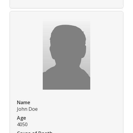
Name
John Doe
Age
4050