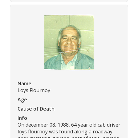
Name
Loys Flournoy
Age
Cause of Death
Info
On december 08, 1988, 64 year old cab driver
loys flournoy was found along a roadway