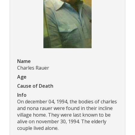
Name
Charles Rauer
Age
Cause of Death
Info
On december 04, 1994, the bodies of charles
and nona rauer were found in their incline
village home. They were last known to be
alive on november 30, 1994. The elderly
couple lived alone.