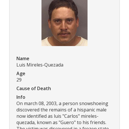
Name
Luis Mireles-Quezada
Age
29
Cause of Death
Info
On march 08, 2003, a person snowshoeing
discovered the remains of a hispanic male
now identified as luis "Carlos" mireles-
quezada, known as "Guero" to his friends.
The victim was discovered in a frozen state