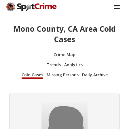
Mono County, CA Area Cold
Cases
Crime Map
Trends
Analytics
Cold Cases
Missing Persons
Daily Archive