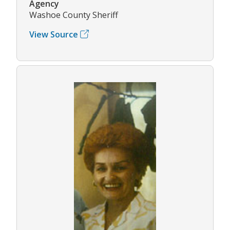
Agency
Washoe County Sheriff
View Source