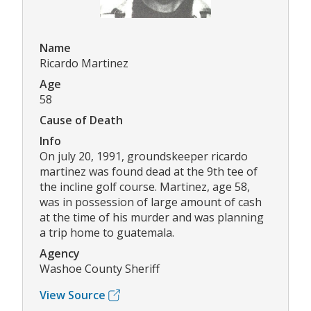
Name
Ricardo Martinez
Age
58
Cause of Death
Info
On july 20, 1991, groundskeeper ricardo
martinez was found dead at the 9th tee of
the incline golf course. Martinez, age 58,
was in possession of large amount of cash
at the time of his murder and was planning
a trip home to guatemala.
Agency
Washoe County Sheriff
View Source