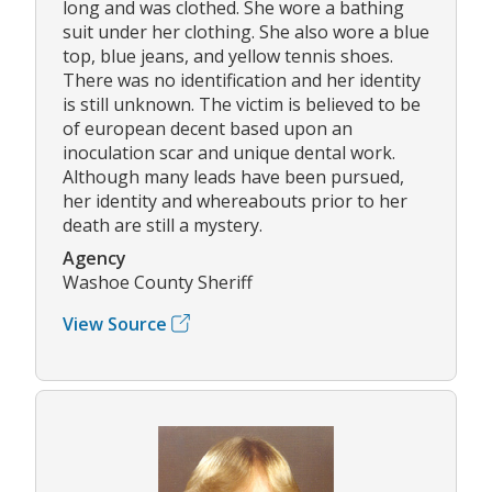
long and was clothed. She wore a bathing
suit under her clothing. She also wore a blue
top, blue jeans, and yellow tennis shoes.
There was no identification and her identity
is still unknown. The victim is believed to be
of european decent based upon an
inoculation scar and unique dental work.
Although many leads have been pursued,
her identity and whereabouts prior to her
death are still a mystery.
Agency
Washoe County Sheriff
View Source