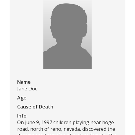
Name
Jane Doe
Age
Cause of Death
Info
On june 9, 1997 children playing near hoge
road, north of reno, nevada, discovered the