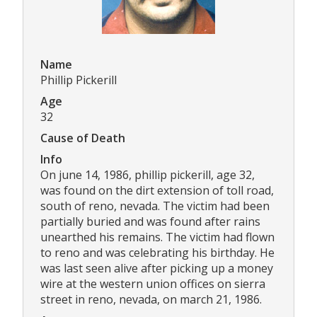
Name
Phillip Pickerill
Age
32
Cause of Death
Info
On june 14, 1986, phillip pickerill, age 32,
was found on the dirt extension of toll road,
south of reno, nevada. The victim had been
partially buried and was found after rains
unearthed his remains. The victim had flown
to reno and was celebrating his birthday. He
was last seen alive after picking up a money
wire at the western union offices on sierra
street in reno, nevada, on march 21, 1986.