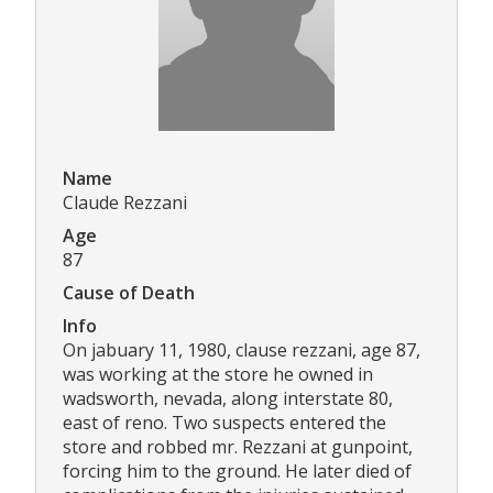
Name
Claude Rezzani
Age
87
Cause of Death
Info
On jabuary 11, 1980, clause rezzani, age 87,
was working at the store he owned in
wadsworth, nevada, along interstate 80,
east of reno. Two suspects entered the
store and robbed mr. Rezzani at gunpoint,
forcing him to the ground. He later died of