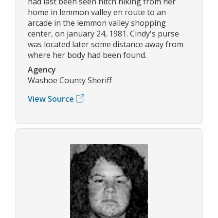
had last been seen hitch hiking from her
home in lemmon valley en route to an
arcade in the lemmon valley shopping
center, on january 24, 1981. Cindy's purse
was located later some distance away from
where her body had been found.
Agency
Washoe County Sheriff
View Source