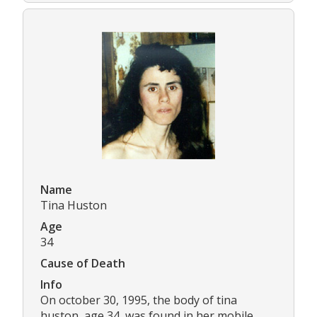
Name
Tina Huston
Age
34
Cause of Death
Info
On october 30, 1995, the body of tina
huston, age 34, was found in her mobile