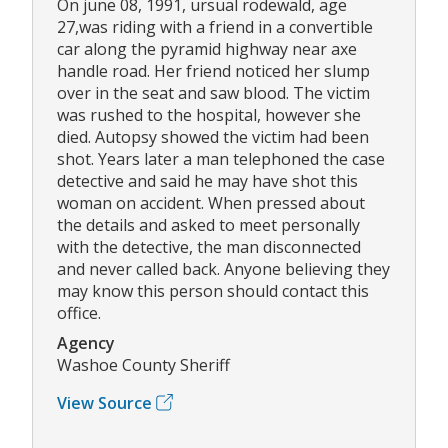
On june 08, 1991, ursual rodewald, age
27,was riding with a friend in a convertible
car along the pyramid highway near axe
handle road. Her friend noticed her slump
over in the seat and saw blood. The victim
was rushed to the hospital, however she
died. Autopsy showed the victim had been
shot. Years later a man telephoned the case
detective and said he may have shot this
woman on accident. When pressed about
the details and asked to meet personally
with the detective, the man disconnected
and never called back. Anyone believing they
may know this person should contact this
office.
Agency
Washoe County Sheriff
View Source