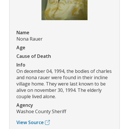
Name
Nona Rauer
Age
Cause of Death
Info
On december 04, 1994, the bodies of charles
and nona rauer were found in their incline
village home. They were last known to be
alive on november 30, 1994. The elderly
couple lived alone.
Agency
Washoe County Sheriff
View Source