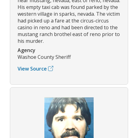
near mustang, nevada, east of reno, nevada.
His empty taxi cab was found parked by the
western village in sparks, nevada. The victim
had picked up a fare at the circus-circus
casino in reno and had been directed to the
mustang ranch brothel east of reno prior to
his murder.
Agency
Washoe County Sheriff
View Source