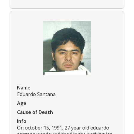
Name
Eduardo Santana
Age
Cause of Death
Info
On october 15, 1991, 27 year old eduardo