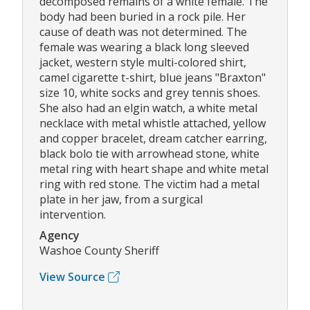
decomposed remains of a white female. The
body had been buried in a rock pile. Her
cause of death was not determined. The
female was wearing a black long sleeved
jacket, western style multi-colored shirt,
camel cigarette t-shirt, blue jeans "Braxton"
size 10, white socks and grey tennis shoes.
She also had an elgin watch, a white metal
necklace with metal whistle attached, yellow
and copper bracelet, dream catcher earring,
black bolo tie with arrowhead stone, white
metal ring with heart shape and white metal
ring with red stone. The victim had a metal
plate in her jaw, from a surgical
intervention.
Agency
Washoe County Sheriff
View Source