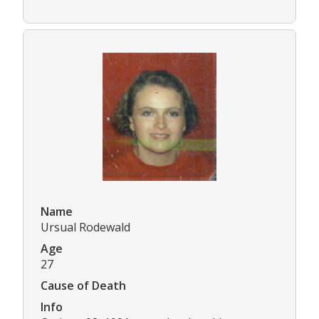
Name
Ursual Rodewald
Age
27
Cause of Death
Info