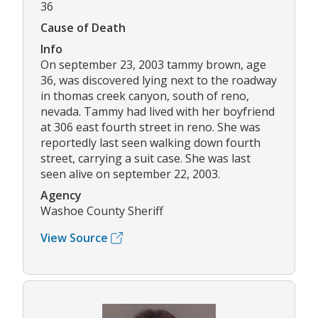
36
Cause of Death
Info
On september 23, 2003 tammy brown, age
36, was discovered lying next to the roadway
in thomas creek canyon, south of reno,
nevada. Tammy had lived with her boyfriend
at 306 east fourth street in reno. She was
reportedly last seen walking down fourth
street, carrying a suit case. She was last
seen alive on september 22, 2003.
Agency
Washoe County Sheriff
View Source