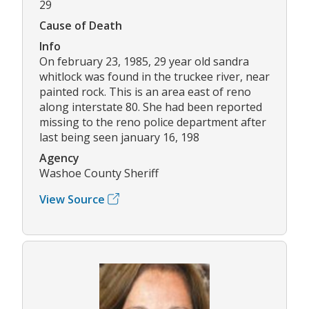
29
Cause of Death
Info
On february 23, 1985, 29 year old sandra
whitlock was found in the truckee river, near
painted rock. This is an area east of reno
along interstate 80. She had been reported
missing to the reno police department after
last being seen january 16, 198
Agency
Washoe County Sheriff
View Source