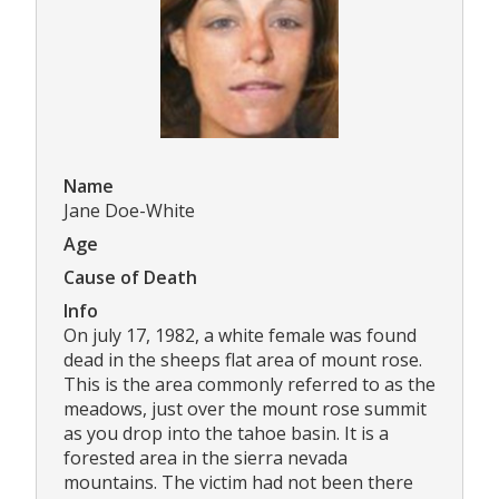
Name
Jane Doe-White
Age
Cause of Death
Info
On july 17, 1982, a white female was found
dead in the sheeps flat area of mount rose.
This is the area commonly referred to as the
meadows, just over the mount rose summit
as you drop into the tahoe basin. It is a
forested area in the sierra nevada
mountains. The victim had not been there