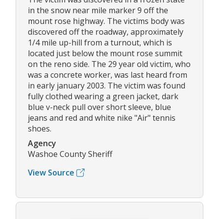
in the snow near mile marker 9 off the
mount rose highway. The victims body was
discovered off the roadway, approximately
1/4 mile up-hill from a turnout, which is
located just below the mount rose summit
on the reno side. The 29 year old victim, who
was a concrete worker, was last heard from
in early january 2003. The victim was found
fully clothed wearing a green jacket, dark
blue v-neck pull over short sleeve, blue
jeans and red and white nike "Air" tennis
shoes.
Agency
Washoe County Sheriff
View Source