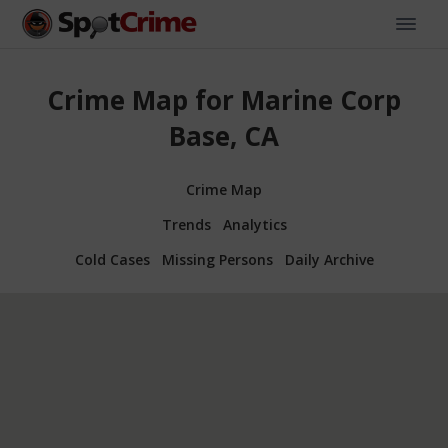
Crime Map for Marine Corp
Base, CA
Crime Map
Trends
Analytics
Cold Cases
Missing Persons
Daily Archive