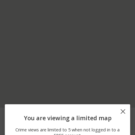
06/13/2026 4:00
600 BLOCK 14TH
Theft
You are viewing a limited map
AM
STREET
06/09/2026
400 BLOCK 14TH
Assault
Crime views are limited to 5 when not logged in to a
11:50 AM
STREET