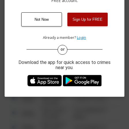
FREE account.
05/14/2026 6:00
400 BLOCK 14TH
Assault
PM
STREET
04/29/2026 2:27
Other
N/A
PM
Not Now
Sign Up for FREE
04/12/2026
300 BLOCK HAGARU
Assault
11:00 AM
STREET
Already a member?
Login
or
08/13/2021
Other
123 SESAME ST
6:34 AM
Download the app for quick access to crimes
08/13/2021
near you.
Other
124 CONCH ST
6:34 AM
08/13/2021
Other
42 WALLABY WAY
6:34 AM
08/13/2021
Other
1 NORTH POLE
6:34 AM
08/13/2021
1313 WEBFOOT
Other
6:34 AM
WALK
08/13/2021
Other
123 SESAME ST