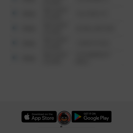
6:34 AM
08/13/2021
Other
124 CONCH ST
6:34 AM
08/13/2021
Other
42 WALLABY WAY
6:34 AM
08/13/2021
Other
1 NORTH POLE
6:34 AM
08/13/2021
1313 WEBFOOT
Other
6:34 AM
WALK