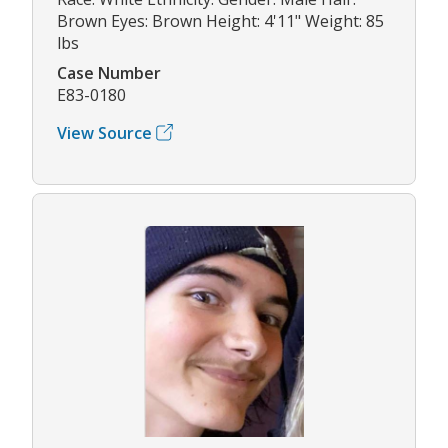
Brown Eyes: Brown Height: 4'11" Weight: 85
lbs
Case Number
E83-0180
View Source