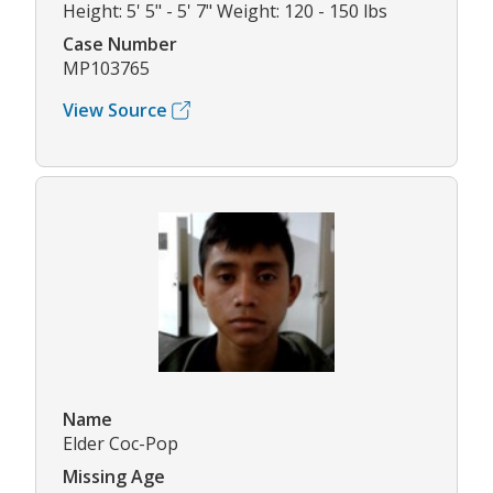
Height: 5' 5" - 5' 7" Weight: 120 - 150 lbs
Case Number
MP103765
View Source
Name
Elder Coc-Pop
Missing Age