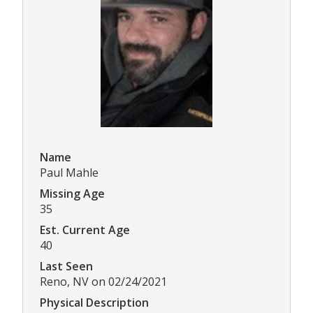
Name
Paul Mahle
Missing Age
35
Est. Current Age
40
Last Seen
Reno, NV on 02/24/2021
Physical Description