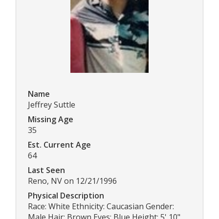
Name
Jeffrey Suttle
Missing Age
35
Est. Current Age
64
Last Seen
Reno, NV on 12/21/1996
Physical Description
Race: White Ethnicity: Caucasian Gender:
Male Hair: Brown Eyes: Blue Height: 5' 10"