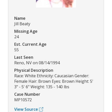
Name
Jill Beaty
Missing Age
24
Est. Current Age
55
Last Seen
Reno, NV on 08/14/1994
Physical Description
Race: White Ethnicity: Caucasian Gender:
Female Hair: Brown Eyes: Brown Height: 5'
3" - 5' 6" Weight: 135 - 140 lbs
Case Number
MP10572
View Source