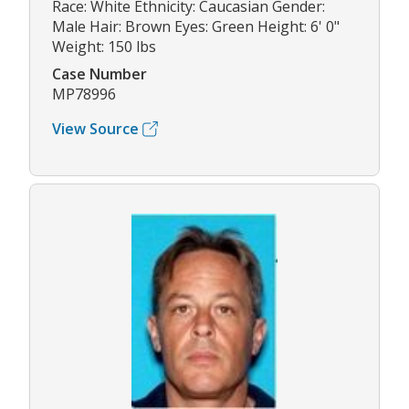
Race: White Ethnicity: Caucasian Gender:
Male Hair: Brown Eyes: Green Height: 6' 0"
Weight: 150 lbs
Case Number
MP78996
View Source