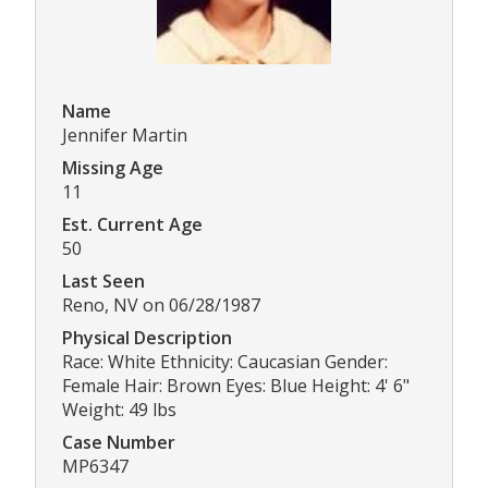
Name
Jennifer Martin
Missing Age
11
Est. Current Age
50
Last Seen
Reno, NV on 06/28/1987
Physical Description
Race: White Ethnicity: Caucasian Gender:
Female Hair: Brown Eyes: Blue Height: 4' 6"
Weight: 49 lbs
Case Number
MP6347