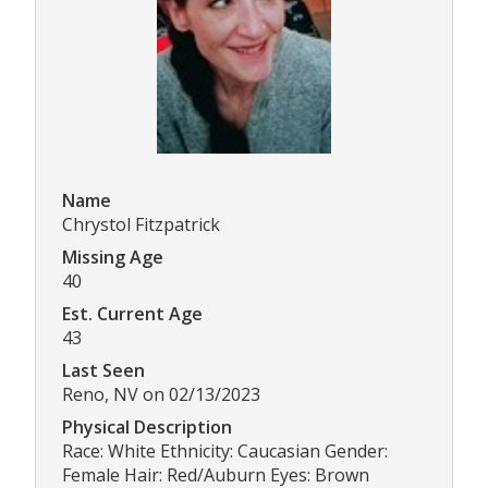
Name
Chrystol Fitzpatrick
Missing Age
40
Est. Current Age
43
Last Seen
Reno, NV on 02/13/2023
Physical Description
Race: White Ethnicity: Caucasian Gender:
Female Hair: Red/Auburn Eyes: Brown