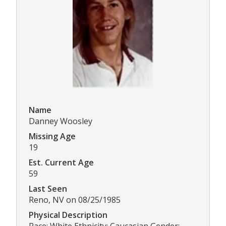
Name
Danney Woosley
Missing Age
19
Est. Current Age
59
Last Seen
Reno, NV on 08/25/1985
Physical Description