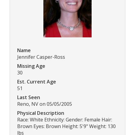
Name
Jennifer Casper-Ross
Missing Age
30
Est. Current Age
51
Last Seen
Reno, NV on 05/05/2005
Physical Description
Race: White Ethnicity: Gender: Female Hair:
Brown Eyes: Brown Height: 5'9" Weight: 130
lbs