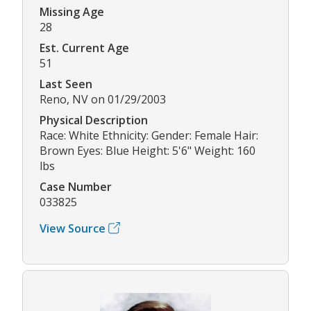
Missing Age
28
Est. Current Age
51
Last Seen
Reno, NV on 01/29/2003
Physical Description
Race: White Ethnicity: Gender: Female Hair:
Brown Eyes: Blue Height: 5'6" Weight: 160
lbs
Case Number
033825
View Source