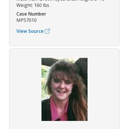
Weight: 160 lbs
Case Number
MP57010
View Source