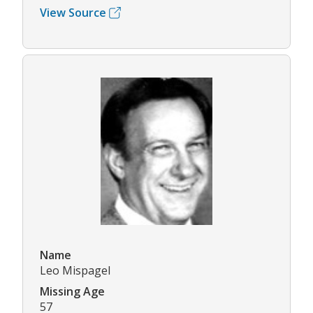
View Source
Name
Leo Mispagel
Missing Age
57