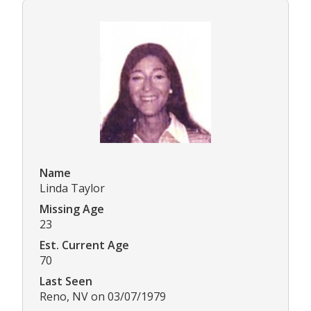
Name
Linda Taylor
Missing Age
23
Est. Current Age
70
Last Seen
Reno, NV on 03/07/1979