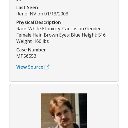
Last Seen
Reno, NV on 01/13/2003
Physical Description
Race: White Ethnicity: Caucasian Gender:
Female Hair: Brown Eyes: Blue Height: 5' 6"
Weight: 160 lbs
Case Number
MP56553
View Source