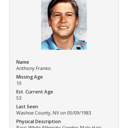
Name
Anthony Franko
Missing Age
10
Est. Current Age
53
Last Seen
Washoe County, NV on 05/09/1983
Physical Description
Race: White Ethnicity: Gender: Male Hair: