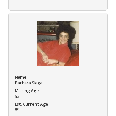
Name
Barbara Siegal
Missing Age
53
Est. Current Age
85