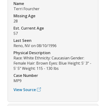
Name
Terri Fourcher
Missing Age
28
Est. Current Age
57
Last Seen
Reno, NV on 08/10/1996
Physical Description
Race: White Ethnicity: Caucasian Gender:
Female Hair: Brown Eyes: Blue Height: 5' 3" -
5' 5" Weight: 115 - 130 lbs
Case Number
MP9
View Source