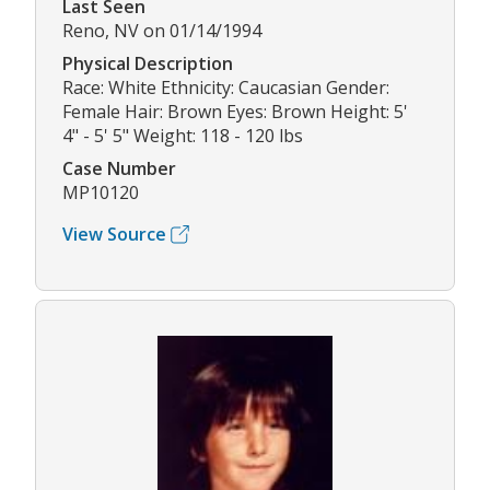
Last Seen
Reno, NV on 01/14/1994
Physical Description
Race: White Ethnicity: Caucasian Gender:
Female Hair: Brown Eyes: Brown Height: 5'
4" - 5' 5" Weight: 118 - 120 lbs
Case Number
MP10120
View Source