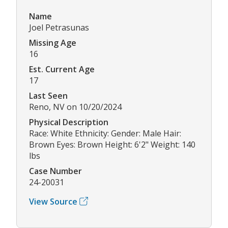
Name
Joel Petrasunas
Missing Age
16
Est. Current Age
17
Last Seen
Reno, NV on 10/20/2024
Physical Description
Race: White Ethnicity: Gender: Male Hair:
Brown Eyes: Brown Height: 6'2" Weight: 140
lbs
Case Number
24-20031
View Source