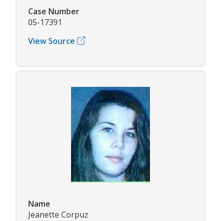
Case Number
05-17391
View Source
Name
Jeanette Corpuz