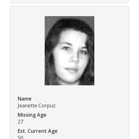
Name
Jeanette Corpuz
Missing Age
27
Est. Current Age
50