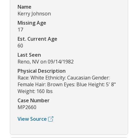
Name
Kerry Johnson
Missing Age
17
Est. Current Age
60
Last Seen
Reno, NV on 09/14/1982
Physical Description
Race: White Ethnicity: Caucasian Gender:
Female Hair: Brown Eyes: Blue Height: 5' 8"
Weight: 160 lbs
Case Number
MP2660
View Source