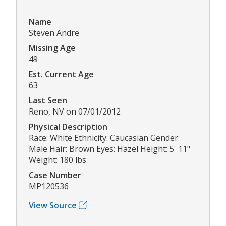
Name
Steven Andre
Missing Age
49
Est. Current Age
63
Last Seen
Reno, NV on 07/01/2012
Physical Description
Race: White Ethnicity: Caucasian Gender:
Male Hair: Brown Eyes: Hazel Height: 5' 11"
Weight: 180 lbs
Case Number
MP120536
View Source