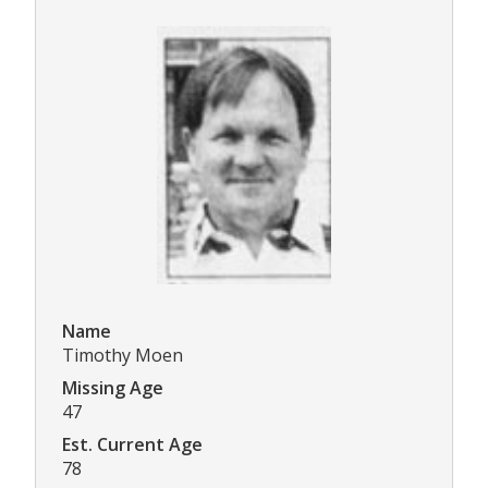
Name
Timothy Moen
Missing Age
47
Est. Current Age
78