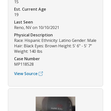
15
Est. Current Age
19
Last Seen
Reno, NV on 10/10/2021
Physical Description
Race: Hispanic Ethnicity: Latino Gender: Male
Hair: Black Eyes: Brown Height: 5' 6" - 5' 7"
Weight: 140 lbs
Case Number
MP118528
View Source