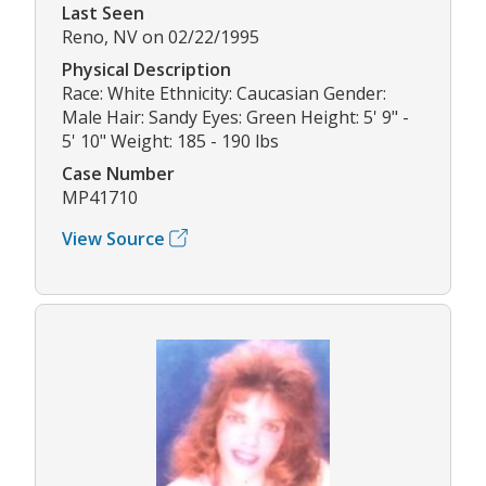
Last Seen
Reno, NV on 02/22/1995
Physical Description
Race: White Ethnicity: Caucasian Gender:
Male Hair: Sandy Eyes: Green Height: 5' 9" -
5' 10" Weight: 185 - 190 lbs
Case Number
MP41710
View Source