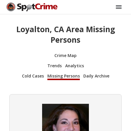
Loyalton, CA Area Missing
Persons
Crime Map
Trends
Analytics
Cold Cases
Missing Persons
Daily Archive