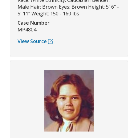
Race: White Ethnicity: Caucasian Gender:
Male Hair: Brown Eyes: Brown Height: 5' 6" -
5' 11" Weight: 150 - 160 lbs
Case Number
MP4804
View Source