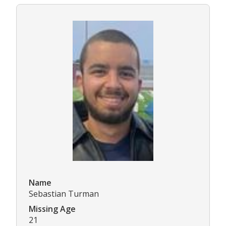
Name
Sebastian Turman
Missing Age
21