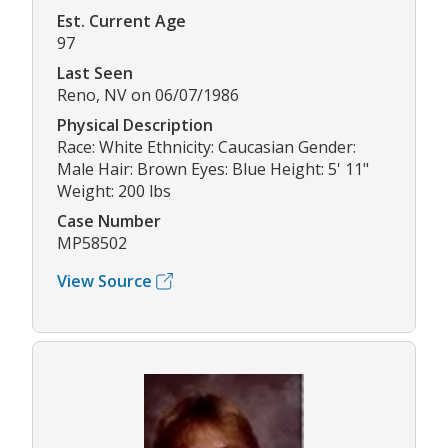
Est. Current Age
97
Last Seen
Reno, NV on 06/07/1986
Physical Description
Race: White Ethnicity: Caucasian Gender:
Male Hair: Brown Eyes: Blue Height: 5' 11"
Weight: 200 lbs
Case Number
MP58502
View Source