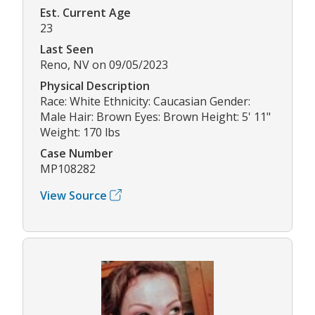
Est. Current Age
23
Last Seen
Reno, NV on 09/05/2023
Physical Description
Race: White Ethnicity: Caucasian Gender:
Male Hair: Brown Eyes: Brown Height: 5' 11"
Weight: 170 lbs
Case Number
MP108282
View Source