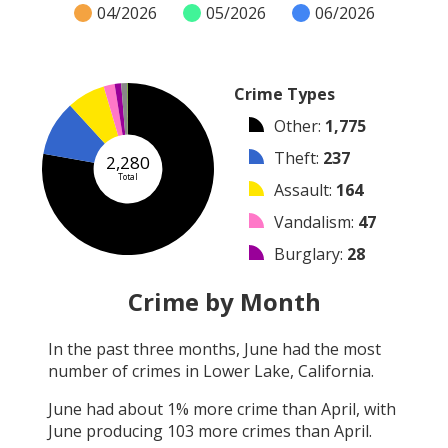
04/2026
05/2026
06/2026
Crime Types
Other
:
1,775
Theft
:
237
2,280
Total
Assault
:
164
Vandalism
:
47
Burglary
:
28
Arrest
:
25
Crime by Month
Robbery
:
3
In the past three months,
June
had the most
Arson
:
1
number of crimes in
Lower Lake, California
.
Shooting
:
0
June
had about
1
% more crime than
April
, with
June
producing
103
more crimes than
April
.