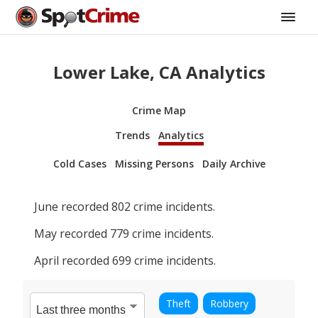
Lower Lake, CA Analytics
Crime Map
Trends
Analytics
Cold Cases
Missing Persons
Daily Archive
June
recorded
802
crime incidents.
May
recorded
779
crime incidents.
April
recorded
699
crime incidents.
Theft
Robbery