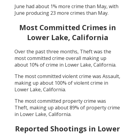
June
had about
1
% more crime than
May
, with
June
producing
23
more crimes than
May
.
Most Committed Crimes in
Lower Lake, California
Over the past three months,
Theft
was the
most committed crime overall making up
about
10
% of crime in
Lower Lake, California
.
The most committed violent crime was
Assault
,
making up about
100
% of violent crime in
Lower Lake, California
.
The most committed property crime was
Theft
, making up about
89
% of property crime
in
Lower Lake, California
.
Reported Shootings in
Lower