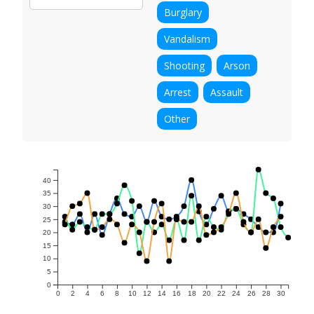
Burglary
Vandalism
Shooting
Arson
Arrest
Assault
Other
40
35
30
25
20
15
10
5
0
0
2
4
6
8
10
12
14
16
18
20
22
24
26
28
30