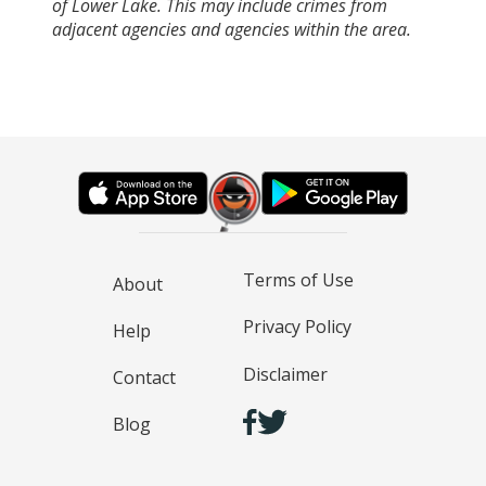
of Lower Lake. This may include crimes from
adjacent agencies and agencies within the area.
Terms of Use
About
Privacy Policy
Help
Disclaimer
Contact
Blog