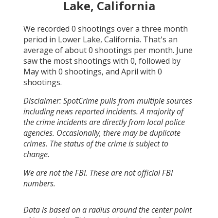
Lake, California
We recorded
0
shootings over a three month
period in
Lower Lake, California
. That's an
average of about
0
shootings per month.
June
saw the most shootings with
0
, followed by
May
with
0
shootings, and
April
with
0
shootings.
Disclaimer: SpotCrime pulls from multiple sources
including news reported incidents. A majority of
the crime incidents are directly from local police
agencies. Occasionally, there may be duplicate
crimes. The status of the crime is subject to
change.
We are not the FBI. These are not official FBI
numbers.
Data is based on a radius around the center point