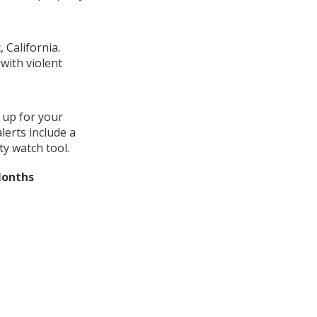
 California.
with violent
 up for your
lerts include a
y watch tool.
Months