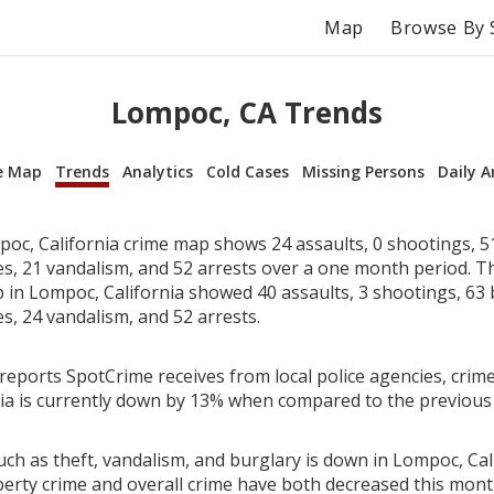
Map
Browse By 
Lompoc, CA Trends
e Map
Trends
Analytics
Cold Cases
Missing Persons
Daily A
oc, California crime map shows 24 assaults, 0 shootings, 51
ies, 21 vandalism, and 52 arrests over a one month period. T
in Lompoc, California showed 40 assaults, 3 shootings, 63 
es, 24 vandalism, and 52 arrests.
reports SpotCrime receives from local police agencies, crime
ia is currently down by 13% when compared to the previous
ch as theft, vandalism, and burglary is down in Lompoc, Cali
perty crime and overall crime have both decreased this mont