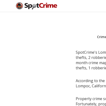
Crim
SpotCrime's Lomp
thefts, 2 robber
month crime map 
thefts, 1 robberi
According to the 
Lompoc, Californ
Property crime su
Fortunately, pro