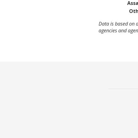
Assa
Oth
Data is based on 
agencies and agenc