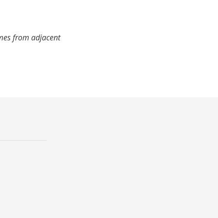
imes from adjacent