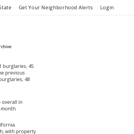
State
Get Your Neighborhood Alerts
Login
rchive
 burglaries, 45
he previous
burglaries, 48
 overall in
 month.
fornia.
h, with property