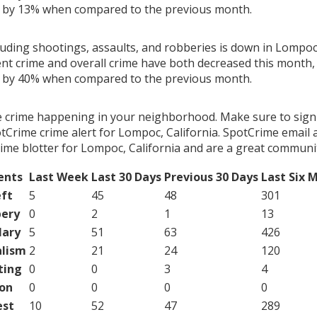
g by 13% when compared to the previous month.
luding shootings, assaults, and robberies is down in Lompoc,
ent crime and overall crime have both decreased this month, 
g by 40% when compared to the previous month.
e crime happening in your neighborhood. Make sure to sign
Crime crime alert for Lompoc, California. SpotCrime email a
ime blotter for Lompoc, California and are a great communit
ents
Last Week
Last 30 Days
Previous 30 Days
Last Six 
ft
5
45
48
301
ery
0
2
1
13
lary
5
51
63
426
lism
2
21
24
120
ting
0
0
3
4
on
0
0
0
0
est
10
52
47
289