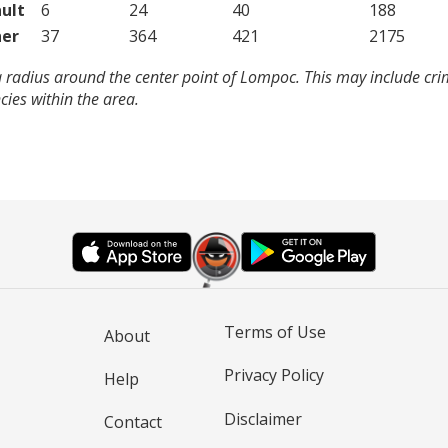
ult
6
24
40
188
er
37
364
421
2175
a radius around the center point of Lompoc. This may include cr
ies within the area.
Terms of Use
About
Privacy Policy
Help
Disclaimer
Contact