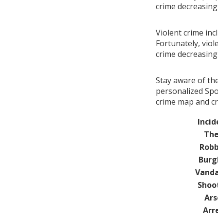
crime decreasin
Violent crime inc
Fortunately, viol
crime decreasin
Stay aware of th
personalized Spot
crime map and cr
Incid
The
Robb
Burg
Vanda
Shoo
Ars
Arr