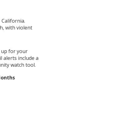
California.
, with violent
 up for your
 alerts include a
ity watch tool.
Months