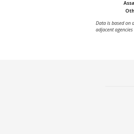
Assa
Oth
Data is based on 
adjacent agencies 