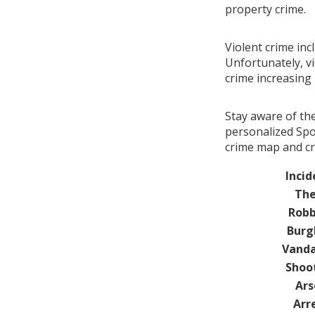
property crime.
Violent crime inc
Unfortunately, vi
crime increasin
Stay aware of th
personalized Spot
crime map and cr
Incid
The
Robb
Burg
Vanda
Shoo
Ars
Arr