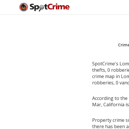
Crim
SpotCrime's Loma
thefts, 0 robber
crime map in Loma
robberies, 0 vand
According to the 
Mar, California 
Property crime su
there has been a