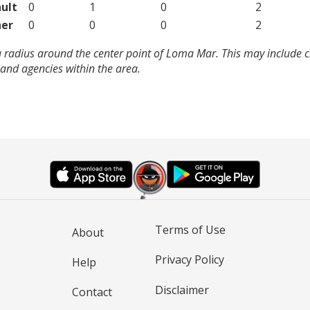
ult
0
1
0
2
er
0
0
0
2
a radius around the center point of Loma Mar. This may include 
and agencies within the area.
Terms of Use
About
Privacy Policy
Help
Disclaimer
Contact