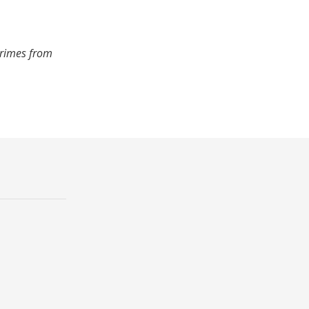
crimes from