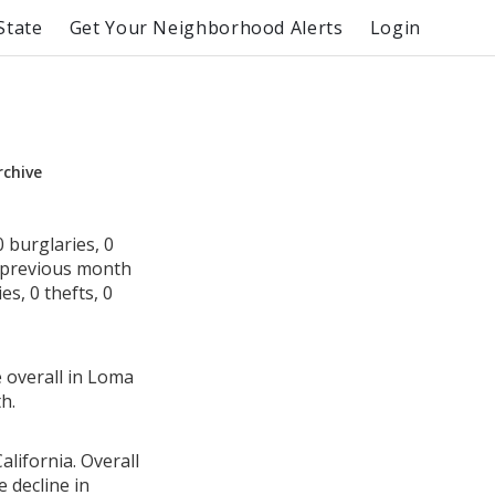
State
Get Your Neighborhood Alerts
Login
rchive
 burglaries, 0
e previous month
s, 0 thefts, 0
e overall in Loma
h.
lifornia. Overall
 decline in