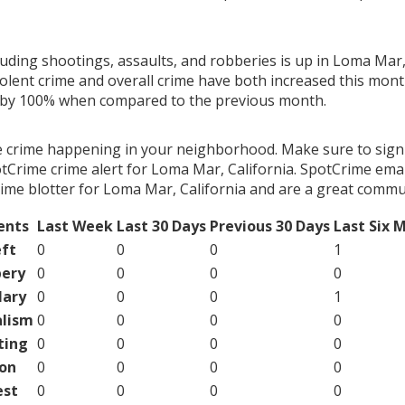
luding shootings, assaults, and robberies is up in Loma Mar, 
olent crime and overall crime have both increased this month
g by 100% when compared to the previous month.
e crime happening in your neighborhood. Make sure to sign
Crime crime alert for Loma Mar, California. SpotCrime email
ime blotter for Loma Mar, California and are a great commun
ents
Last Week
Last 30 Days
Previous 30 Days
Last Six 
ft
0
0
0
1
ery
0
0
0
0
lary
0
0
0
1
lism
0
0
0
0
ting
0
0
0
0
on
0
0
0
0
est
0
0
0
0