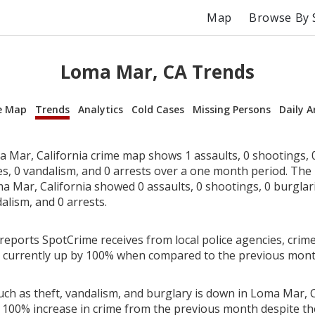
Map
Browse By 
Loma Mar, CA Trends
e Map
Trends
Analytics
Cold Cases
Missing Persons
Daily A
 Mar, California crime map shows 1 assaults, 0 shootings, 0
ies, 0 vandalism, and 0 arrests over a one month period. Th
 Mar, California showed 0 assaults, 0 shootings, 0 burglarie
alism, and 0 arrests.
reports SpotCrime receives from local police agencies, crim
is currently up by 100% when compared to the previous mont
ch as theft, vandalism, and burglary is down in Loma Mar, Ca
 100% increase in crime from the previous month despite the