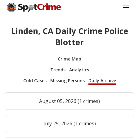
Linden, CA Daily Crime Police
Blotter
Crime Map
Trends
Analytics
Cold Cases
Missing Persons
Daily Archive
August 05, 2026 (1 crimes)
July 29, 2026 (1 crimes)