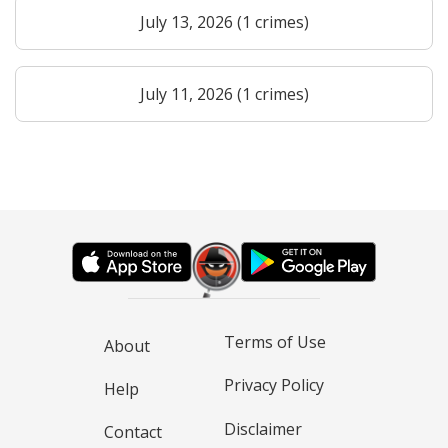
July 13, 2026 (1 crimes)
July 11, 2026 (1 crimes)
Terms of Use
About
Privacy Policy
Help
Disclaimer
Contact