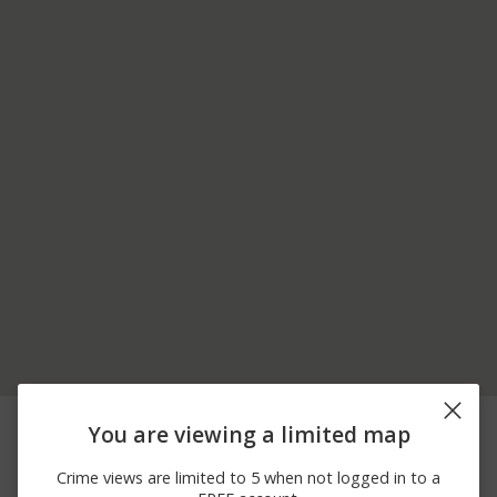
08/03/2026 2:45
23300 BLOCK OF
Other
You are viewing a limited map
PM
MOULTON PKWY
08/03/2026
00 BLOCK OF STONE
Other
Crime views are limited to 5 when not logged in to a
12:06 PM
CREEK LN