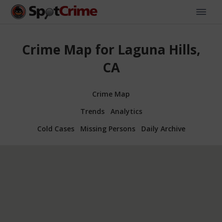
Crime Map for Laguna Hills,
CA
Crime Map
Trends
Analytics
Cold Cases
Missing Persons
Daily Archive