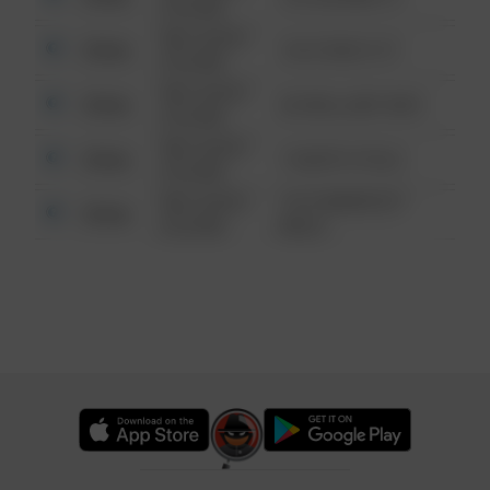
6:34 AM
08/13/2021
Other
124 CONCH ST
6:34 AM
08/13/2021
Other
42 WALLABY WAY
6:34 AM
08/13/2021
Other
1 NORTH POLE
6:34 AM
08/13/2021
1313 WEBFOOT
Other
6:34 AM
WALK