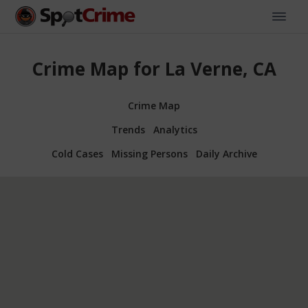
Crime Map for La Verne, CA
Crime Map
Trends
Analytics
Cold Cases
Missing Persons
Daily Archive