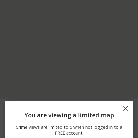
08/04/2026
1700 BLOCK OF
Other
11:39 PM
SECOND ST
You are viewing a limited map
08/04/2026 9:19
2000 BLOCK OF
Arrest
PM
BONITA AVE
Crime views are limited to 5 when not logged in to a
08/04/2026 2:45
1400 BLOCK OF
Other
FREE account.
PM
FOOTHILL BLVD