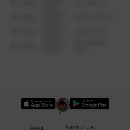
Other
124 CONCH ST
6:34 AM
08/13/2021
Other
42 WALLABY WAY
6:34 AM
08/13/2021
Other
1 NORTH POLE
6:34 AM
08/13/2021
1313 WEBFOOT
Other
6:34 AM
WALK
Terms of Use
About