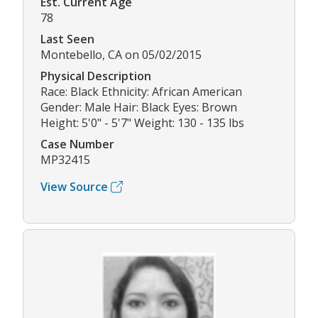
Est. Current Age
78
Last Seen
Montebello, CA on 05/02/2015
Physical Description
Race: Black Ethnicity: African American
Gender: Male Hair: Black Eyes: Brown
Height: 5'0" - 5'7" Weight: 130 - 135 lbs
Case Number
MP32415
View Source