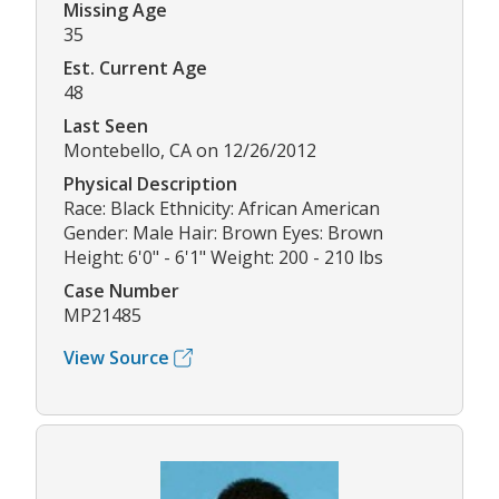
Missing Age
35
Est. Current Age
48
Last Seen
Montebello, CA on 12/26/2012
Physical Description
Race: Black Ethnicity: African American
Gender: Male Hair: Brown Eyes: Brown
Height: 6'0" - 6'1" Weight: 200 - 210 lbs
Case Number
MP21485
View Source