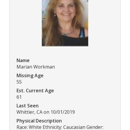
Name
Marian Workman
Missing Age
55
Est. Current Age
61
Last Seen
Whittier, CA on 10/01/2019
Physical Description
Race: White Ethnicity: Caucasian Gender: