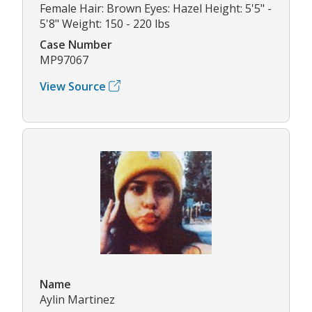
Female Hair: Brown Eyes: Hazel Height: 5'5" -
5'8" Weight: 150 - 220 lbs
Case Number
MP97067
View Source
Name
Aylin Martinez