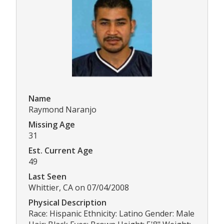
Name
Raymond Naranjo
Missing Age
31
Est. Current Age
49
Last Seen
Whittier, CA on 07/04/2008
Physical Description
Race: Hispanic Ethnicity: Latino Gender: Male