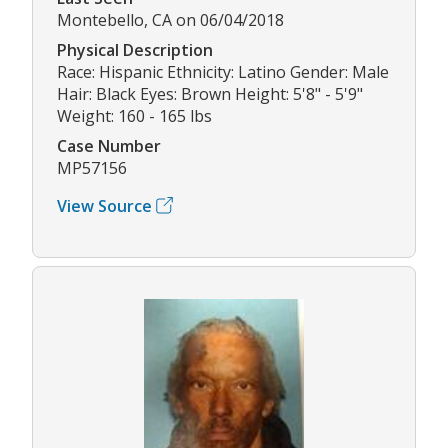
Montebello, CA on 06/04/2018
Physical Description
Race: Hispanic Ethnicity: Latino Gender: Male
Hair: Black Eyes: Brown Height: 5'8" - 5'9"
Weight: 160 - 165 lbs
Case Number
MP57156
View Source