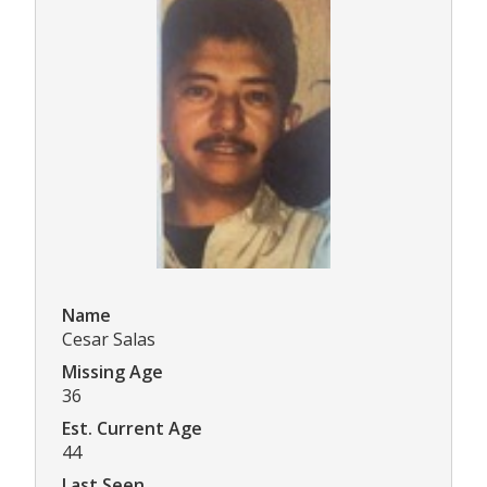
Name
Cesar Salas
Missing Age
36
Est. Current Age
44
Last Seen