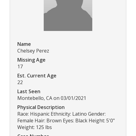
Name
Chelsey Perez
Missing Age
17
Est. Current Age
22
Last Seen
Montebello, CA on 03/01/2021
Physical Description
Race: Hispanic Ethnicity: Latino Gender:
Female Hair: Brown Eyes: Black Height: 5'0"
Weight: 125 lbs