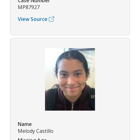
Case Number
MP87927
View Source
Name
Melody Castillo