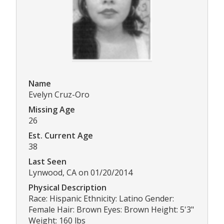
Name
Evelyn Cruz-Oro
Missing Age
26
Est. Current Age
38
Last Seen
Lynwood, CA on 01/20/2014
Physical Description
Race: Hispanic Ethnicity: Latino Gender:
Female Hair: Brown Eyes: Brown Height: 5'3"
Weight: 160 lbs