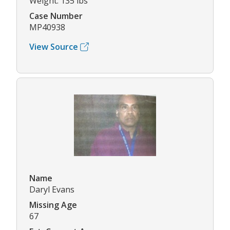
Weight: 135 lbs
Case Number
MP40938
View Source
Name
Daryl Evans
Missing Age
67