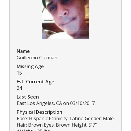
Name
Guillermo Guzman
Missing Age
15
Est. Current Age
24
Last Seen
East Los Angeles, CA on 03/10/2017
Physical Description
Race: Hispanic Ethnicity: Latino Gender: Male
Hair: Brown Eyes: Brown Height: 5'7"