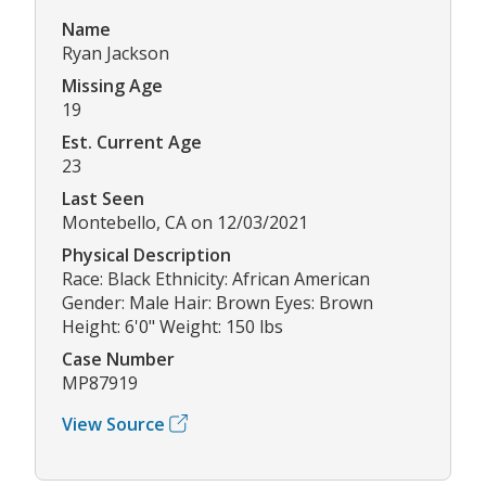
Name
Ryan Jackson
Missing Age
19
Est. Current Age
23
Last Seen
Montebello, CA on 12/03/2021
Physical Description
Race: Black Ethnicity: African American
Gender: Male Hair: Brown Eyes: Brown
Height: 6'0" Weight: 150 lbs
Case Number
MP87919
View Source