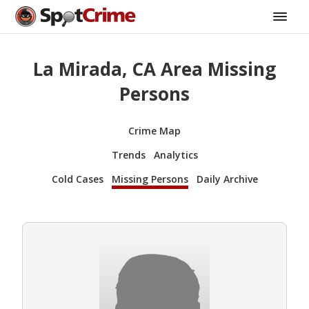
La Mirada, CA Area Missing
Persons
Crime Map
Trends
Analytics
Cold Cases
Missing Persons
Daily Archive