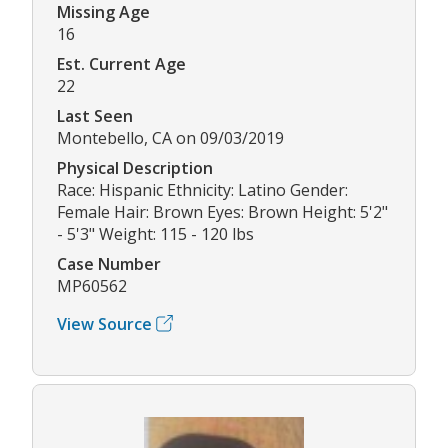
Missing Age
16
Est. Current Age
22
Last Seen
Montebello, CA on 09/03/2019
Physical Description
Race: Hispanic Ethnicity: Latino Gender:
Female Hair: Brown Eyes: Brown Height: 5'2"
- 5'3" Weight: 115 - 120 lbs
Case Number
MP60562
View Source