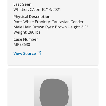
Last Seen
Whittier, CA on 10/14/2021
Physical Description
Race: White Ethnicity: Caucasian Gender:
Male Hair: Brown Eyes: Brown Height: 6'3"
Weight: 280 lbs
Case Number
MP93630
View Source