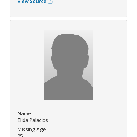
View Source
Name
Elida Palacios
Missing Age
25