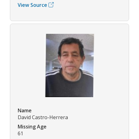
View Source
Name
David Castro-Herrera
Missing Age
61