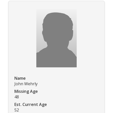
Name
John Wehrly
Missing Age
48
Est. Current Age
52