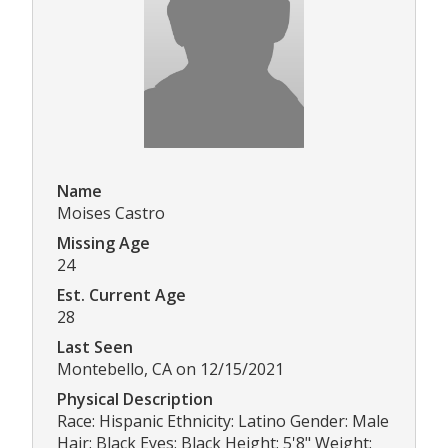
Name
Moises Castro
Missing Age
24
Est. Current Age
28
Last Seen
Montebello, CA on 12/15/2021
Physical Description
Race: Hispanic Ethnicity: Latino Gender: Male
Hair: Black Eyes: Black Height: 5'8" Weight: