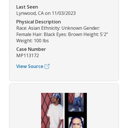
Last Seen
Lynwood, CA on 11/03/2023
Physical Description
Race: Asian Ethnicity: Unknown Gender:
Female Hair: Black Eyes: Brown Height: 5'2"
Weight: 100 lbs
Case Number
MP113172
View Source