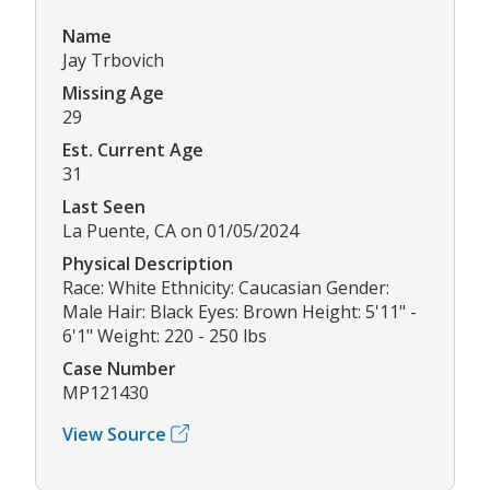
Name
Jay Trbovich
Missing Age
29
Est. Current Age
31
Last Seen
La Puente, CA on 01/05/2024
Physical Description
Race: White Ethnicity: Caucasian Gender:
Male Hair: Black Eyes: Brown Height: 5'11" -
6'1" Weight: 220 - 250 lbs
Case Number
MP121430
View Source