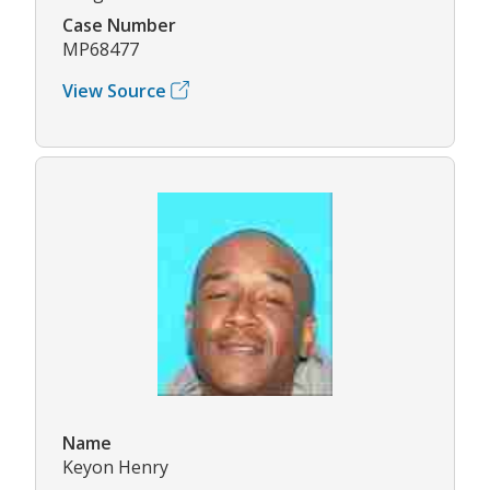
Case Number
MP68477
View Source
Name
Keyon Henry