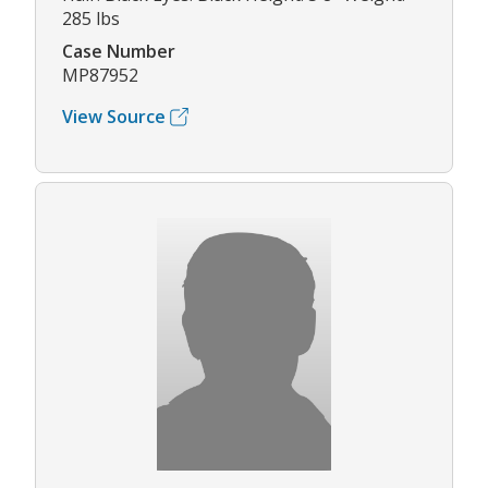
285 lbs
Case Number
MP87952
View Source