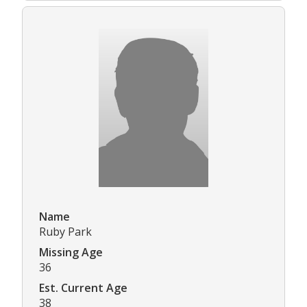
Name
Ruby Park
Missing Age
36
Est. Current Age
38