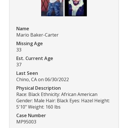
Name
Mario Baker-Carter
Missing Age
33
Est. Current Age
37
Last Seen
Chino, CA on 06/30/2022
Physical Description
Race: Black Ethnicity: African American
Gender: Male Hair: Black Eyes: Hazel Height:
5'10" Weight: 160 lbs
Case Number
MP95003