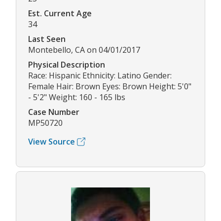
Est. Current Age
34
Last Seen
Montebello, CA on 04/01/2017
Physical Description
Race: Hispanic Ethnicity: Latino Gender:
Female Hair: Brown Eyes: Brown Height: 5'0"
- 5'2" Weight: 160 - 165 lbs
Case Number
MP50720
View Source