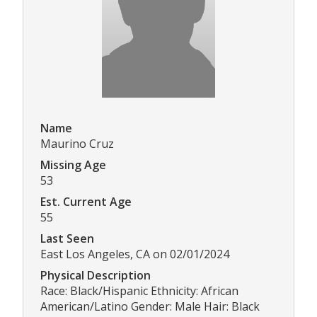
Name
Maurino Cruz
Missing Age
53
Est. Current Age
55
Last Seen
East Los Angeles, CA on 02/01/2024
Physical Description
Race: Black/Hispanic Ethnicity: African
American/Latino Gender: Male Hair: Black