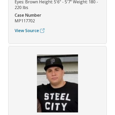
Eyes: Brown Height: 5'6" - 5'7" Weight: 180 -
220 lbs
Case Number
MP117702
View Source