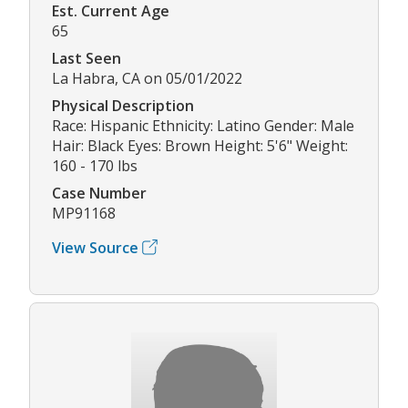
Est. Current Age
65
Last Seen
La Habra, CA on 05/01/2022
Physical Description
Race: Hispanic Ethnicity: Latino Gender: Male
Hair: Black Eyes: Brown Height: 5'6" Weight:
160 - 170 lbs
Case Number
MP91168
View Source