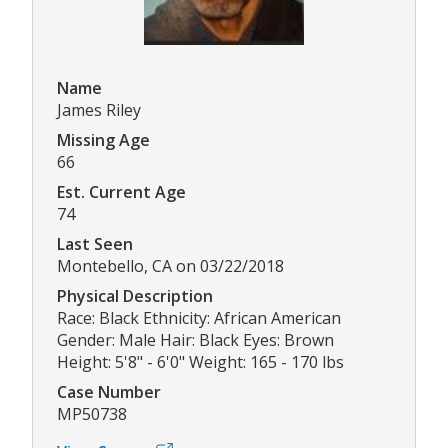
Name
James Riley
Missing Age
66
Est. Current Age
74
Last Seen
Montebello, CA on 03/22/2018
Physical Description
Race: Black Ethnicity: African American
Gender: Male Hair: Black Eyes: Brown
Height: 5'8" - 6'0" Weight: 165 - 170 lbs
Case Number
MP50738