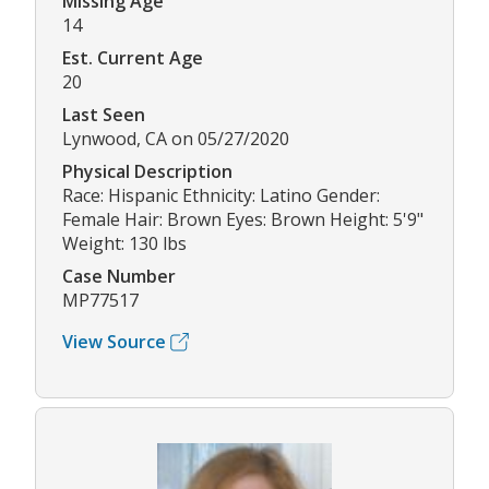
Missing Age
14
Est. Current Age
20
Last Seen
Lynwood, CA on 05/27/2020
Physical Description
Race: Hispanic Ethnicity: Latino Gender:
Female Hair: Brown Eyes: Brown Height: 5'9"
Weight: 130 lbs
Case Number
MP77517
View Source