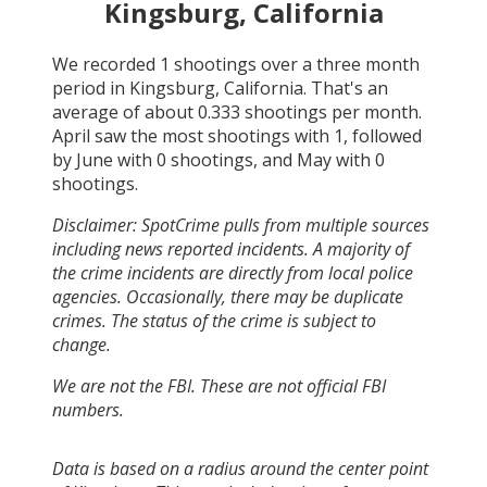
Kingsburg, California
We recorded
1
shootings over a three month
period in
Kingsburg, California
. That's an
average of about
0.333
shootings per month.
April
saw the most shootings with
1
, followed
by
June
with
0
shootings, and
May
with
0
shootings.
Disclaimer: SpotCrime pulls from multiple sources
including news reported incidents. A majority of
the crime incidents are directly from local police
agencies. Occasionally, there may be duplicate
crimes. The status of the crime is subject to
change.
We are not the FBI. These are not official FBI
numbers.
Data is based on a radius around the center point