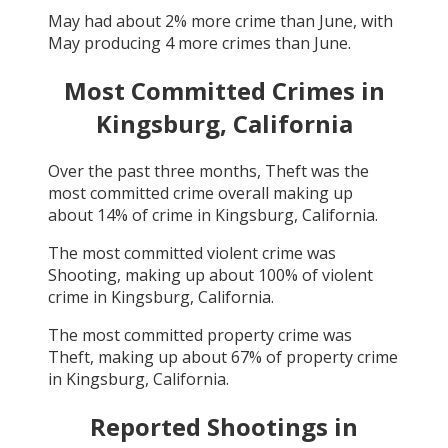
May
had about
2
% more crime than
June
, with
May
producing
4
more crimes than
June
.
Most Committed Crimes in
Kingsburg, California
Over the past three months,
Theft
was the
most committed crime overall making up
about
14
% of crime in
Kingsburg, California
.
The most committed violent crime was
Shooting
, making up about
100
% of violent
crime in
Kingsburg, California
.
The most committed property crime was
Theft
, making up about
67
% of property crime
in
Kingsburg, California
.
Reported Shootings in