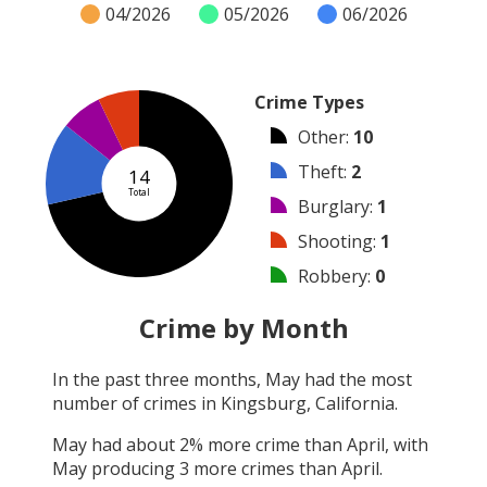
04/2026
05/2026
06/2026
Crime Types
Other
:
10
Theft
:
2
14
Total
Burglary
:
1
Shooting
:
1
Robbery
:
0
Vandalism
:
0
Crime by Month
Arson
:
0
In the past three months,
May
had the most
Arrest
:
0
number of crimes in
Kingsburg, California
.
Assault
:
0
May
had about
2
% more crime than
April
, with
May
producing
3
more crimes than
April
.