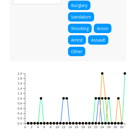
Burglary
Vandalism
Shooting
Arson
Arrest
Assault
Other
2.0
1.8
1.6
1.4
1.2
1.0
0.8
0.6
0.4
0.2
0.0
0
2
4
6
8
10
12
14
16
18
20
22
24
26
28
30