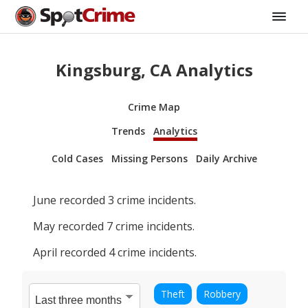
Kingsburg, CA Analytics
Crime Map
Trends
Analytics
Cold Cases
Missing Persons
Daily Archive
June
recorded
3
crime incidents.
May
recorded
7
crime incidents.
April
recorded
4
crime incidents.
Theft
Robbery