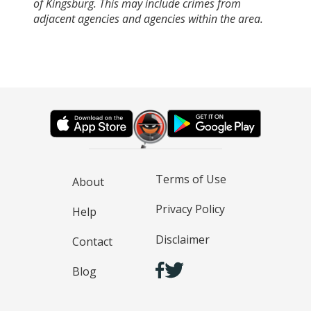
of Kingsburg. This may include crimes from
adjacent agencies and agencies within the area.
Terms of Use
About
Privacy Policy
Help
Disclaimer
Contact
Blog