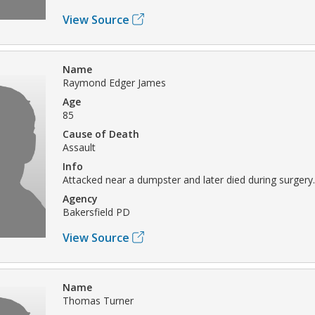
View Source
Name
Raymond Edger James
Age
85
Cause of Death
Assault
Info
Attacked near a dumpster and later died during surgery.
Agency
Bakersfield PD
View Source
Name
Thomas Turner