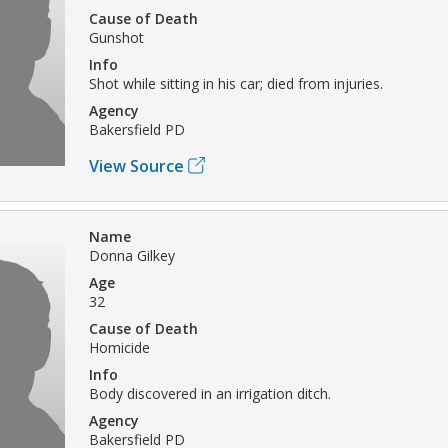
Cause of Death
Gunshot
Info
Shot while sitting in his car; died from injuries.
Agency
Bakersfield PD
View Source
Name
Donna Gilkey
Age
32
Cause of Death
Homicide
Info
Body discovered in an irrigation ditch.
Agency
Bakersfield PD