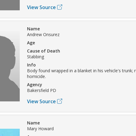
View Source
Name
Andrew Onsurez
Age
Cause of Death
Stabbing
Info
Body found wrapped in a blanket in his vehicle's trunk; 
homicide.
Agency
Bakersfield PD
View Source
Name
Mary Howard