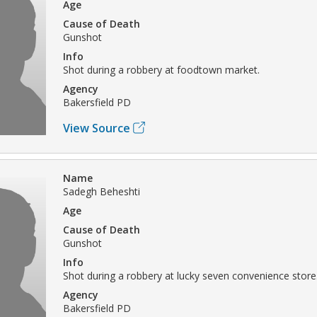
Age
Cause of Death
Gunshot
Info
Shot during a robbery at foodtown market.
Agency
Bakersfield PD
View Source
Name
Sadegh Beheshti
Age
Cause of Death
Gunshot
Info
Shot during a robbery at lucky seven convenience store
Agency
Bakersfield PD