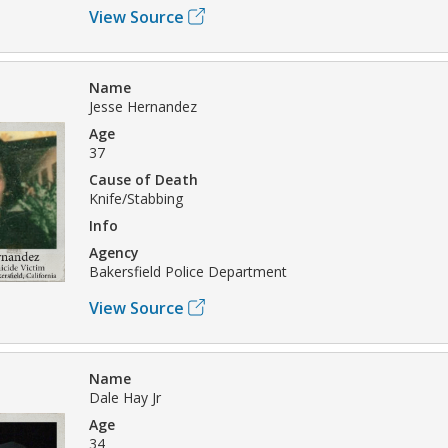
View Source
Name
Jesse Hernandez
Age
37
Cause of Death
Knife/Stabbing
Info
Agency
Bakersfield Police Department
View Source
Name
Dale Hay Jr
Age
34