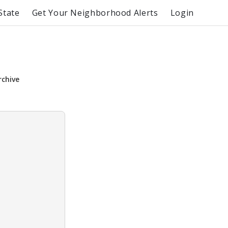
State
Get Your Neighborhood Alerts
Login
rchive