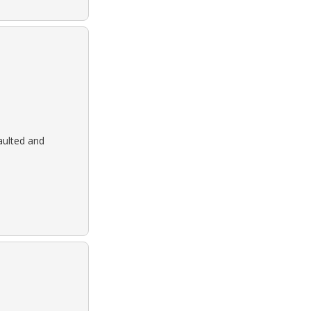
aulted and