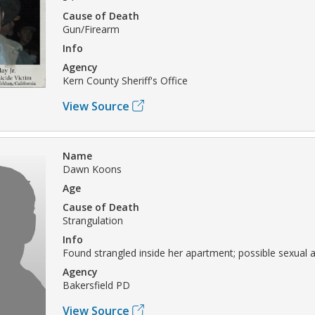
Cause of Death
Gun/Firearm
Info
Agency
Kern County Sheriff's Office
View Source
Name
Dawn Koons
Age
Cause of Death
Strangulation
Info
Found strangled inside her apartment; possible sexual a
Agency
Bakersfield PD
View Source