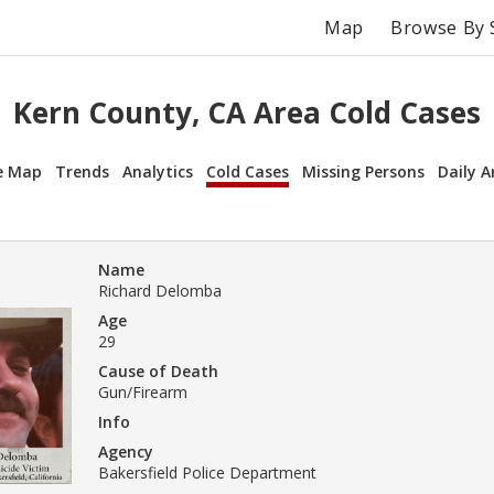
Map
Browse By 
Kern County, CA Area Cold Cases
e Map
Trends
Analytics
Cold Cases
Missing Persons
Daily A
Name
Richard Delomba
Age
29
Cause of Death
Gun/Firearm
Info
Agency
Bakersfield Police Department