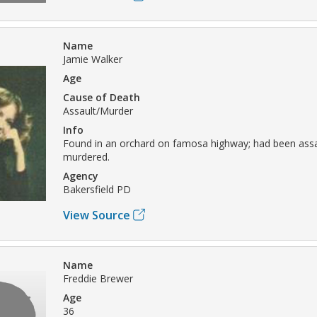
Name
Jamie Walker
Age
Cause of Death
Assault/Murder
Info
Found in an orchard on famosa highway; had been ass
murdered.
Agency
Bakersfield PD
View Source
Name
Freddie Brewer
Age
36