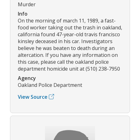
Murder
Info
On the morning of march 11, 1989, a fast-
food worker taking out the trash in oakland,
california found 47-year-old travis francisco
kinsley deceased in his car. Investigators
believe he was beaten to death during an
altercation. If you have any information on
this case, please call the oakland police
department homicide unit at (510) 238-7950
Agency
Oakland Police Department
View Source