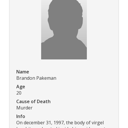
Name
Brandon Pakeman
Age
20
Cause of Death
Murder
Info
On december 31, 1997, the body of virgel