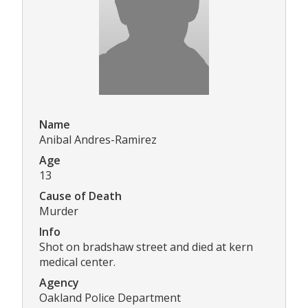
Name
Anibal Andres-Ramirez
Age
13
Cause of Death
Murder
Info
Shot on bradshaw street and died at kern
medical center.
Agency
Oakland Police Department