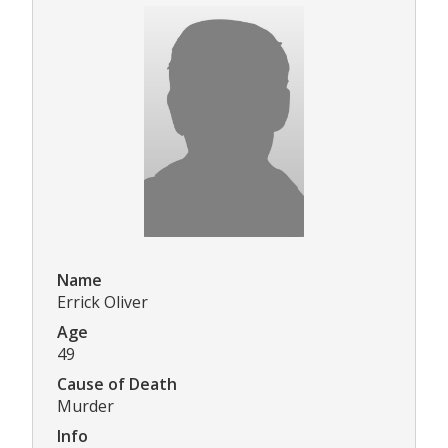
Name
Errick Oliver
Age
49
Cause of Death
Murder
Info