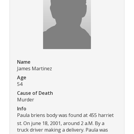
Name
James Martinez
Age
54
Cause of Death
Murder
Info
Paula briens body was found at 455 harriet
st. On june 18, 2001, around 2 a.M. By a
truck driver making a delivery. Paula was