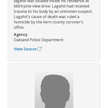
lagahit was located inside his residence at
6604 pine view drive. Lagahit had received
trauma to his body by an unknown suspect.
Lagahit's cause of death was ruled a
homicide by the kern county coroner's
office.
Agency
Oakland Police Department
View Source