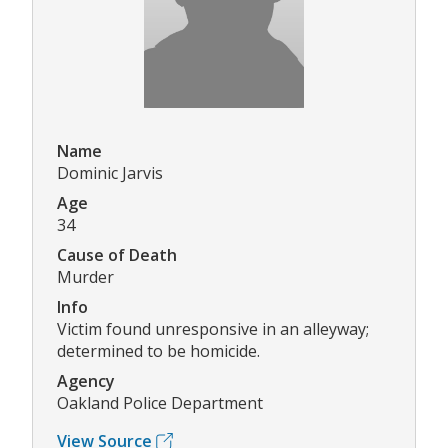
Name
Dominic Jarvis
Age
34
Cause of Death
Murder
Info
Victim found unresponsive in an alleyway;
determined to be homicide.
Agency
Oakland Police Department
View Source