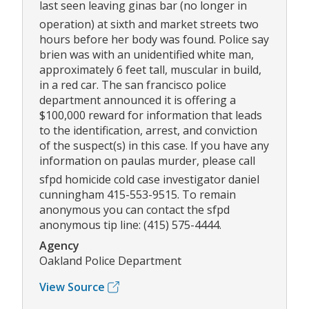
last seen leaving ginas bar (no longer in
operation) at sixth and market streets two
hours before her body was found. Police say
brien was with an unidentified white man,
approximately 6 feet tall, muscular in build,
in a red car. The san francisco police
department announced it is offering a
$100,000 reward for information that leads
to the identification, arrest, and conviction
of the suspect(s) in this case. If you have any
information on paulas murder, please call
sfpd homicide cold case investigator daniel
cunningham 415-553-9515. To remain
anonymous you can contact the sfpd
anonymous tip line: (415) 575-4444.
Agency
Oakland Police Department
View Source