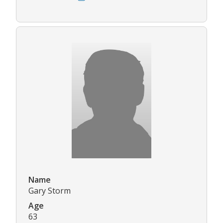
Name
Gary Storm
Age
63