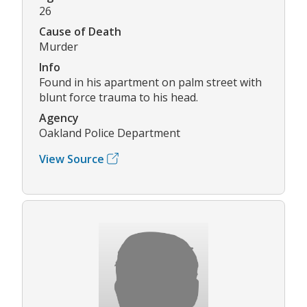
26
Cause of Death
Murder
Info
Found in his apartment on palm street with
blunt force trauma to his head.
Agency
Oakland Police Department
View Source