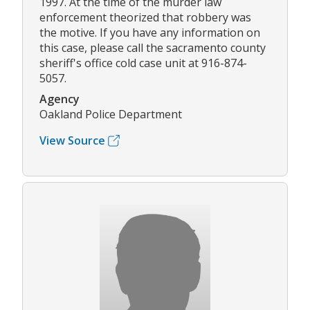
1997. At the time of the murder law
enforcement theorized that robbery was
the motive. If you have any information on
this case, please call the sacramento county
sheriff's office cold case unit at 916-874-
5057.
Agency
Oakland Police Department
View Source