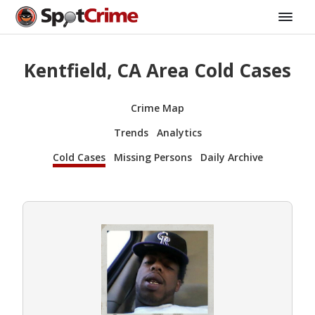
Kentfield, CA Area Cold Cases
Crime Map
Trends
Analytics
Cold Cases
Missing Persons
Daily Archive