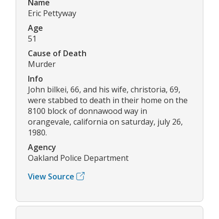
Name
Eric Pettyway
Age
51
Cause of Death
Murder
Info
John bilkei, 66, and his wife, christoria, 69,
were stabbed to death in their home on the
8100 block of donnawood way in
orangevale, california on saturday, july 26,
1980.
Agency
Oakland Police Department
View Source