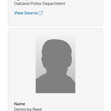
Oakland Police Department
View Source
Name
Demorea Reed