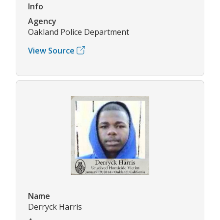
Info
Agency
Oakland Police Department
View Source
Name
Derryck Harris