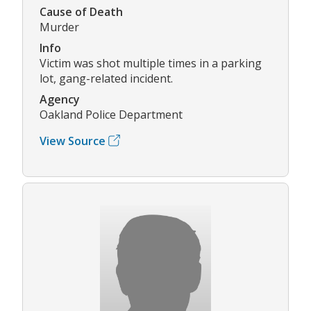
Cause of Death
Murder
Info
Victim was shot multiple times in a parking
lot, gang-related incident.
Agency
Oakland Police Department
View Source