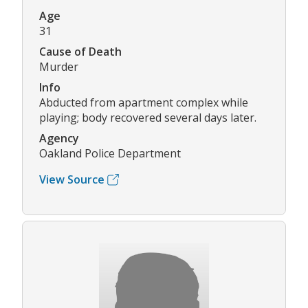
Age
31
Cause of Death
Murder
Info
Abducted from apartment complex while
playing; body recovered several days later.
Agency
Oakland Police Department
View Source