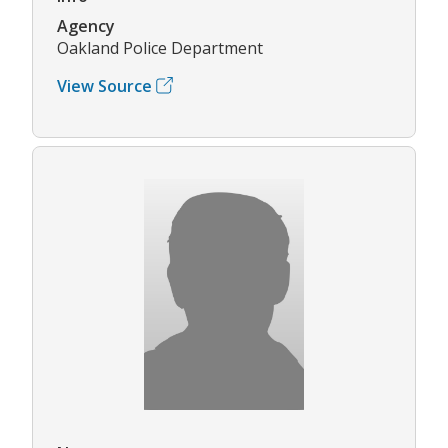
Agency
Oakland Police Department
View Source