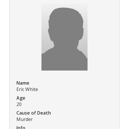
Name
Eric White
Age
20
Cause of Death
Murder
Info