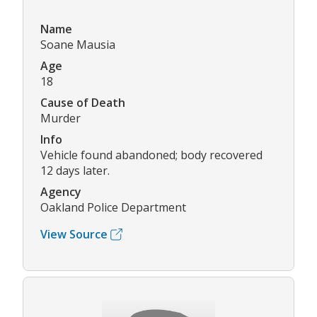
Name
Soane Mausia
Age
18
Cause of Death
Murder
Info
Vehicle found abandoned; body recovered
12 days later.
Agency
Oakland Police Department
View Source