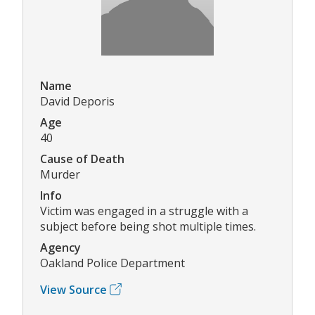
Name
David Deporis
Age
40
Cause of Death
Murder
Info
Victim was engaged in a struggle with a
subject before being shot multiple times.
Agency
Oakland Police Department
View Source