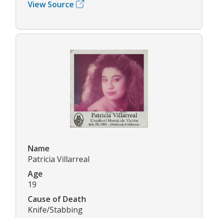
View Source
Name
Patricia Villarreal
Age
19
Cause of Death
Knife/Stabbing