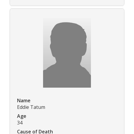
Name
Eddie Tatum
Age
34
Cause of Death