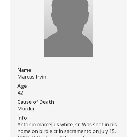
Name
Marcus Irvin
Age
42
Cause of Death
Murder
Info
Antonio marcellus white, sr. Was shot in his
home on birdie ct in sacramento on july 15,