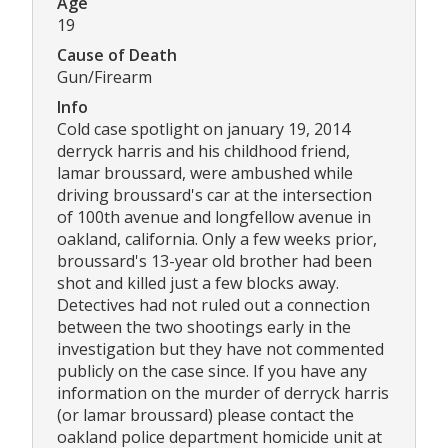
Age
19
Cause of Death
Gun/Firearm
Info
Cold case spotlight on january 19, 2014
derryck harris and his childhood friend,
lamar broussard, were ambushed while
driving broussard's car at the intersection
of 100th avenue and longfellow avenue in
oakland, california. Only a few weeks prior,
broussard's 13-year old brother had been
shot and killed just a few blocks away.
Detectives had not ruled out a connection
between the two shootings early in the
investigation but they have not commented
publicly on the case since. If you have any
information on the murder of derryck harris
(or lamar broussard) please contact the
oakland police department homicide unit at