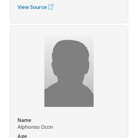
View Source
Name
Alphonso Ocon
Age