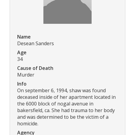
Name
Desean Sanders
Age
34
Cause of Death
Murder
Info
On september 6, 1994, shaw was found
deceased inside of her apartment located in
the 6000 block of nogal avenue in
bakersfield, ca. She had trauma to her body
and was determined to be the victim of a
homicide.
Agency