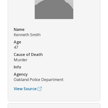
Name
Kenneth Smith
Age
47
Cause of Death
Murder
Info
Agency
Oakland Police Department
View Source