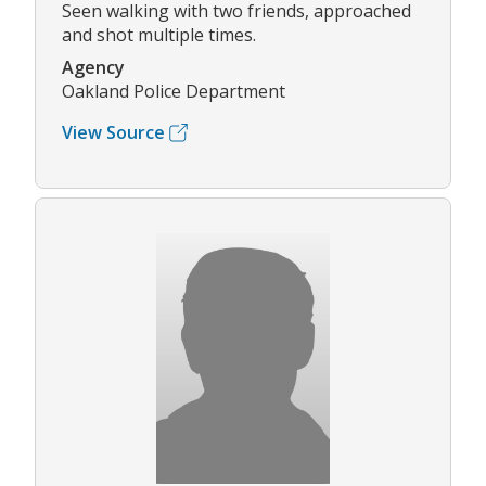
Seen walking with two friends, approached
and shot multiple times.
Agency
Oakland Police Department
View Source