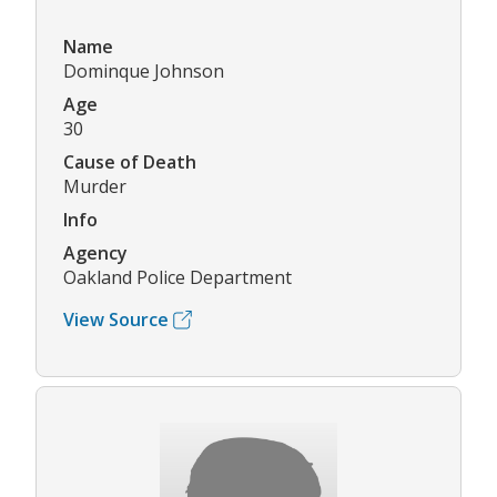
Name
Dominque Johnson
Age
30
Cause of Death
Murder
Info
Agency
Oakland Police Department
View Source