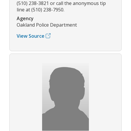
(510) 238-3821 or call the anonymous tip
line at (510) 238-7950.
Agency
Oakland Police Department
View Source