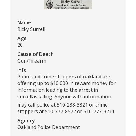
Name
Ricky Surrell
Age
20
Cause of Death
Gun/Firearm
Info
Police and crime stoppers of oakland are
offering up to $10,000 in reward money for
information leading to the arrest in
surrellâs killing. Anyone with information
may call police at 510-238-3821 or crime
stoppers at 510-777-8572 or 510-777-3211.
Agency
Oakland Police Department